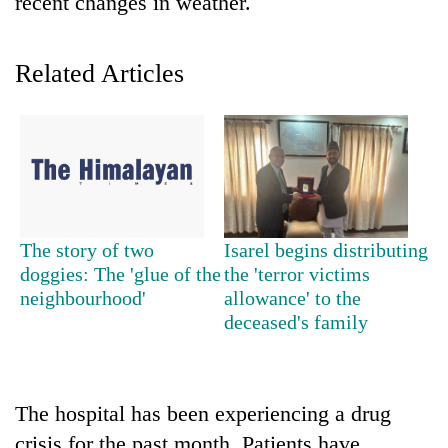
recent changes in weather.
Related Articles
TRENDING
The story of two
Isarel begins distributing
doggies: The 'glue of the
the 'terror victims
Silent
neighbourhood'
allowance' to the
for
deceased's family
years,
Hetauda
Textile
Industry's
The hospital has been experiencing a drug
looms
start
crisis for the past month. Patients have