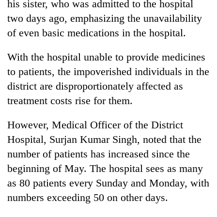
his sister, who was admitted to the hospital
awareness
two days ago, emphasizing the unavailability
of even basic medications in the hospital.
With the hospital unable to provide medicines
to patients, the impoverished individuals in the
district are disproportionately affected as
treatment costs rise for them.
However, Medical Officer of the District
Hospital, Surjan Kumar Singh, noted that the
number of patients has increased since the
beginning of May. The hospital sees as many
as 80 patients every Sunday and Monday, with
numbers exceeding 50 on other days.