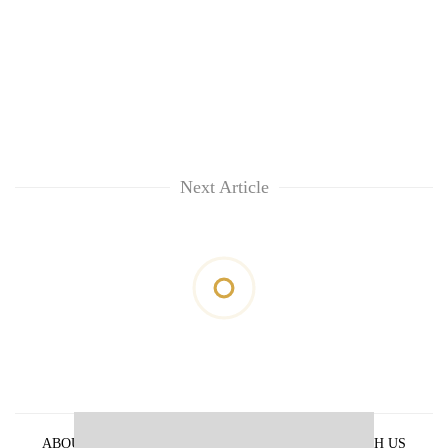
Next Article
ABOUT US
PRIVACY POLICY
ADVERTISE WITH US