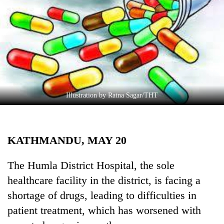
Business
World
Cup
Sports
Entertainment
Lifestyle
Illustration by Ratna Sagar/THT
Science&Tech
Blog
KATHMANDU, MAY 20
Environment
The Humla District Hospital, the sole
Health
healthcare facility in the district, is facing a
shortage of drugs, leading to difficulties in
patient treatment, which has worsened with