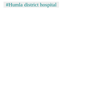
#Humla district hospital