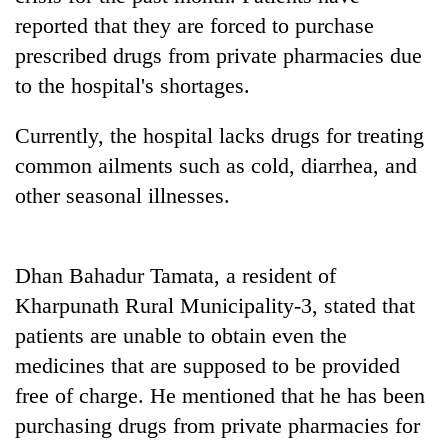
running
reported that they are forced to purchase
again
prescribed drugs from private pharmacies due
to the hospital's shortages.
55
young
Currently, the hospital lacks drugs for treating
leaders
common ailments such as cold, diarrhea, and
selected
Rain
for
other seasonal illnesses.
to
2026
continue
USYC
across
Nepal
My
Nepal
cohort
Dhan Bahadur Tamata, a resident of
Malaka
as
Adversaries:
Kharpunath Rural Municipality-3, stated that
far-
You
west
patients are unable to obtain even the
do
temperatures
not
medicines that are supposed to be provided
climb
need
to
free of charge. He mentioned that he has been
meditation
37°C
to
purchasing drugs from private pharmacies for
awaken