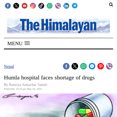
SECTIONS
Home
MENU
Kathmandu
Nepal
COVID-
Nepal
19
Humla hospital faces shortage of drugs
Covid
By Rastriya Samachar Samiti
Connect
Published: 10:20 pm May 20, 2024
World
Opinion