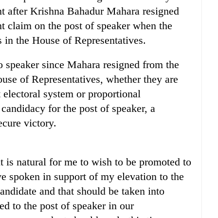
cant after Krishna Bahadur Mahara resigned
nt claim on the post of speaker when the
s in the House of Representatives.
to speaker since Mahara resigned from the
use of Representatives, whether they are
t electoral system or proportional
 candidacy for the post of speaker, a
cure victory.
t is natural for me to wish to be promoted to
e spoken in support of my elevation to the
andidate and that should be taken into
 to the post of speaker in our