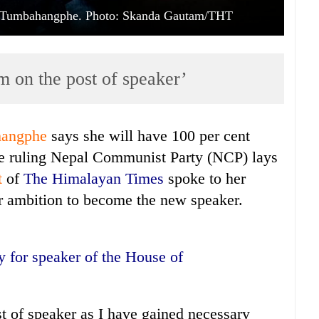
a Tumbahangphe. Photo: Skanda Gautam/THT
im on the post of speaker’
hangphe
says she will have 100 per cent
he ruling Nepal Communist Party (NCP) lays
t
of
The Himalayan Times
spoke to her
er ambition to become the new speaker.
y for speaker of the House of
ost of speaker as I have gained necessary