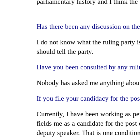
parliamentary history and I think the
Bagmati
Has there been any discussion on the
I do not know what the ruling party i
should tell the party.
Have you been consulted by any rulin
Nobody has asked me anything about 
If you file your candidacy for the po
Currently, I have been working as per 
fields me as a candidate for the post 
deputy speaker. That is one condition