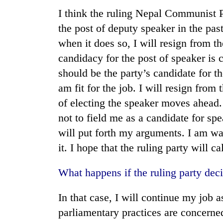
I think the ruling Nepal Communist 
the post of deputy speaker in the past
when it does so, I will resign from t
candidacy for the post of speaker is
should be the party’s candidate for t
am fit for the job. I will resign fro
of electing the speaker moves ahead. 
not to field me as a candidate for spea
will put forth my arguments. I am wai
it. I hope that the ruling party will c
What happens if the ruling party deci
In that case, I will continue my job a
parliamentary practices are concerned,