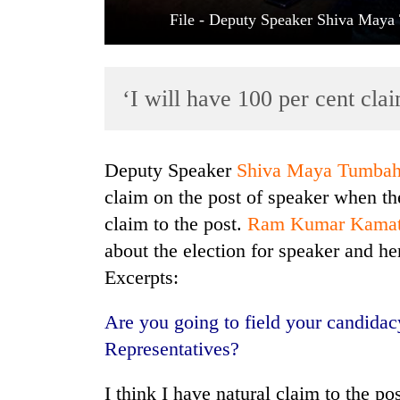
File - Deputy Speaker Shiva May
‘I will have 100 per cent cla
Deputy Speaker
Shiva Maya Tumba
TRENDING
claim on the post of speaker when t
claim to the post.
Ram Kumar Kama
Badimalika's
about the election for speaker and h
high-
altitude
Excerpts:
appeal
grows
Are you going to field your candidac
beyond
the
Representatives?
annual
pilgrimage
I think I have natural claim to the p