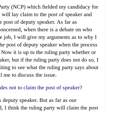
Party (NCP) which fielded my candidacy for
 will lay claim to the post of speaker and
he post of deputy speaker. As far as
 concerned, when there is a debate on who
he job, I will give my arguments as to why I
m the post of deputy speaker when the process
Now it is up to the ruling party whether or
ker, but if the ruling party does not do so, I
ting to see what the ruling party says about
all me to discuss the issue.
des not to claim the post of speaker?
s deputy speaker. But as far as our
 I think the ruling party will claim the post