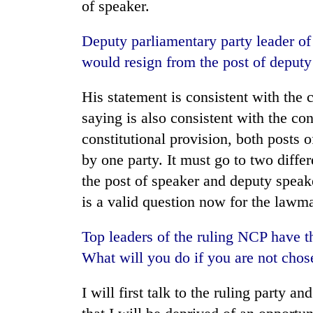
of speaker.
Deputy parliamentary party leader 
would resign from the post of deput
His statement is consistent with the 
saying is also consistent with the con
constitutional provision, both posts 
by one party. It must go to two differ
the post of speaker and deputy speake
is a valid question now for the lawma
Top leaders of the ruling NCP have t
What will you do if you are not chos
I will first talk to the ruling party a