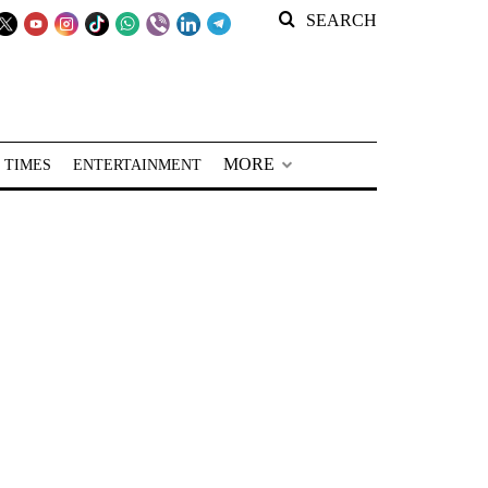
SEARCH
MORE
 TIMES
ENTERTAINMENT