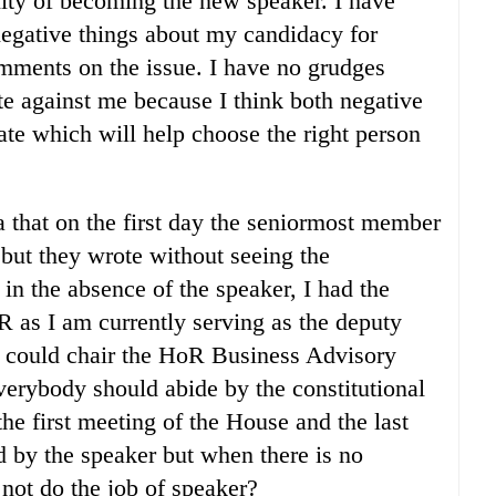
nity of becoming the new speaker. I have
negative things about my candidacy for
mments on the issue. I have no grudges
e against me because I think both negative
bate which will help choose the right person
 that on the first day the seniormost member
but they wrote without seeing the
 in the absence of the speaker, I had the
R as I am currently serving as the deputy
I could chair the HoR Business Advisory
verybody should abide by the constitutional
the first meeting of the House and the last
d by the speaker but when there is no
not do the job of speaker?