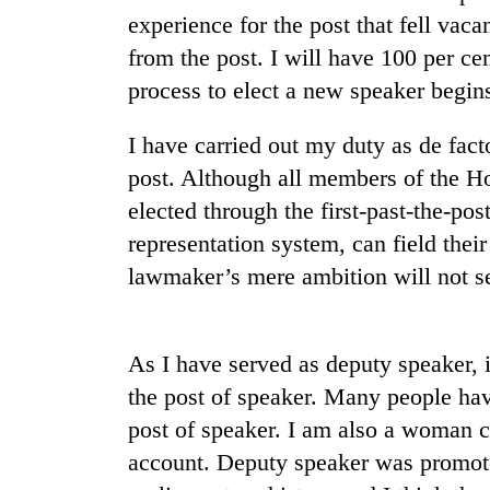
experience for the post that fell va
Mountaineering
from the post. I will have 100 per ce
community
process to elect a new speaker begin
bids
farewell
I have carried out my duty as de fac
to
Cancellation
Pur
post. Although all members of the Ho
of
Bahadur
IATS
elected through the first-past-the-pos
'Yukta'
seminar
Gurung
representation system, can field their
sparks
Monsoon
lawmaker’s mere ambition will not se
dispute
eases,
heavy
rain
risk
As I have served as deputy speaker, i
shrinks
the post of speaker. Many people hav
to
post of speaker. I am also a woman c
parts
of
account. Deputy speaker was promoted
Koshi,