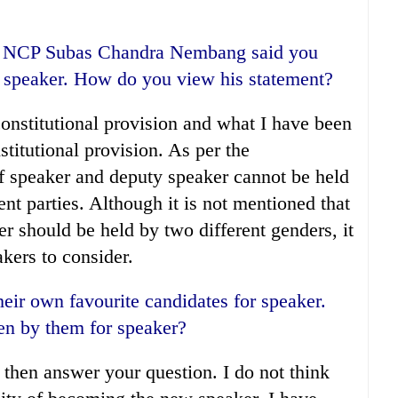
of NCP Subas Chandra Nembang said you
y speaker. How do you view his statement?
constitutional provision and what I have been
stitutional provision. As per the
of speaker and deputy speaker cannot be held
ent parties. Although it is not mentioned that
r should be held by two different genders, it
kers to consider.
heir own favourite candidates for speaker.
en by them for speaker?
nd then answer your question. I do not think