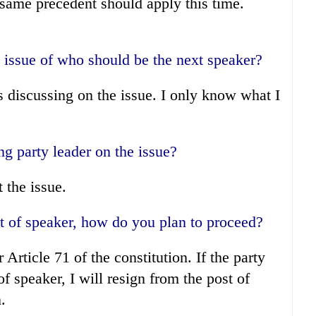
 same precedent should apply this time.
 issue of who should be the next speaker?
s discussing on the issue. I only know what I
g party leader on the issue?
the issue.
st of speaker, how do you plan to proceed?
Article 71 of the constitution. If the party
of speaker, I will resign from the post of
.