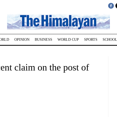
ORLD
OPINION
BUSINESS
WORLD CUP
SPORTS
SCHOOL
ent claim on the post of