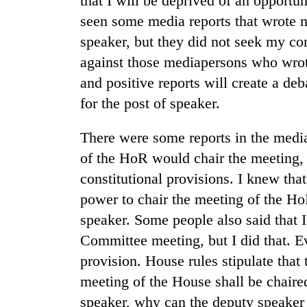
that I will be deprived of an opportu
seen some media reports that wrote 
speaker, but they did not seek my co
against those mediapersons who wrot
and positive reports will create a de
for the post of speaker.
There were some reports in the media
of the HoR would chair the meeting, 
constitutional provisions. I knew that
power to chair the meeting of the Ho
speaker. Some people also said that 
Committee meeting, but I did that. E
provision. House rules stipulate that 
meeting of the House shall be chaire
speaker, why can the deputy speaker 