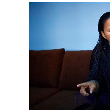
World
Cup
Sports
Entertainment
Lifestyle
Science&Tech
Blog
Environment
Health