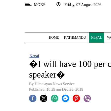
MORE
Friday, 07 August 2026
SECTIONS
Home
Kathmandu
HOME
KATHMANDU
NEPAL
W
Nepal
COVID-
Nepal
19
�I will have 100 per c
Covid
speaker�
Connect
By Himalayan News Service
World
Published: 10:29 am Dec 23, 2019
Opinion
Business