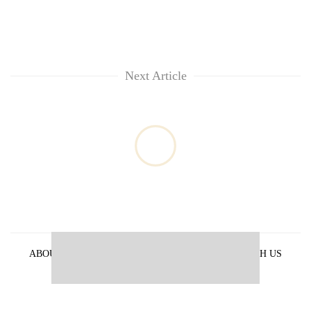
Next Article
ABOUT US
PRIVACY POLICY
ADVERTISE WITH US
ARCHIVES
CONTACT US
E-PAPER