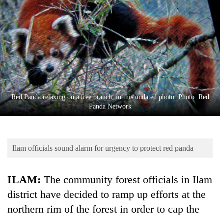
Business
World
Cup
Sports
Entertainment
Lifestyle
Red Panda relaxing on a tree branch, in this undated photo. Photo: Red
Panda Network
Science&Tech
Blog
Ilam officials sound alarm for urgency to protect red panda
Environment
Health
ILAM:
The community forest officials in Ilam
district have decided to ramp up efforts at the
northern rim of the forest in order to cap the