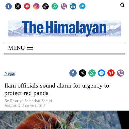
SECTIONS
Home
MENU
Kathmandu
Nepal
COVID-
Nepal
19
Ilam officials sound alarm for urgency to
Covid
protect red panda
Connect
By Rastriya Samachar Samiti
Published: 12:17 pm Feb 11, 2017
World
Opinion