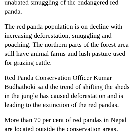
unabated smuggling of the endangered red
panda.
The red panda population is on decline with
increasing deforestation, smuggling and
poaching. The northern parts of the forest area
still have animal farms and lush pasture used
for grazing cattle.
TRENDING
Red Panda Conservation Officer Kumar
Budhathoki said the trend of shifting the sheds
Cancellation
of
in the jungle has caused deforestation and is
IATS
leading to the extinction of the red pandas.
seminar
sparks
More than 70 per cent of red pandas in Nepal
dispute
are located outside the conservation areas.