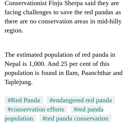
Conservationist Finju Sherpa said they are
Badimalika's
facing challenges to save the red pandas as
high-
altitude
there are no conservation areas in mid-hilly
appeal
Bodies
region.
grows
spotted
beyond
at
the
5,000m
annual
Mountaineering
The estimated population of red panda in
on
pilgrimage
community
Yalung
Nepal is 1,000. And 25 per cent of this
bids
Ri,
farewell
population is found in Ilam, Paanchthar and
weather
to
halts
Taplejung.
Pur
recovery
Bahadur
'Yukta'
#Red Panda
#endangered red panda
Gurung
#conservation efforts
#red panda
population
#red panda conservation