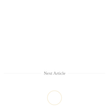
Next Article