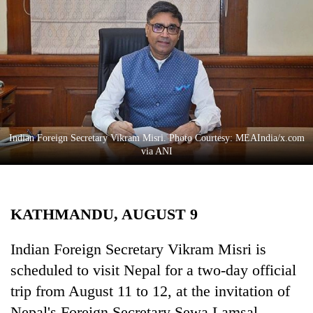
Business
World
Cup
Sports
Entertainment
Lifestyle
Indian Foreign Secretary Vikram Misri. Photo Courtesy: MEAIndia/x.com
via ANI
Science&Tech
Blog
KATHMANDU, AUGUST 9
Environment
Health
Indian Foreign Secretary Vikram Misri is
scheduled to visit Nepal for a two-day official
trip from August 11 to 12, at the invitation of
Nepal's Foreign Secretary Sewa Lamsal.