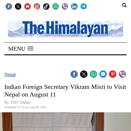
SECTIONS
Home
MENU
Kathmandu
Nepal
COVID-
Nepal
19
Indian Foreign Secretary Vikram Misri to Visit
Covid
Nepal on August 11
Connect
By THT Online
Published: 07:24 pm Aug 09, 2024
World
Opinion