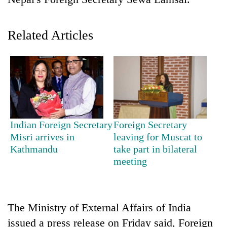
Related Articles
TRENDING
Indian Foreign Secretary
Foreign Secretary
Misri arrives in
leaving for Muscat to
Ginger
Kathmandu
take part in bilateral
is
meeting
paying
better,
and
Ilam
The Ministry of External Affairs of India
farmers
issued a press release on Friday said, Foreign
are