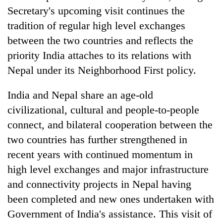
planting
Secretary's upcoming visit continues the
more
tradition of regular high level exchanges
between the two countries and reflects the
Don't
priority India attaches to its relations with
scare
Nepal under its Neighborhood First policy.
away
the
Banking
investors
India and Nepal share an age-old
stability
Nepal
civilizational, cultural and people-to-people
in
needs
Nepal:
connect, and bilateral cooperation between the
20
Lessons
emerging
two countries has further strengthened in
from
Nepali
the
recent years with continued momentum in
entrepreneurs
1997
selected
high level exchanges and major infrastructure
Asian
for
financial
and connectivity projects in Nepal having
U.S.
crisis
been completed and new ones undertaken with
Embassy
accelerator
Government of India's assistance. This visit of
programme