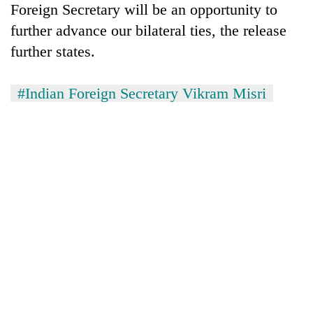
Foreign Secretary will be an opportunity to
further advance our bilateral ties, the release
further states.
#Indian Foreign Secretary Vikram Misri