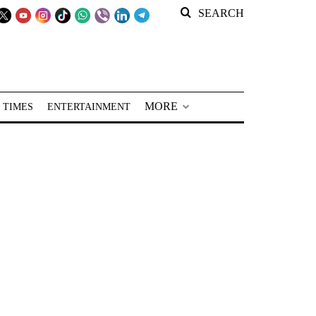
SEARCH
MORE
 TIMES
ENTERTAINMENT