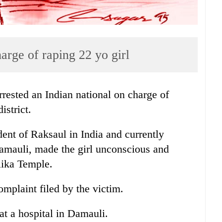
harge of raping 22 yo girl
ested an Indian national on charge of
istrict.
ent of Raksaul in India and currently
Damauli, made the girl unconscious and
lika Temple.
omplaint filed by the victim.
at a hospital in Damauli.