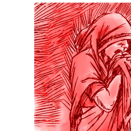
World
Cup
Sports
Entertainment
Lifestyle
Science&Tech
Blog
Environment
Health