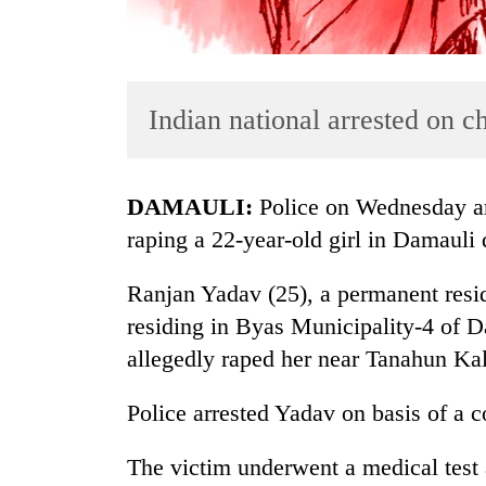
Indian national arrested on c
DAMAULI:
Police on Wednesday arr
TRENDING
raping a 22-year-old girl in Damauli d
Cancellation
Ranjan Yadav (25), a permanent resid
of
residing in Byas Municipality-4 of 
IATS
seminar
allegedly raped her near Tanahun Ka
sparks
dispute
Police arrested Yadav on basis of a c
The victim underwent a medical test 
Badimalika's