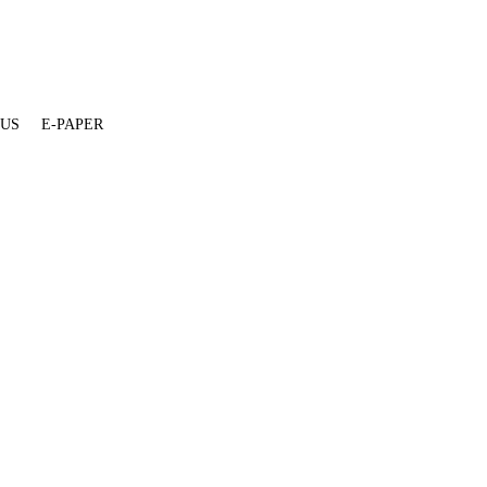
 US
E-PAPER