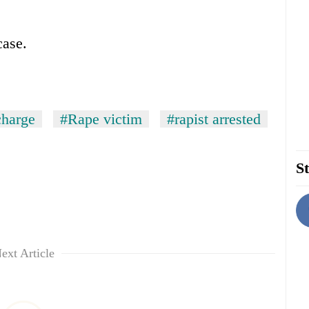
case.
charge
#Rape victim
#rapist arrested
St
ext Article