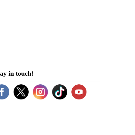
ay in touch!