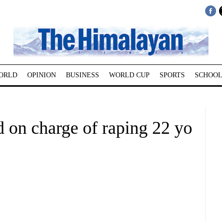
ORLD
OPINION
BUSINESS
WORLD CUP
SPORTS
SCHOOL
d on charge of raping 22 yo