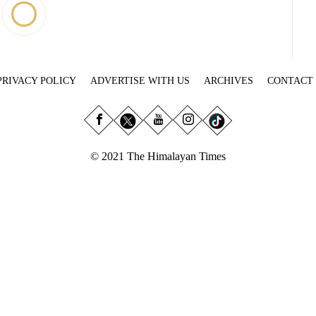
PRIVACY POLICY
ADVERTISE WITH US
ARCHIVES
CONTACT
© 2021 The Himalayan Times