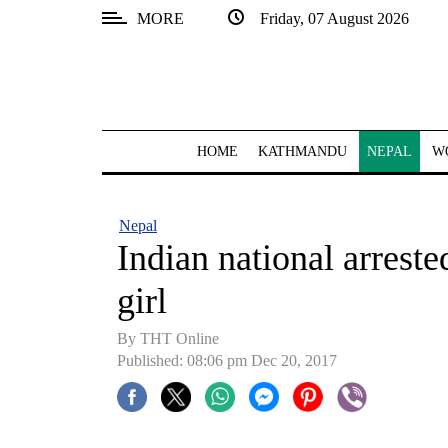
MORE
Friday, 07 August 2026
SECTIONS
Home
Kathmandu
HOME
KATHMANDU
NEPAL
W
Nepal
COVID-
Nepal
19
Indian national arreste
Covid
girl
Connect
By THT Online
World
Published: 08:06 pm Dec 20, 2017
Opinion
Business