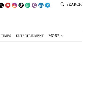
SEARCH
MORE
 TIMES
ENTERTAINMENT