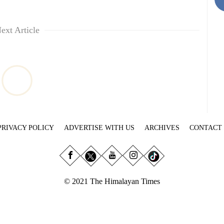
ext Article
PRIVACY POLICY
ADVERTISE WITH US
ARCHIVES
CONTACT
© 2021 The Himalayan Times