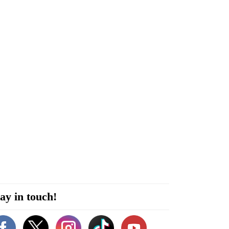
ay in touch!