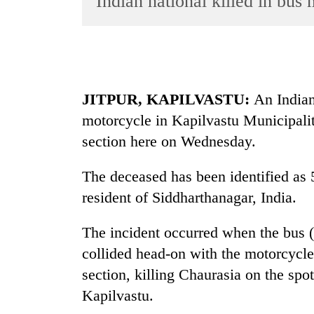
Indian national killed in bus
World
Cup
Sports
Entertainment
JITPUR, KAPILVASTU:
An Indian 
Lifestyle
motorcycle in Kapilvastu Municipal
section here on Wednesday.
Science&Tech
Blog
The deceased has been identified as 
Environment
resident of Siddharthanagar, India.
Health
The incident occurred when the bus 
collided head-on with the motorcycl
section, killing Chaurasia on the spot
Kapilvastu.