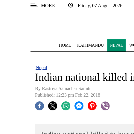
MORE
Friday, 07 August 2026
SECTIONS
Home
Kathmandu
HOME
KATHMANDU
NEPAL
W
Nepal
COVID-
Nepal
19
Indian national killed 
Covid
By Rastriya Samachar Samiti
Connect
Published: 12:23 pm Feb 22, 2018
World
Opinion
Business