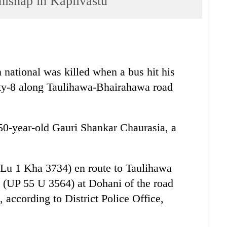
 mishap in Kapilvastu
national was killed when a bus hit his
ity-8 along Taulihawa-Bhairahawa road
50-year-old Gauri Shankar Chaurasia, a
(Lu 1 Kha 3734) en route to Taulihawa
e (UP 55 U 3564) at Dohani of the road
, according to District Police Office,