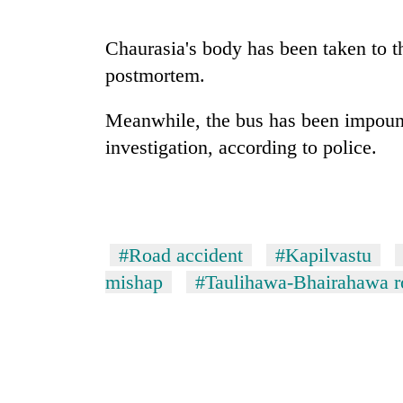
Chaurasia's body has been taken to th
postmortem.
Meanwhile, the bus has been impounde
investigation, according to police.
TRENDING
Gold
#Road accident
#Kapilvastu
soars
Rs
mishap
#Taulihawa-Bhairahawa r
12,200
per
tola
in
two
days,