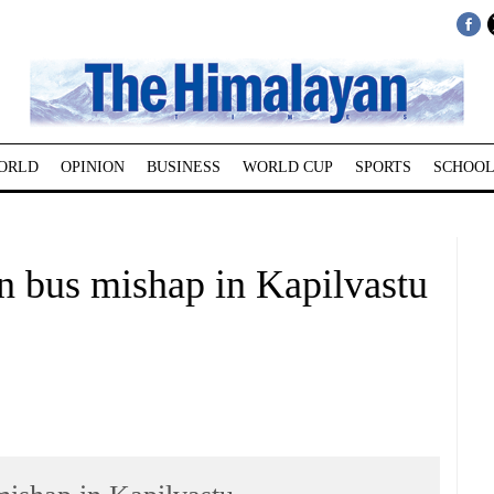
ORLD
OPINION
BUSINESS
WORLD CUP
SPORTS
SCHOOL
in bus mishap in Kapilvastu