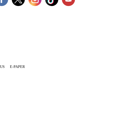
 US
E-PAPER