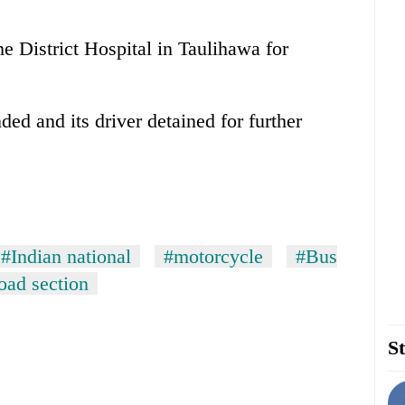
e District Hospital in Taulihawa for
d and its driver detained for further
#Indian national
#motorcycle
#Bus
oad section
St