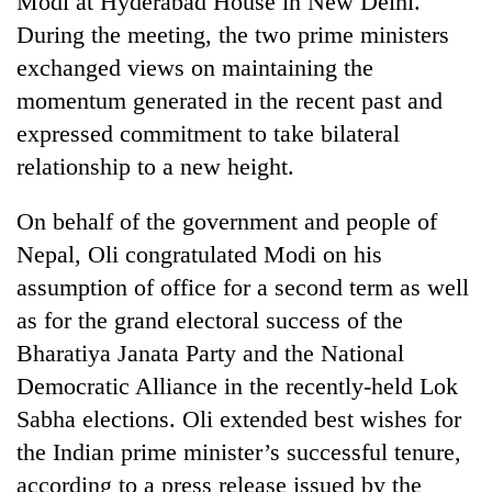
Modi at Hyderabad House in New Delhi.
During the meeting, the two prime ministers
exchanged views on maintaining the
momentum generated in the recent past and
expressed commitment to take bilateral
relationship to a new height.
On behalf of the government and people of
Nepal, Oli congratulated Modi on his
TRENDING
assumption of office for a second term as well
as for the grand electoral success of the
Cancellation
of
Bharatiya Janata Party and the National
IATS
Democratic Alliance in the recently-held Lok
seminar
sparks
Sabha elections. Oli extended best wishes for
dispute
the Indian prime minister’s successful tenure,
according to a press release issued by the