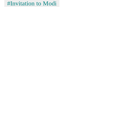
#Invitation to Modi