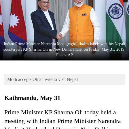
Business
World
Cup
Sports
Entertainment
Indian Prime Minister Narendra Modi (right) shakes hands with his Nepali
counterpart KP Sharma Oli in New Delhi, India, on Friday, May 31, 2019.
Lifestyle
Photo: AP
Science&Tech
Blog
Modi accepts Oli’s invite to visit Nepal
Environment
Kathmandu, May 31
Health
Prime Minister KP Sharma Oli today held a
meeting with Indian Prime Minister Narendra