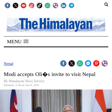
SECTIONS
Home
MENU
Kathmandu
Nepal
COVID-
Nepal
19
Modi accepts Oli�s invite to visit Nepal
Covid
By Himalayan News Service
Connect
Published: 11:00 am Jun 01, 2019
World
Opinion