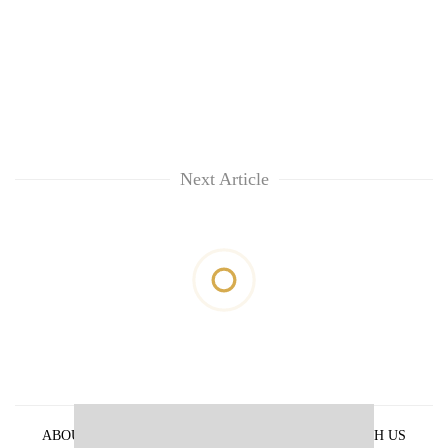
Next Article
ABOUT US
PRIVACY POLICY
ADVERTISE WITH US