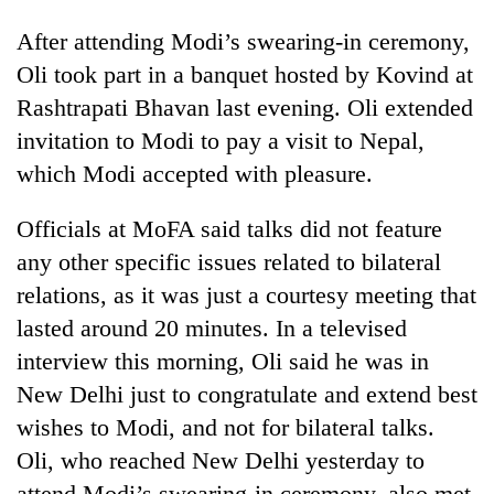
After attending Modi’s swearing-in ceremony,
Oli took part in a banquet hosted by Kovind at
Rashtrapati Bhavan last evening. Oli extended
invitation to Modi to pay a visit to Nepal,
which Modi accepted with pleasure.
Officials at MoFA said talks did not feature
any other specific issues related to bilateral
relations, as it was just a courtesy meeting that
lasted around 20 minutes. In a televised
interview this morning, Oli said he was in
New Delhi just to congratulate and extend best
wishes to Modi, and not for bilateral talks.
Oli, who reached New Delhi yesterday to
attend Modi’s swearing-in ceremony, also met