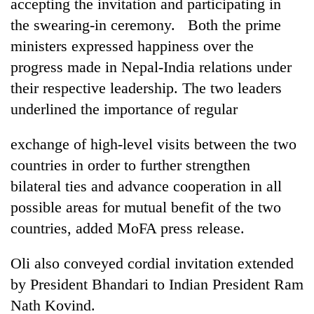
accepting the invitation and participating in
the swearing-in ceremony. Both the prime
ministers expressed happiness over the
progress made in Nepal-India relations under
their respective leadership. The two leaders
underlined the importance of regular
exchange of high-level visits between the two
countries in order to further strengthen
bilateral ties and advance cooperation in all
possible areas for mutual benefit of the two
countries, added MoFA press release.
Oli also conveyed cordial invitation extended
by President Bhandari to Indian President Ram
Nath Kovind.