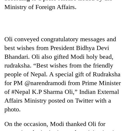
Badimalika's
Ministry of Foreign Affairs.
high-
altitude
appeal
Mountaineering
grows
community
beyond
Oli conveyed congratulatory messages and
bids
the
farewell
best wishes from President Bidhya Devi
annual
Bodies
to
pilgrimage
Bhandari. Oli also gifted Modi holy bead,
spotted
Pur
at
Bahadur
rudraksha. “Best wishes from the friendly
5,000m
'Yukta'
people of Nepal. A special gift of Rudraksha
on
Gurung
Yalung
for PM @narendramodi from Prime Minister
Ri,
of #Nepal K.P Sharma Oli,” Indian External
weather
halts
Affairs Ministry posted on Twitter with a
recovery
photo.
On the occasion, Modi thanked Oli for