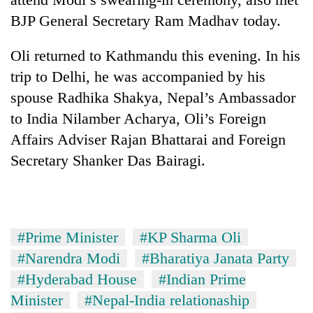
BJP General Secretary Ram Madhav today.
Oli returned to Kathmandu this evening. In his
trip to Delhi, he was accompanied by his
spouse Radhika Shakya, Nepal’s Ambassador
to India Nilamber Acharya, Oli’s Foreign
Affairs Adviser Rajan Bhattarai and Foreign
Secretary Shanker Das Bairagi.
#Prime Minister
#KP Sharma Oli
#Narendra Modi
#Bharatiya Janata Party
#Hyderabad House
#Indian Prime
Minister
#Nepal-India relationaship