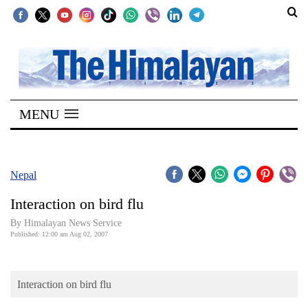
SECTIONS
Home
MENU
Kathmandu
Nepal
COVID-
Nepal
19
Interaction on bird flu
Covid
By Himalayan News Service
Connect
Published: 12:00 am Aug 02, 2007
World
Interaction on bird flu
Opinion