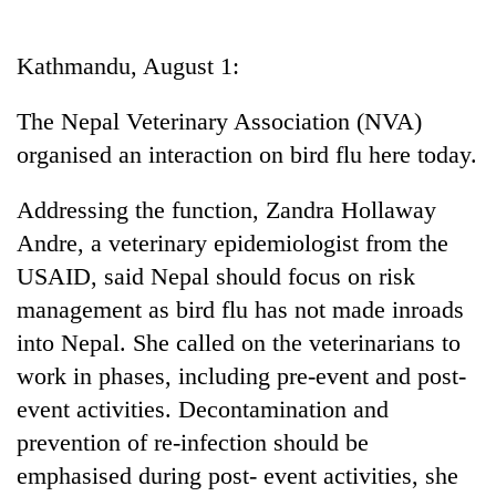
Business
World
Kathmandu, August 1:
Cup
The Nepal Veterinary Association (NVA)
Sports
organised an interaction on bird flu here today.
Entertainment
Addressing the function, Zandra Hollaway
Lifestyle
Andre, a veterinary epidemiologist from the
Science&Tech
USAID, said Nepal should focus on risk
Blog
management as bird flu has not made inroads
into Nepal. She called on the veterinarians to
Environment
work in phases, including pre-event and post-
Health
event activities. Decontamination and
prevention of re-infection should be
emphasised during post- event activities, she