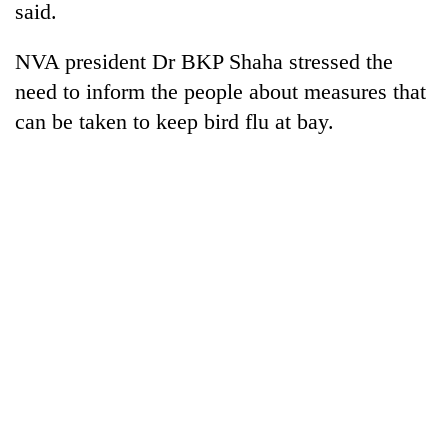
said.
NVA president Dr BKP Shaha stressed the
need to inform the people about measures that
can be taken to keep bird flu at bay.
TRENDING
Govt
targets
100,000
new
jobs
this
fiscal
year