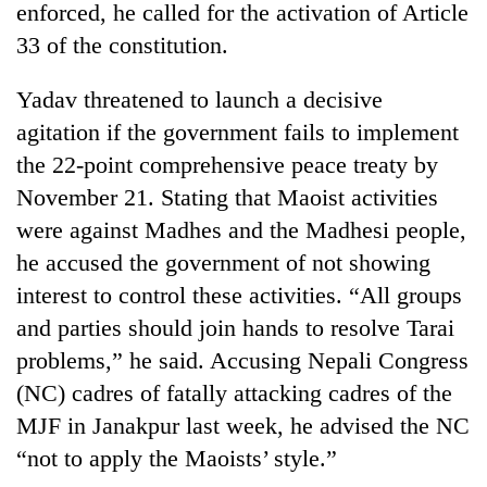
enforced, he called for the activation of Article
33 of the constitution.
Yadav threatened to launch a decisive
agitation if the government fails to implement
the 22-point comprehensive peace treaty by
November 21. Stating that Maoist activities
were against Madhes and the Madhesi people,
he accused the government of not showing
TRENDING
interest to control these activities. “All groups
Gold
and parties should join hands to resolve Tarai
price
problems,” he said. Accusing Nepali Congress
rises
Rs
(NC) cadres of fatally attacking cadres of the
4,800
MJF in Janakpur last week, he advised the NC
per
tola
“not to apply the Maoists’ style.”