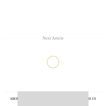
Next Article
ABOUT US
PRIVACY POLICY
ADVERTISE WITH US
ARCHIVES
CONTACT US
E-PAPER