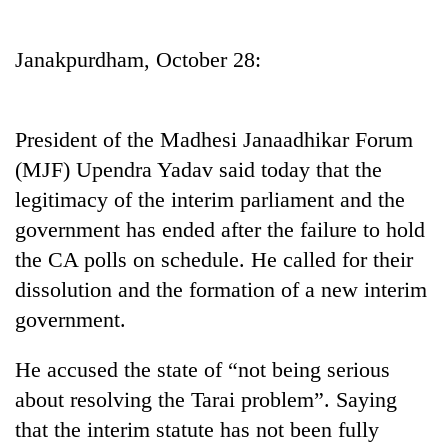
Business
World
Janakpurdham, October 28:
Cup
Sports
President of the Madhesi Janaadhikar Forum
Entertainment
(MJF) Upendra Yadav said today that the
Lifestyle
legitimacy of the interim parliament and the
government has ended after the failure to hold
Science&Tech
the CA polls on schedule. He called for their
Blog
dissolution and the formation of a new interim
Environment
government.
Health
He accused the state of “not being serious
about resolving the Tarai problem”. Saying
that the interim statute has not been fully