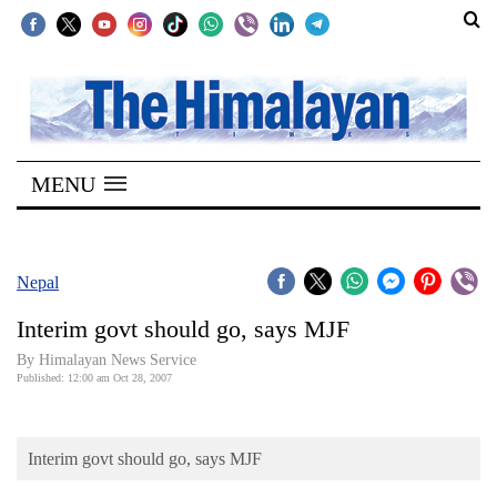
SECTIONS
Home
MENU
Kathmandu
Nepal
COVID-
Nepal
19
Interim govt should go, says MJF
Covid
By Himalayan News Service
Connect
Published: 12:00 am Oct 28, 2007
World
Interim govt should go, says MJF
Opinion