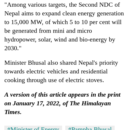
"Among various targets, the Second NDC of
Nepal aims to expand clean energy generation
to 15,000 MW, of which 5 to 10 per cent will
be generated from mini and micro
hydropower, solar, wind and bio-energy by
2030."
Minister Bhusal also shared Nepal's priority
towards electric vehicles and residential
cooking through use of electric stoves.
A version of this article appears in the print
on January 17, 2022, of The Himalayan
Times.
#Minister of Energy
#Pampha Bhusal