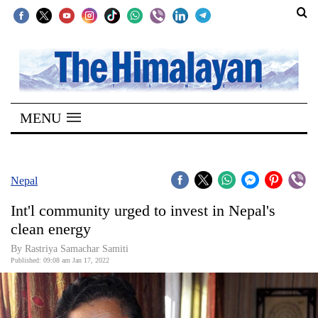
SECTIONS
Home
MENU
Kathmandu
Nepal
COVID-
Nepal
19
Int'l community urged to invest in Nepal's
Covid
clean energy
Connect
By
Rastriya Samachar Samiti
Published: 09:08 am Jan 17, 2022
World
Opinion