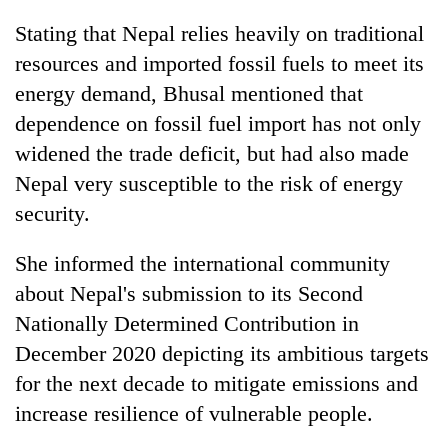
Stating that Nepal relies heavily on traditional
resources and imported fossil fuels to meet its
energy demand, Bhusal mentioned that
dependence on fossil fuel import has not only
widened the trade deficit, but had also made
Nepal very susceptible to the risk of energy
security.
She informed the international community
about Nepal's submission to its Second
Nationally Determined Contribution in
December 2020 depicting its ambitious targets
for the next decade to mitigate emissions and
increase resilience of vulnerable people.