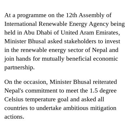
Badimalika's
high-
At a programme on the 12th Assembly of
altitude
International Renewable Energy Agency being
appeal
Bodies
grows
held in Abu Dhabi of United Aram Emirates,
spotted
beyond
at
Minister Bhusal asked stakeholders to invest
the
5,000m
annual
in the renewable energy sector of Nepal and
Smugglers
on
pilgrimage
get
Yalung
join hands for mutually beneficial economic
creative:
Ri,
partnership.
Modified
weather
bicycles
halts
used
On the occasion, Minister Bhusal reiterated
recovery
to
Nepal's commitment to meet the 1.5 degree
transport
stolen
Celsius temperature goal and asked all
sal
countries to undertake ambitious mitigation
timber
actions.
in
Rautahat