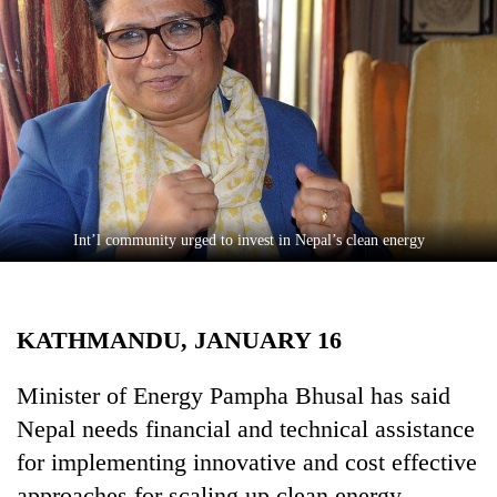
Business
World
Cup
Sports
Entertainment
Lifestyle
Int’l community urged to invest in Nepal’s clean energy
Science&Tech
Blog
KATHMANDU, JANUARY 16
Environment
Health
Minister of Energy Pampha Bhusal has said
Nepal needs financial and technical assistance
for implementing innovative and cost effective
approaches for scaling up clean energy