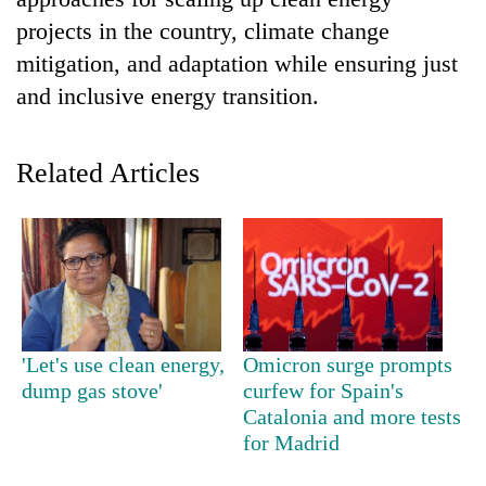
projects in the country, climate change
mitigation, and adaptation while ensuring just
and inclusive energy transition.
Related Articles
TRENDING
Cancellation
of
IATS
'Let's use clean energy,
Omicron surge prompts
seminar
dump gas stove'
curfew for Spain's
sparks
Catalonia and more tests
dispute
for Madrid