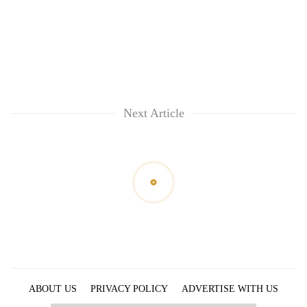
Next Article
ABOUT US
PRIVACY POLICY
ADVERTISE WITH US