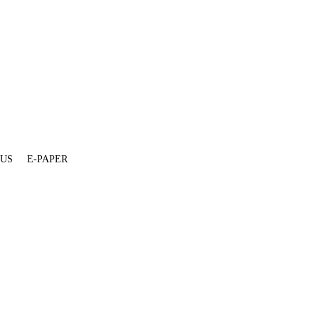
 US
E-PAPER