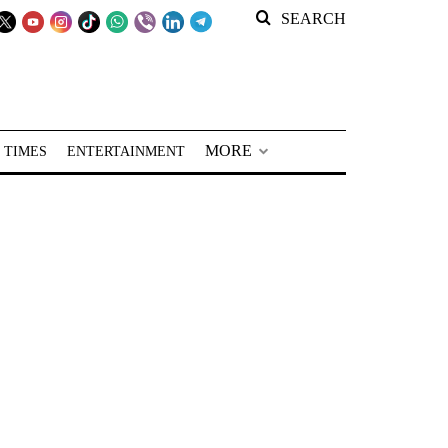
SEARCH
MORE
 TIMES
ENTERTAINMENT