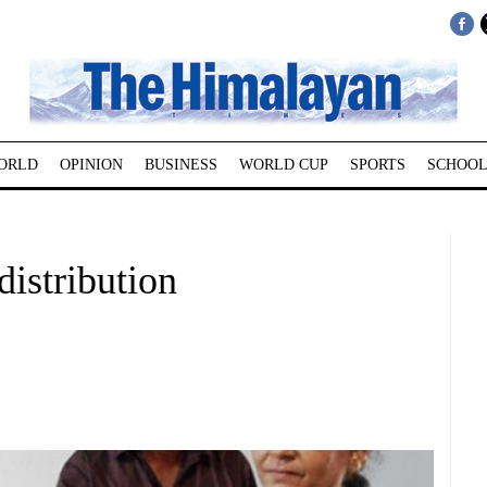
ORLD
OPINION
BUSINESS
WORLD CUP
SPORTS
SCHOOL
distribution