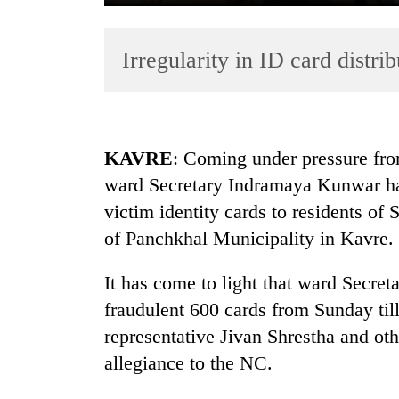
Irregularity in ID card distrib
KAVRE
: Coming under pressure fro
ward Secretary Indramaya Kunwar ha
TRENDING
victim identity cards to residents o
Gold
of Panchkhal Municipality in Kavre.
soars
Rs
It has come to light that ward Secre
12,200
fraudulent 600 cards from Sunday ti
per
tola
representative Jivan Shrestha and ot
in
allegiance to the NC.
two
days,