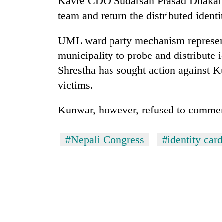
Kavre CDO Sudarsan Prasad Dhakal ha
hit
western
team and return the distributed ident
Nepal
as
UML ward party mechanism represent
monsoon
municipality to probe and distribute 
stays
active
Shrestha has sought action against K
victims.
Kunwar, however, refused to comment
#Nepali Congress
#identity car