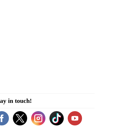
ay in touch!