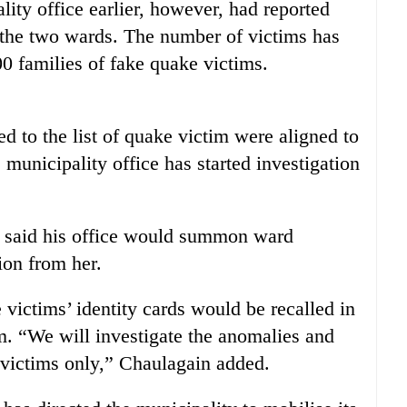
ity office earlier, however, had reported
 the two wards. The number of victims has
00 families of fake quake victims.
d to the list of quake victim were aligned to
municipality office has started investigation
n said his office would summon ward
ion from her.
 victims’ identity cards would be recalled in
m. “We will investigate the anomalies and
e victims only,” Chaulagain added.