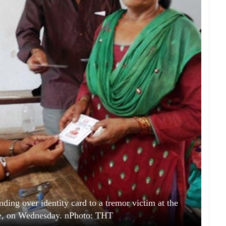
ding over identity card to a tremor victim at the
re, on Wednesday. nPhoto: THT