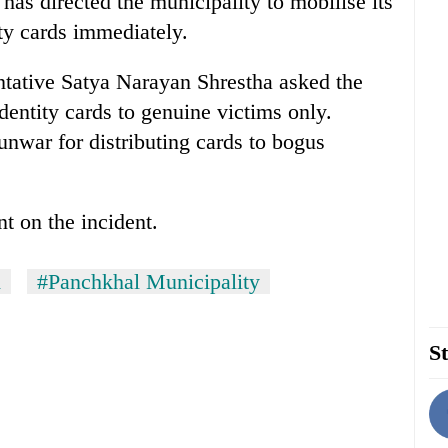
s directed the municipality to mobilise its
ity cards immediately.
ative Satya Narayan Shrestha asked the
identity cards to genuine victims only.
unwar for distributing cards to bogus
 on the incident.
d
#Panchkhal Municipality
St