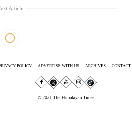
ext Article
PRIVACY POLICY
ADVERTISE WITH US
ARCHIVES
CONTACT
© 2021 The Himalayan Times