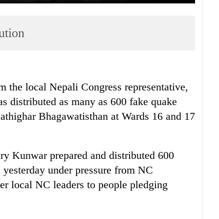
ution
m the local Nepali Congress representative,
s distributed as many as 600 fake quake
f Sathighar Bhagawatisthan at Wards 16 and 17
tary Kunwar prepared and distributed 600
ll yesterday under pressure from NC
her local NC leaders to people pledging