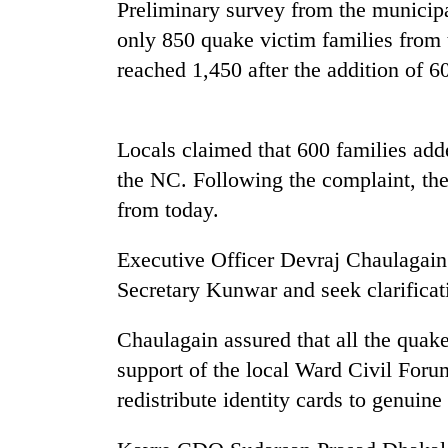
nears
Preliminary survey from the municipal
Rs
only 850 quake victim families from
3
lakh
reached 1,450 after the addition of 6
mark
Locals claimed that 600 families adde
One
killed,
the NC. Following the complaint, the 
19
from today.
injured
in
20
Executive Officer Devraj Chaulagai
Gwarko
kg
bus
Secretary Kunwar and seek clarificat
suspected
crash
charas
seized
Chaulagain assured that all the quake
Heavy
from
support of the local Ward Civil Foru
rain,
two
gusty
redistribute identity cards to genuin
men
winds
in
to
Chitwan