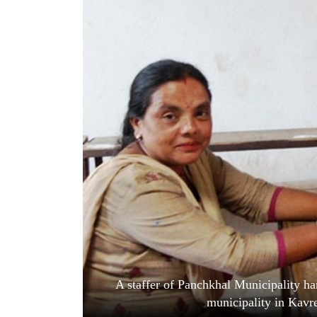
World
Cup
Sports
Entertainment
Lifestyle
Science&Tech
Blog
Environment
Health
A staffer of Panchkhal Municipality han
municipality in Kav