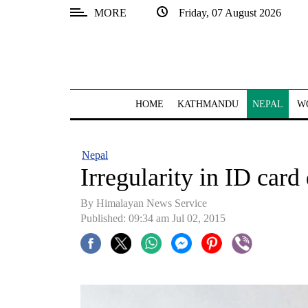
MORE
Friday, 07 August 2026
SECTIONS
Home
Kathmandu
HOME
KATHMANDU
NEPAL
W
Nepal
COVID-
Nepal
19
Irregularity in ID card 
Covid
By Himalayan News Service
Connect
Published: 09:34 am Jul 02, 2015
World
Opinion
Business