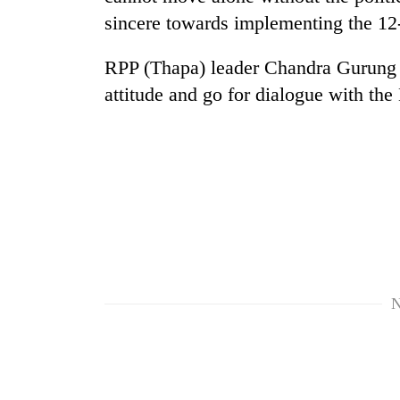
sincere towards implementing the 12
Cancellation
of
RPP (Thapa) leader Chandra Gurung u
IATS
attitude and go for dialogue with the
seminar
sparks
Mountaineering
dispute
community
bids
farewell
to
Bodies
Pur
spotted
Bahadur
at
'Yukta'
5,000m
Gurung
on
N
Yalung
Ri,
weather
halts
recovery