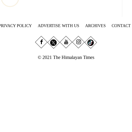
PRIVACY POLICY
ADVERTISE WITH US
ARCHIVES
CONTACT
© 2021 The Himalayan Times