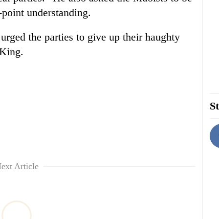
-point understanding.
rged the parties to give up their haughty
 King.
St
ext Article