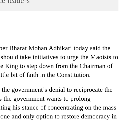
nce leaders
r Bharat Mohan Adhikari today said the
 should take initiatives to urge the Maoists to
he King to step down from the Chairman of
tle bit of faith in the Constitution.
 the government’s denial to reciprocate the
es the government wants to prolong
ating his stance of concentrating on the mass
ne and only option to restore democracy in