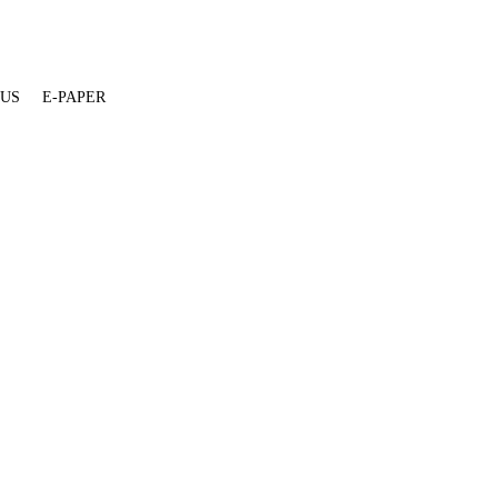
 US
E-PAPER