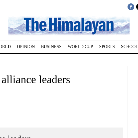
ORLD
OPINION
BUSINESS
WORLD CUP
SPORTS
SCHOOL
y alliance leaders