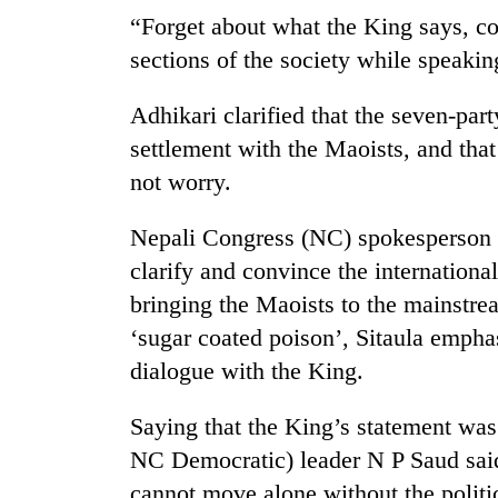
“Forget about what the King says, c
sections of the society while speakin
Adhikari clarified that the seven-part
settlement with the Maoists, and tha
not worry.
TRENDING
Nepali Congress (NC) spokesperson K
clarify and convince the internationa
Badimalika's
bringing the Maoists to the mainstrea
high-
‘sugar coated poison’, Sitaula empha
altitude
appeal
dialogue with the King.
grows
beyond
Saying that the King’s statement was 
the
annual
NC Democratic) leader N P Saud said
pilgrimage
cannot move alone without the politic