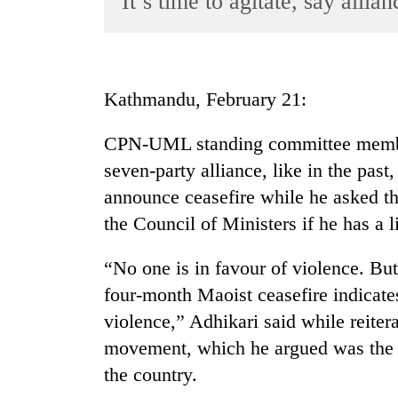
It’s time to agitate, say allia
World
Cup
Sports
Kathmandu, February 21:
Entertainment
CPN-UML standing committee membe
Lifestyle
seven-party alliance, like in the past,
Science&Tech
announce ceasefire while he asked t
Blog
the Council of Ministers if he has a lit
Environment
“No one is in favour of violence. But
Health
four-month Maoist ceasefire indicat
violence,” Adhikari said while reiter
movement, which he argued was the o
the country.