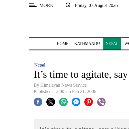
MORE
Friday, 07 August 2026
SECTIONS
Home
Kathmandu
HOME
KATHMANDU
NEPAL
W
Nepal
COVID-
Nepal
19
It’s time to agitate, sa
Covid
By Himalayan News Service
Connect
Published: 12:00 am Feb 21, 2006
World
Opinion
Business