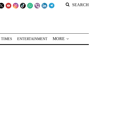
SEARCH
MORE
 TIMES
ENTERTAINMENT