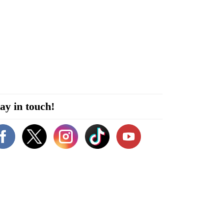
ay in touch!