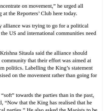
oncentrate on movement,” he urged all
g at the Reporters’ Club here today.
y alliance was trying to go for a political
t the US and international communities need
rishna Sitaula said the alliance should
l community that their effort was aimed at
m politics. Labelling the King’s statement
sised on the movement rather than going for
“soft” towards the parties than in the past,
, “Now that the King has realised that he
al parties.” He also asked the Maoists to be