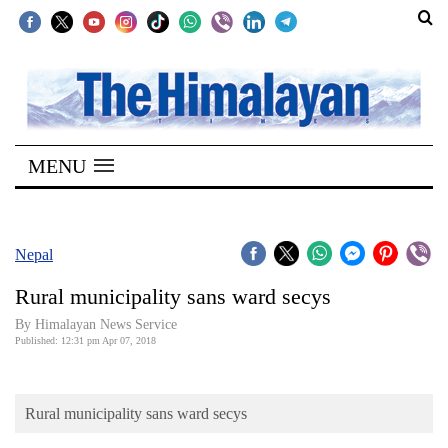
SECTIONS
Home
MENU
Kathmandu
Nepal
COVID-
Nepal
19
Rural municipality sans ward secys
Covid
By Himalayan News Service
Connect
Published: 12:31 pm Apr 07, 2018
World
Rural municipality sans ward secys
Opinion