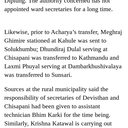
Diplung. The authority concerned has not
appointed ward secretaries for a long time.
Likewise, prior to Acharya’s transfer, Meghraj
Ghimire stationed at Kahule was sent to
Solukhumbu; Dhundiraj Dulal serving at
Chisapani was transferred to Kathmandu and
Laxmi Phuyal serving at Dambarkhushivalaya
TRENDING
was transferred to Sunsari.
Gold
Sources at the rural municipality said the
jumps
Rs
responsibility of secretaries of Devisthan and
4,200
Chisapani had been given to assistant
per
tola
technician Bhim Karki for the time being.
Similarly, Krishna Katawal is carrying out