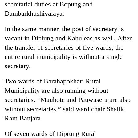
secretarial duties at Bopung and
Police
seize
Dambarkhushivalaya.
67
firearms
In the same manner, the post of secretary is
AI
nationwide,
and
vacant in Diplung and Kahuleas as well. After
recover
the
55
the transfer of secretaries of five wards, the
future
abandoned
Cabinet
of
entire rural municipality is without a single
guns
names
education:
in
secretary.
Yangki
Is
Dang
Ukyab
AI
forests
as
Two wards of Barahapokhari Rural
making
Investment
high
Municipality are also running without
Board
school
CEO
secretaries. “Maubote and Pauwasera are also
pointless?
without secretaries,” said ward chair Shalik
Ram Banjara.
Of seven wards of Diprung Rural