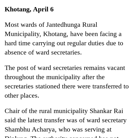
Business
Khotang, April 6
World
Cup
Most wards of Jantedhunga Rural
Municipality, Khotang, have been facing a
Sports
hard time carrying out regular duties due to
Entertainment
absence of ward secretaries.
Lifestyle
The post of ward secretaries remains vacant
Science&Tech
throughout the municipality after the
Blog
secretaries stationed there were transferred to
other places.
Environment
Health
Chair of the rural municipality Shankar Rai
said the latest transfer was of ward secretary
Shambhu Acharya, who was serving at