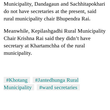
Municipality, Dandagaun and Sachhitapokhari
do not have secretaries at the present, said
rural municipality chair Bhupendra Rai.
Meanwhile, Kepilashgadhi Rural Municipality
Chair Krishna Rai said they didn’t have
secretary at Khartamchha of the rural
municipality.
#Khotang
#Jantedhunga Rural
Municipality
#ward secretaries