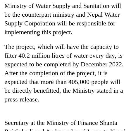
days,
Ministry of Water Supply and Sanitation will
nears
be the counterpart ministry and Nepal Water
Rs
3
Supply Corporation will be responsible for
lakh
implementing this project.
mark
The project, which will have the capacity to
One
filter 40.2 million litres of water every day, is
killed,
expected to be completed by December 2022.
19
After the completion of the project, it is
injured
Heavy
in
expected that more than 405,000 people will
rain,
Gwarko
gusty
be directly benefitted, the Ministry stated in a
bus
winds
crash
press release.
20
to
kg
hit
suspected
western
charas
Nepal
Secretary at the Ministry of Finance Shanta
seized
as
from