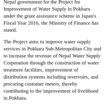
Nepal government for the Project for
Improvement of Water Supply in Pokhara
under the grant assistance scheme in Japan's
Fiscal Year 2016, the Ministry of Finance has
stated.
The Project aims to improve water supply
services in Pokhara Sub-Metropolitan City and
to increase the revenue of Nepal Water Supply
TRENDING
Corporation through the construction of water
Gold
treatment facilities, improvement of
soars
distribution systems including reservoirs, and
Rs
procuring customer meters, thereby
12,200
per
contributing to the improvement of livelihood
tola
in Pokhara.
in
two