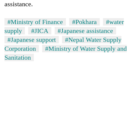
assistance.
#Ministry of Finance
#Pokhara
#water
supply
#JICA
#Japanese assistance
#Japanese support
#Nepal Water Supply
Corporation
#Ministry of Water Supply and
Sanitation