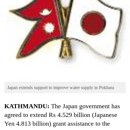
Business
World
Cup
Sports
Entertainment
Lifestyle
Science&Tech
Blog
Japan extends support to improve water supply in Pokhara
Environment
Health
KATHMANDU:
The Japan government has
agreed to extend Rs 4.529 billion (Japanese
Yen 4.813 billion) grant assistance to the