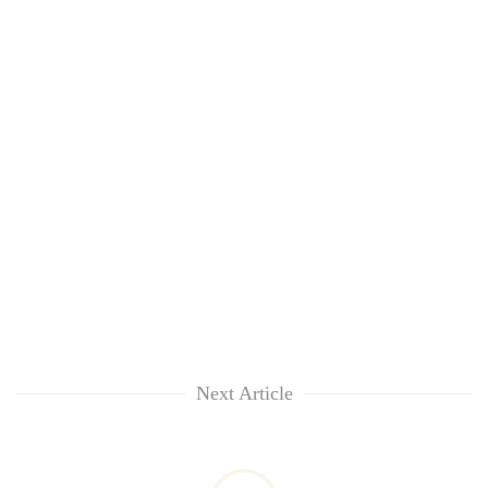
Next Article