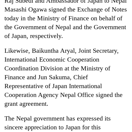
Raj Subedi and Ambassador of Japan to Nepal
monsoon
two
stays
Masashi Ogawa signed the Exchange of Notes
men
active
in
today in the Ministry of Finance on behalf of
Chitwan
the Government of Nepal and the Government
of Japan, respectively.
Likewise, Baikuntha Aryal, Joint Secretary,
International Economic Cooperation
Coordination Division at the Ministry of
Finance and Jun Sakuma, Chief
Representative of Japan International
Cooperation Agency Nepal Office signed the
grant agreement.
The Nepal government has expressed its
sincere appreciation to Japan for this