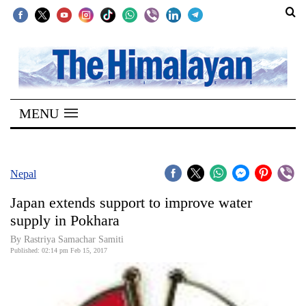
SECTIONS
Home
MENU
Kathmandu
Nepal
COVID-
Nepal
19
Japan extends support to improve water
Covid
supply in Pokhara
Connect
By Rastriya Samachar Samiti
Published: 02:14 pm Feb 15, 2017
World
Opinion