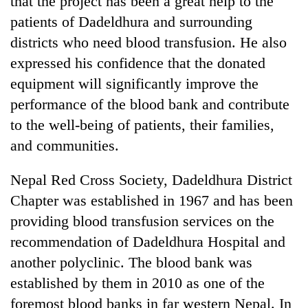
that the project has been a great help to the
patients of Dadeldhura and surrounding
districts who need blood transfusion. He also
expressed his confidence that the donated
equipment will significantly improve the
performance of the blood bank and contribute
to the well-being of patients, their families,
and communities.
Nepal Red Cross Society, Dadeldhura District
Chapter was established in 1967 and has been
providing blood transfusion services on the
recommendation of Dadeldhura Hospital and
another polyclinic. The blood bank was
established by them in 2010 as one of the
foremost blood banks in far western Nepal. In