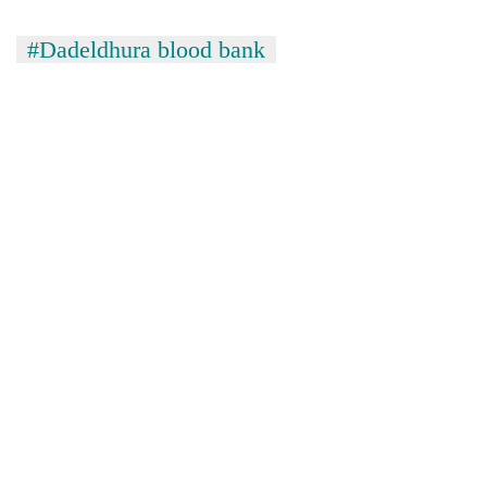
#Dadeldhura blood bank