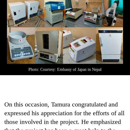
Photo: Courtesy: Embassy of Japan in Nepal
On this occasion, Tamura congratulated and
expressed his appreciation for the efforts of all
those involved in the project. He emphasized