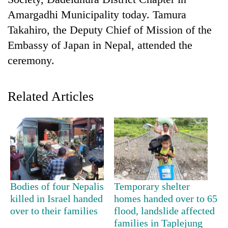
Amargadhi Municipality today. Tamura
Takahiro, the Deputy Chief of Mission of the
Embassy of Japan in Nepal, attended the
ceremony.
Related Articles
TRENDING
Cancellation
of
IATS
seminar
Bodies of four Nepalis
Temporary shelter
sparks
killed in Israel handed
homes handed over to 65
dispute
over to their families
flood, landslide affected
families in Taplejung