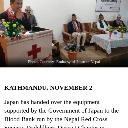
Business
World
Cup
Sports
Entertainment
Lifestyle
Photo: Courtesy: Embassy of Japan in Nepal
Science&Tech
Blog
KATHMANDU, NOVEMBER 2
Environment
Health
Japan has handed over the equipment
supported by the Government of Japan to the
Blood Bank run by the Nepal Red Cross
Society, Dadeldhura District Chapter in