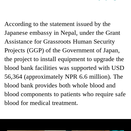
Badimalika's
high-
altitude
According to the statement issued by the
appeal
Bodies
grows
Japanese embassy in Nepal, under the Grant
spotted
beyond
at
Assistance for Grassroots Human Security
the
5,000m
annual
Projects (GGP) of the Government of Japan,
Smugglers
on
pilgrimage
get
Yalung
the project to install equipment to upgrade the
creative:
Ri,
blood bank facilities was supported with USD
Modified
weather
bicycles
56,364 (approximately NPR 6.6 million). The
halts
used
recovery
blood bank provides both whole blood and
to
transport
blood components to patients who require safe
stolen
blood for medical treatment.
sal
timber
in
Rautahat