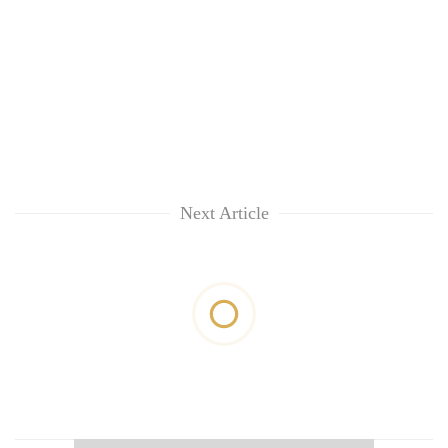
Next Article