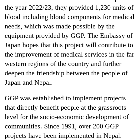
the year 2022/23, they provided 1,230 units of
blood including blood components for medical
needs, which was made possible by the
equipment provided by GGP. The Embassy of
Japan hopes that this project will contribute to
the improvement of medical services in the far
western regions of the country and further
deepen the friendship between the people of
Japan and Nepal.
GGP was established to implement projects
that directly benefit people at the grassroots
level for the socio-economic development of
communities. Since 1991, over 200 GGP
projects have been implemented in Nepal.