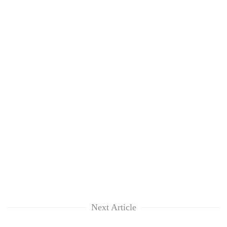
Next Article