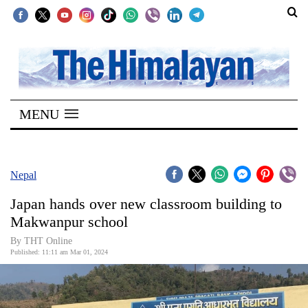
SECTIONS
Home
MENU
Kathmandu
Nepal
COVID-
Nepal
19
Japan hands over new classroom building to
Covid
Makwanpur school
Connect
By THT Online
Published: 11:11 am Mar 01, 2024
World
Opinion