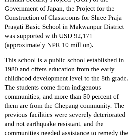
Bodies
Government of Japan, the Project for the
spotted
Construction of Classrooms for Shree Praja
at
5,000m
Pragati Basic School in Makwanpur District
Smugglers
on
get
was supported with USD 92,171
Yalung
creative:
Ri,
(approximately NPR 10 million).
Modified
weather
The
bicycles
halts
first
This school is a public school established in
used
recovery
few
to
1980 and offers education from the early
hours
transport
can
childhood development level to the 8th grade.
stolen
decide
sal
The students come from indigenous
a
timber
communities, and more than 50 percent of
snakebite
in
victim's
them are from the Chepang community. The
Rautahat
fate
previous facilities were severely deteriorated
in
Nepal
and not earthquake resistant, and the
communities needed assistance to remedy the