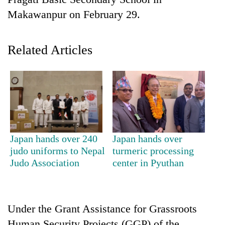
Makawanpur on February 29.
Related Articles
TRENDING
Japan hands over 240
Japan hands over
Cancellation
judo uniforms to Nepal
turmeric processing
of
Judo Association
center in Pyuthan
IATS
seminar
sparks
dispute
Under the Grant Assistance for Grassroots
Human Security Projects (GGP) of the