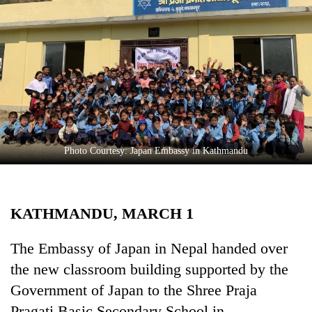
Business
World
Cup
Sports
Entertainment
Lifestyle
Photo Courtesy: Japan Embassy in Kathmandu
Science&Tech
Blog
KATHMANDU, MARCH 1
Environment
Health
The Embassy of Japan in Nepal handed over
the new classroom building supported by the
Government of Japan to the Shree Praja
Pragati Basic Secondary School in