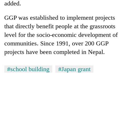
added.
GGP was established to implement projects
that directly benefit people at the grassroots
level for the socio-economic development of
communities. Since 1991, over 200 GGP
projects have been completed in Nepal.
#school building
#Japan grant