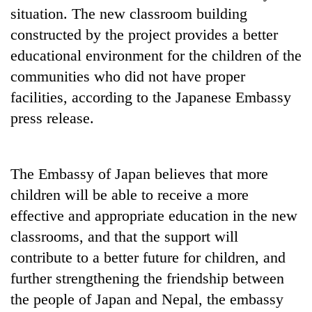
situation. The new classroom building
constructed by the project provides a better
educational environment for the children of the
communities who did not have proper
facilities, according to the Japanese Embassy
press release.
The Embassy of Japan believes that more
children will be able to receive a more
effective and appropriate education in the new
classrooms, and that the support will
contribute to a better future for children, and
further strengthening the friendship between
the people of Japan and Nepal, the embassy