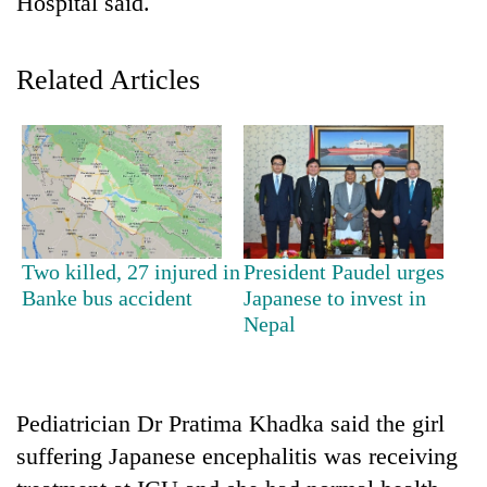
Hospital said.
Related Articles
TRENDING
Two killed, 27 injured in
President Paudel urges
Banke bus accident
Japanese to invest in
Govt
Nepal
targets
100,000
new
jobs
Pediatrician Dr Pratima Khadka said the girl
this
suffering Japanese encephalitis was receiving
fiscal
year