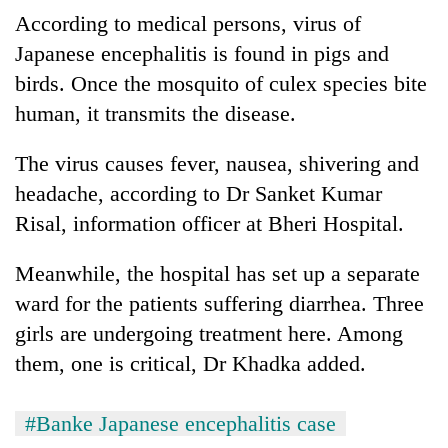
According to medical persons, virus of
Japanese encephalitis is found in pigs and
birds. Once the mosquito of culex species bite
human, it transmits the disease.
The virus causes fever, nausea, shivering and
headache, according to Dr Sanket Kumar
Risal, information officer at Bheri Hospital.
Meanwhile, the hospital has set up a separate
ward for the patients suffering diarrhea. Three
girls are undergoing treatment here. Among
them, one is critical, Dr Khadka added.
#Banke Japanese encephalitis case