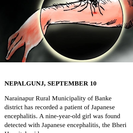
Business
World
Cup
Sports
Entertainment
Lifestyle
Science&Tech
Blog
NEPALGUNJ, SEPTEMBER 10
Environment
Narainapur Rural Municipality of Banke
Health
district has recorded a patient of Japanese
encephalitis. A nine-year-old girl was found
detected with Japanese encephalitis, the Bheri