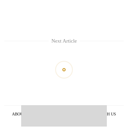
Next Article
ABOUT US
PRIVACY POLICY
ADVERTISE WITH US
ARCHIVES
CONTACT US
E-PAPER