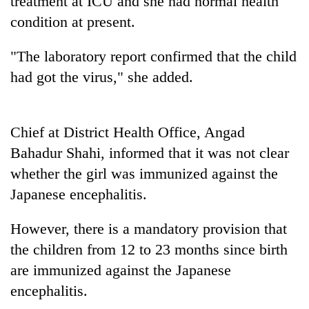
treatment at ICU and she had normal health
condition at present.
Heavy
"The laboratory report confirmed that the child
rain,
gusty
had got the virus," she added.
winds
Gold
to
soars
hit
Rs
western
Chief at District Health Office, Angad
12,200
Nepal
One
Bahadur Shahi, informed that it was not clear
per
as
killed,
tola
monsoon
whether the girl was immunized against the
19
in
stays
injured
Japanese encephalitis.
two
active
in
days,
Gwarko
nears
However, there is a mandatory provision that
bus
Rs
the children from 12 to 23 months since birth
crash
3
lakh
are immunized against the Japanese
mark
encephalitis.