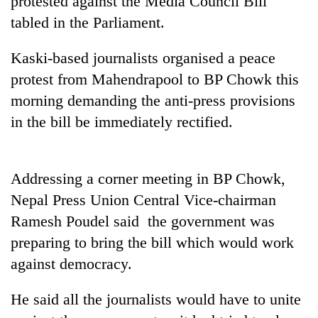
protested against the Media Council Bill
tabled in the Parliament.
Kaski-based journalists organised a peace
protest from Mahendrapool to BP Chowk this
morning demanding the anti-press provisions
in the bill be immediately rectified.
TRENDING
Addressing a corner meeting in BP Chowk,
Nepal Press Union Central Vice-chairman
Cancellation
Ramesh Poudel said the government was
of
IATS
preparing to bring the bill which would work
seminar
against democracy.
sparks
dispute
He said all the journalists would have to unite