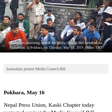
Business
World
Cup
Sports
Entertainment
Journalists protesting against the Media Council Bill tabled in the
Lifestyle
Parliament, in Pokhara, on Thursday, May 16, 2019. Photo: THT
Science&Tech
Blog
Journalists protest Media Council Bill
Environment
Health
Pokhara, May 16
Nepal Press Union, Kaski Chapter today