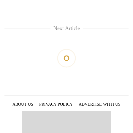
Next Article
ABOUT US
PRIVACY POLICY
ADVERTISE WITH US
ARCHIVES
CONTACT US
E-PAPER
© 2021 The Himalayan Times