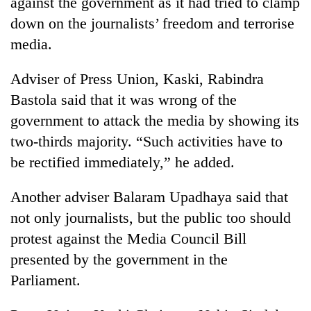
against the government as it had tried to clamp
Bodies
down on the journalists’ freedom and terrorise
spotted
at
media.
5,000m
Smugglers
on
Adviser of Press Union, Kaski, Rabindra
get
Yalung
creative:
Bastola said that it was wrong of the
Ri,
Modified
weather
The
government to attack the media by showing its
bicycles
halts
first
used
two-thirds majority. “Such activities have to
recovery
few
to
be rectified immediately,” he added.
hours
transport
can
stolen
decide
Another adviser Balaram Upadhaya said that
sal
a
timber
not only journalists, but the public too should
snakebite
in
victim's
protest against the Media Council Bill
Rautahat
fate
presented by the government in the
in
Parliament.
Nepal