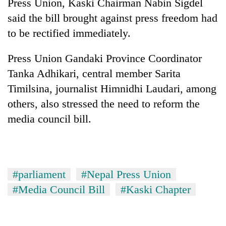
Press Union, Kaski Chairman Nabin Sigdel
said the bill brought against press freedom had
to be rectified immediately.
Press Union Gandaki Province Coordinator
Tanka Adhikari, central member Sarita
Timilsina, journalist Himnidhi Laudari, among
others, also stressed the need to reform the
media council bill.
#parliament
#Nepal Press Union
#Media Council Bill
#Kaski Chapter