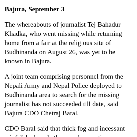
Business
Bajura, September 3
World
Cup
The whereabouts of journalist Tej Bahadur
Khadka, who went missing while returning
Sports
home from a fair at the religious site of
Entertainment
Budhinanda on August 26, was yet to be
Lifestyle
known in Bajura.
Science&Tech
A joint team comprising personnel from the
Blog
Nepali Army and Nepal Police deployed to
Budhinanda area to search for the missing
Environment
journalist has not succeeded till date, said
Health
Bajura CDO Chetraj Baral.
CDO Baral said that thick fog and incessant