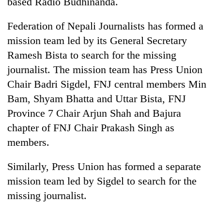
based Radio Budhinanda.
running
again
Federation of Nepali Journalists has formed a
mission team led by its General Secretary
55
Ramesh Bista to search for the missing
young
journalist. The mission team has Press Union
leaders
selected
Chair Badri Sigdel, FNJ central members Min
Rain
for
to
Bam, Shyam Bhatta and Uttar Bista, FNJ
2026
continue
USYC
Province 7 Chair Arjun Shah and Bajura
across
Nepal
Three
chapter of FNJ Chair Prakash Singh as
Nepal
cohort
arrested
as
members.
in
far-
Kathmandu
west
for
Similarly, Press Union has formed a separate
temperatures
online
climb
mission team led by Sigdel to search for the
betting,
to
missing journalist.
crypto
37°C
transactions