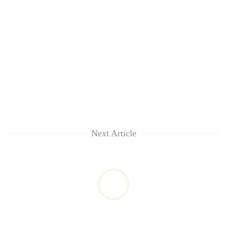
Next Article