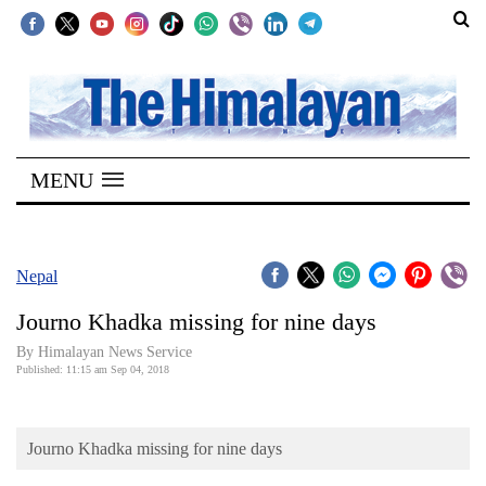
SECTIONS
Home
MENU
Kathmandu
Nepal
COVID-
Nepal
19
Journo Khadka missing for nine days
Covid
By Himalayan News Service
Connect
Published: 11:15 am Sep 04, 2018
World
Journo Khadka missing for nine days
Opinion