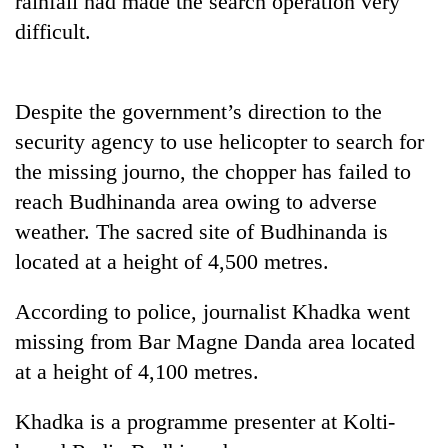
rainfall had made the search operation very
difficult.
Despite the government’s direction to the
security agency to use helicopter to search for
the missing journo, the chopper has failed to
reach Budhinanda area owing to adverse
weather. The sacred site of Budhinanda is
TRENDING
located at a height of 4,500 metres.
Silent
According to police, journalist Khadka went
for
years,
missing from Bar Magne Danda area located
Hetauda
at a height of 4,100 metres.
Textile
Industry's
looms
Khadka is a programme presenter at Kolti-
start