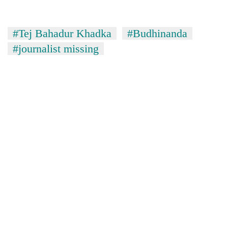
#Tej Bahadur Khadka
#Budhinanda
#journalist missing