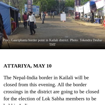
Business
World
Cup
Sports
Entertainment
File - Gauriphanta border point in Kailali district. Photo: Tekendra Deuba/
Lifestyle
THT
Science&Tech
Blog
ATTARIYA, MAY 10
Environment
The Nepal-India border in Kailali will be
Health
closed from this evening. All the border
crossings in the district are going to be closed
for the election of Lok Sabha members to be