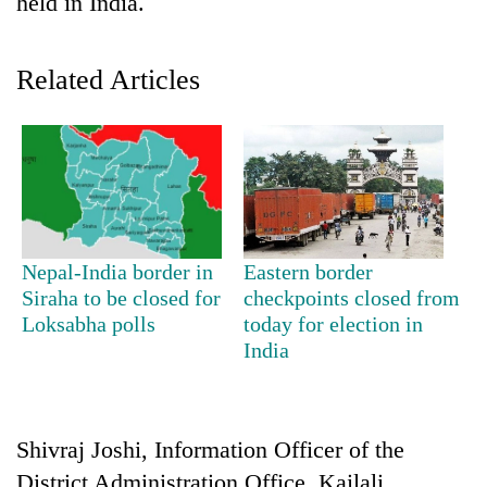
held in India.
Related Articles
TRENDING
Nepal-India border in
Eastern border
Siraha to be closed for
checkpoints closed from
Silent
Loksabha polls
today for election in
for
India
years,
Hetauda
Textile
Industry's
Shivraj Joshi, Information Officer of the
looms
start
District Administration Office, Kailali,