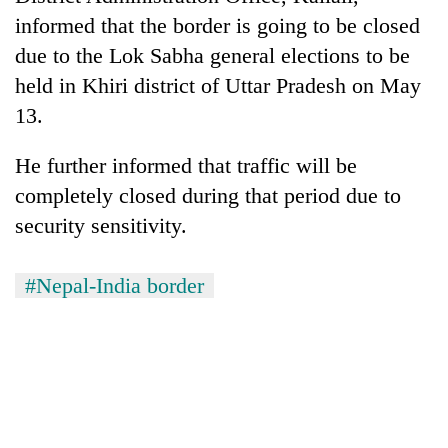
running
informed that the border is going to be closed
again
due to the Lok Sabha general elections to be
held in Khiri district of Uttar Pradesh on May
55
13.
young
leaders
He further informed that traffic will be
selected
for
completely closed during that period due to
2026
security sensitivity.
USYC
Nepal
cohort
#Nepal-India border