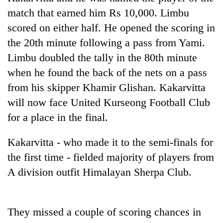
days,
match that earned him Rs 10,000. Limbu
nears
scored on either half. He opened the scoring in
Rs
3
the 20th minute following a pass from Yami.
lakh
Limbu doubled the tally in the 80th minute
mark
when he found the back of the nets on a pass
from his skipper Khamir Glishan. Kakarvitta
One
will now face United Kurseong Football Club
killed,
19
for a place in the final.
injured
Kathmandu
in
DAO
Kakarvitta - who made it to the semi-finals for
Gwarko
orders
bus
the first time - fielded majority of players from
designated
crash
'Mystery
A division outfit Himalayan Sherpa Club.
smoking
Beast'
areas
that
in
terrorised
hotels,
Rautahat
They missed a couple of scoring chances in
restaurants
villages