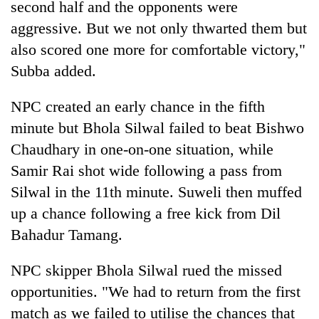
second half and the opponents were
aggressive. But we not only thwarted them but
also scored one more for comfortable victory,"
Subba added.
NPC created an early chance in the fifth
minute but Bhola Silwal failed to beat Bishwo
Chaudhary in one-on-one situation, while
Samir Rai shot wide following a pass from
Silwal in the 11th minute. Suweli then muffed
up a chance following a free kick from Dil
Bahadur Tamang.
NPC skipper Bhola Silwal rued the missed
opportunities. "We had to return from the first
match as we failed to utilise the chances that