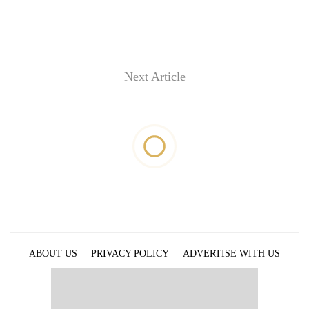
Next Article
ABOUT US
PRIVACY POLICY
ADVERTISE WITH US
ARCHIVES
CONTACT US
E-PAPER