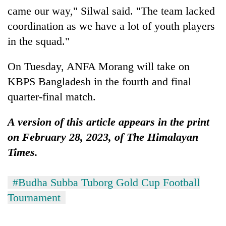
came our way," Silwal said. "The team lacked
coordination as we have a lot of youth players
in the squad."
On Tuesday, ANFA Morang will take on
KBPS Bangladesh in the fourth and final
quarter-final match.
A version of this article appears in the print
on February 28, 2023, of The Himalayan
Times.
#Budha Subba Tuborg Gold Cup Football
Tournament