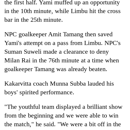
the first half. Yami muffed up an opportunity
turns
in the 10th minute, while Limbu hit the cross
out
to
bar in the 25th minute.
be
hunting
NPC goalkeeper Amit Tamang then saved
dog
Yami's attempt on a pass from Limbu. NPC's
Suman Suweli made a clearance to deny
Milan Rai in the 76th minute at a time when
goalkeeper Tamang was already beaten.
Kakarvitta coach Munna Subba lauded his
boys' spirited performance.
"The youthful team displayed a brilliant show
from the beginning and we were able to win
the match," he said. "We were a bit off in the