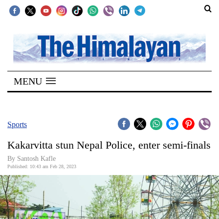
SECTIONS
Home
MENU
Kathmandu
Nepal
COVID-
Sports
19
Kakarvitta stun Nepal Police, enter semi-finals
Covid
By Santosh Kafle
Connect
Published: 10:43 am Feb 28, 2023
World
Opinion