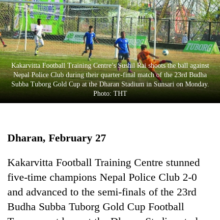
Business
World
Cup
Sports
Kakarvitta Football Training Centre’s Sushil Rai shoots the ball against
Entertainment
Nepal Police Club during their quarter-final match of the 23rd Budha
Subba Tuborg Gold Cup at the Dharan Stadium in Sunsari on Monday.
Lifestyle
Photo: THT
Science&Tech
Blog
Dharan, February 27
Environment
Kakarvitta Football Training Centre stunned
Health
five-time champions Nepal Police Club 2-0
and advanced to the semi-finals of the 23rd
Budha Subba Tuborg Gold Cup Football