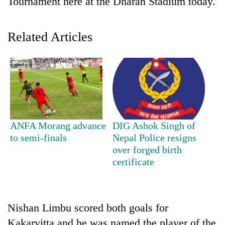
Tournament here at the Dharan Stadium today.
Related Articles
TRENDING
ANFA Morang advance
DIG Ashok Singh of
to semi-finals
Nepal Police resigns
Gold
over forged birth
soars
certificate
Rs
12,200
per
tola
Nishan Limbu scored both goals for
in
two
Kakarvitta and he was named the player of the