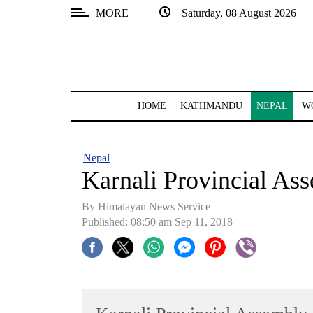
MORE
Saturday, 08 August 2026
SECTIONS
Home
Kathmandu
HOME
KATHMANDU
NEPAL
W
Nepal
COVID-
Nepal
19
Karnali Provincial As
Covid
By Himalayan News Service
Connect
Published: 08:50 am Sep 11, 2018
World
Opinion
Business