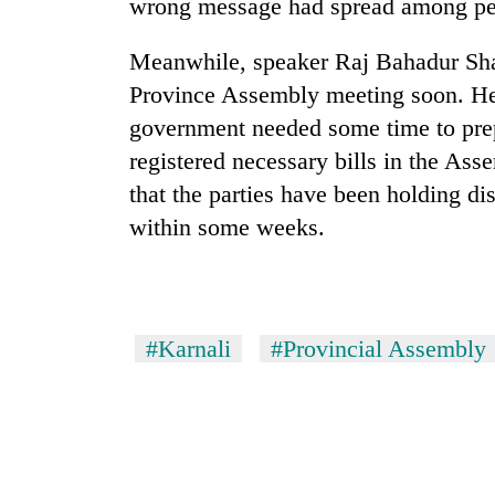
again
wrong message had spread among pe
Meanwhile, speaker Raj Bahadur Shahi
55
Province Assembly meeting soon. He
young
leaders
government needed some time to prep
selected
registered necessary bills in the As
for
that the parties have been holding di
2026
USYC
within some weeks.
Nepal
cohort
#Karnali
#Provincial Assembly