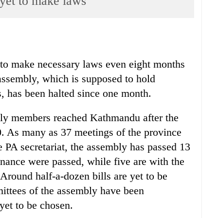
yet to make laws
 to make necessary laws even eight months
assembly, which is supposed to hold
, has been halted since one month.
bly members reached Kathmandu after the
. As many as 37 meetings of the province
 PA secretariat, the assembly has passed 13
 finance were passed, while five are with the
Around half-a-dozen bills are yet to be
mittees of the assembly have been
 yet to be chosen.