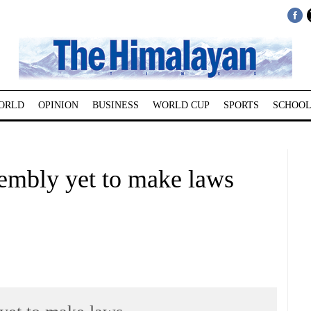
ORLD
OPINION
BUSINESS
WORLD CUP
SPORTS
SCHOOL
sembly yet to make laws