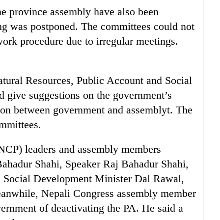
he province assembly have also been
ing was postponed. The committees could not
work procedure due to irregular meetings.
atural Resources, Public Account and Social
 give suggestions on the government’s
tion between government and assemblyt. The
mmittees.
(NCP) leaders and assembly members
Bahadur Shahi, Speaker Raj Bahadur Shahi,
d Social Development Minister Dal Rawal,
eanwhile, Nepali Congress assembly member
ernment of deactivating the PA. He said a