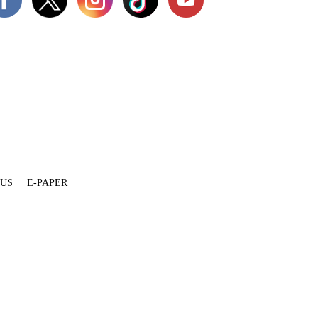
 US
E-PAPER