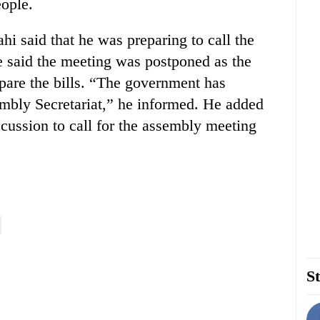
ople.
 said that he was preparing to call the
 said the meeting was postponed as the
are the bills. “The government has
sembly Secretariat,” he informed. He added
scussion to call for the assembly meeting
St