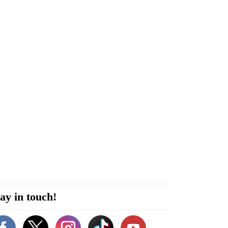
ay in touch!