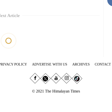
ext Article
PRIVACY POLICY
ADVERTISE WITH US
ARCHIVES
CONTACT
© 2021 The Himalayan Times