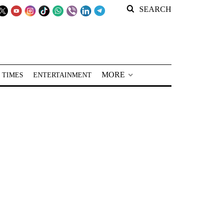
SEARCH
MORE
 TIMES
ENTERTAINMENT