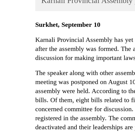
Karnali Provincial Assembly 
World
Cup
Surkhet, September 10
Sports
Entertainment
Karnali Provincial Assembly has yet
after the assembly was formed. The 
Lifestyle
discussion for making important laws
Science&Tech
Blog
The speaker along with other assem
meeting was postponed on August 10
Environment
assembly were held. According to the
Health
bills. Of them, eight bills related to
concerned committee for discussion. 
registered in the assembly. The com
deactivated and their leaderships are