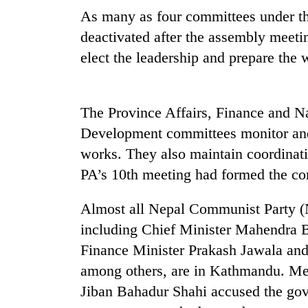
As many as four committees under t
deactivated after the assembly meet
elect the leadership and prepare the 
The Province Affairs, Finance and N
Development committees monitor and
TRENDING
works. They also maintain coordina
PA’s 10th meeting had formed the co
Silent
for
Almost all Nepal Communist Party 
years,
Hetauda
including Chief Minister Mahendra 
Textile
Finance Minister Prakash Jawala an
Industry's
looms
among others, are in Kathmandu. M
start
Jiban Bahadur Shahi accused the gov
running