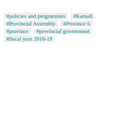
#policies and programmes
#Karnali
#Provincial Assembly
#Province 6
#province
#provincial government
#fiscal year 2018-19