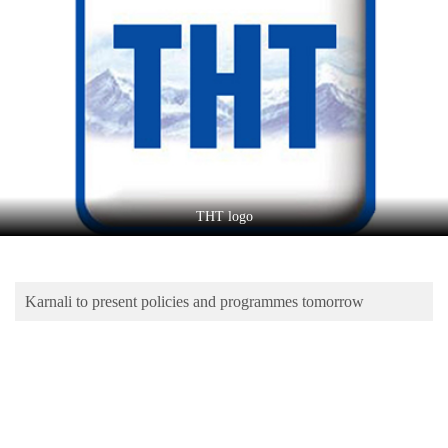
Business
World
Cup
Sports
Entertainment
Lifestyle
THT logo
Science&Tech
Blog
Karnali to present policies and programmes tomorrow
Environment
Health