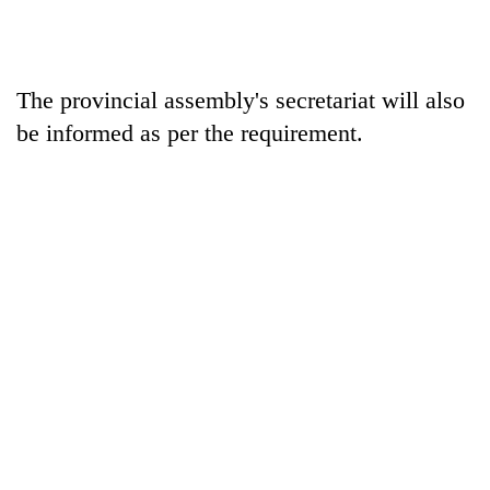
The provincial assembly's secretariat will also
be informed as per the requirement.