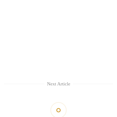
Next Article