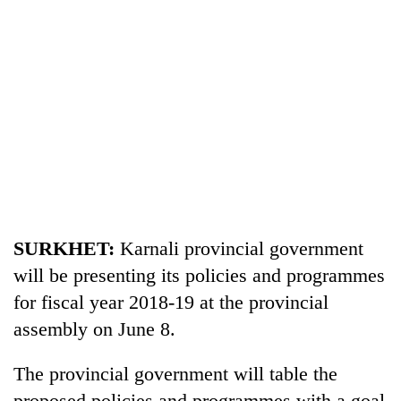
TRENDING
SURKHET:
Karnali provincial government
Cancellation
will be presenting its policies and programmes
of
IATS
for fiscal year 2018-19 at the provincial
seminar
assembly on June 8.
sparks
dispute
The provincial government will table the
proposed policies and programmes with a goal