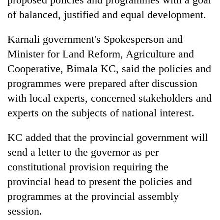
Badimalika's
of balanced, justified and equal development.
high-
altitude
Karnali government's Spokesperson and
appeal
Mountaineering
grows
Minister for Land Reform, Agriculture and
community
beyond
bids
Cooperative, Bimala KC, said the policies and
the
farewell
annual
programmes were prepared after discussion
Bodies
to
pilgrimage
spotted
with local experts, concerned stakeholders and
Pur
at
Bahadur
experts on the subjects of national interest.
5,000m
'Yukta'
on
Gurung
Yalung
KC added that the provincial government will
Ri,
send a letter to the governor as per
weather
constitutional provision requiring the
halts
recovery
provincial head to present the policies and
programmes at the provincial assembly
session.