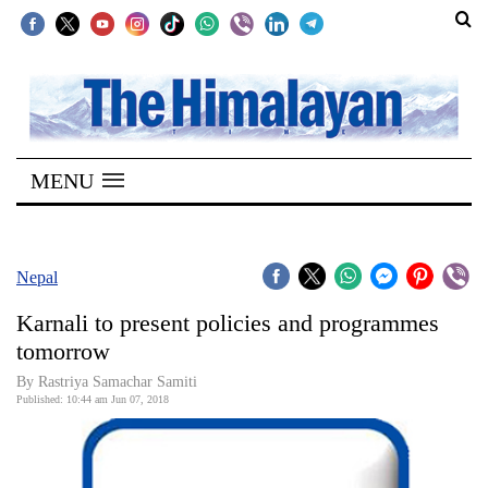
SECTIONS
Home
MENU
Kathmandu
Nepal
COVID-
Nepal
19
Karnali to present policies and programmes
Covid
tomorrow
Connect
By Rastriya Samachar Samiti
Published: 10:44 am Jun 07, 2018
World
Opinion