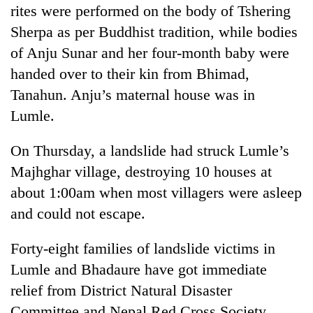
Chitwan
rites were performed on the body of Tshering
western
Nepal
Sherpa as per Buddhist tradition, while bodies
as
of Anju Sunar and her four-month baby were
monsoon
stays
handed over to their kin from Bhimad,
active
Tanahun. Anju’s maternal house was in
Lumle.
On Thursday, a landslide had struck Lumle’s
Majhghar village, destroying 10 houses at
about 1:00am when most villagers were asleep
and could not escape.
Forty-eight families of landslide victims in
Lumle and Bhadaure have got immediate
relief from District Natural Disaster
Committee and Nepal Red Cross Society.