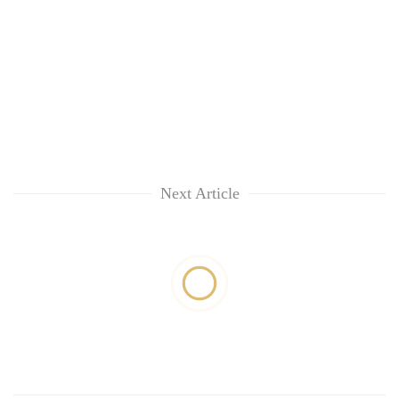
Next Article