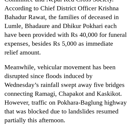
According to Chief District Officer Krishna
Bahadur Rawat, the families of deceased in
Lumle, Bhadaure and Dhikur Pokhari each
have been provided with Rs 40,000 for funeral
expenses, besides Rs 5,000 as immediate
relief amount.
Meanwhile, vehicular movement has been
disrupted since floods induced by
Wednesday’s rainfall swept away five bridges
connecting Ramagi, Chapakot and Kaskikot.
However, traffic on Pokhara-Baglung highway
that was blocked due to landslides resumed
partially this afternoon.