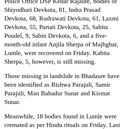
Police Office DSP Kedar Rajaure, bodies of
days,
Shiyodhari Devkota, 81, Indra Prasad
nears
Rs
Devkota, 68, Rudrawati Devkota, 61, Laxmi
3
Devkota, 55, Partati Devkota, 25, Sabita
lakh
mark
Poudel, 9, Sabin Devkota, 6, and a five-
month-old infant Anjila Sherpa of Majhghar,
Lumle, were recovered on Friday. Kabita
One
killed,
Sherpa, 5, however, is still missing.
19
injured
Those missing in landslide in Bhadaure have
20
in
kg
Gwarko
been identified as Bishwa Parajuli, Samir
suspected
bus
Parajuli, Man Bahadur Sunar and Kismat
charas
crash
Heavy
seized
Sunar.
rain,
from
gusty
two
Meanwhile, 18 bodies found in Lumle were
winds
men
to
in
cremated as per Hindu rituals on Friday. Last
hit