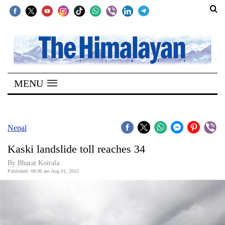
SECTIONS
Home
MENU
Kathmandu
Nepal
COVID-
Nepal
19
Kaski landslide toll reaches 34
Covid
By Bharat Koirala
Connect
Published: 08:00 am Aug 01, 2015
World
Opinion