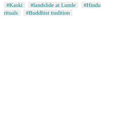
#Kaski
#landslide at Lumle
#Hindu
rituals
#Buddhist tradition