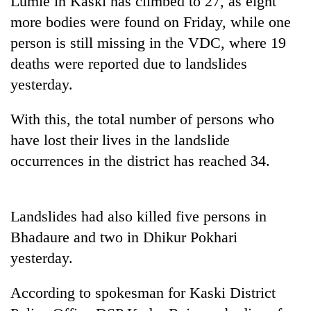
Lumle in Kaski has climbed to 27, as eight
more bodies were found on Friday, while one
person is still missing in the VDC, where 19
deaths were reported due to landslides
yesterday.
With this, the total number of persons who
have lost their lives in the landslide
occurrences in the district has reached 34.
TRENDING
Gold
Landslides had also killed five persons in
soars
Rs
Bhadaure and two in Dhikur Pokhari
12,200
yesterday.
per
tola
in
According to spokesman for Kaski District
two