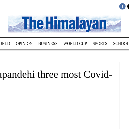
ORLD
OPINION
BUSINESS
WORLD CUP
SPORTS
SCHOOL
pandehi three most Covid-