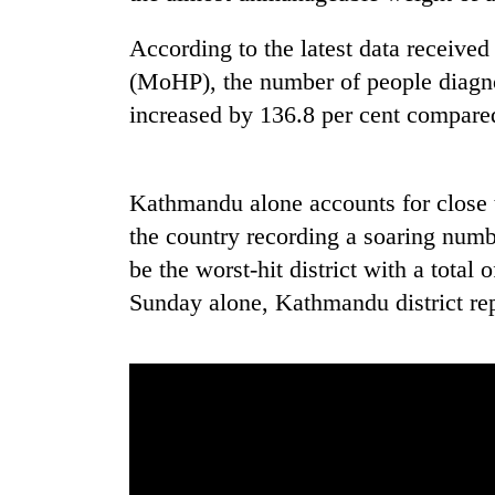
high-
altitude
According to the latest data receive
appeal
grows
(MoHP), the number of people diagn
Mountaineering
beyond
increased by 136.8 per cent compared
community
the
bids
annual
farewell
pilgrimage
to
Kathmandu alone accounts for close 
Bodies
Pur
spotted
Bahadur
the country recording a soaring numbe
at
'Yukta'
be the worst-hit district with a total
5,000m
Gurung
on
Sunday alone, Kathmandu district rep
Yalung
Ri,
weather
halts
recovery