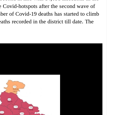
he Covid-hotspots after the second wave of
mber of Covid-19 deaths has started to climb
hs recorded in the district till date. The