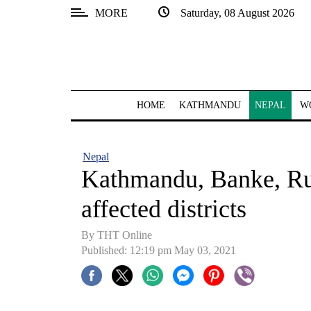
MORE
Saturday, 08 August 2026
SECTIONS
Home
Kathmandu
HOME
KATHMANDU
NEPAL
W
Nepal
COVID-
Nepal
19
Kathmandu, Banke, Ru
Covid
affected districts
Connect
By
THT Online
World
Published: 12:19 pm May 03, 2021
Opinion
Business