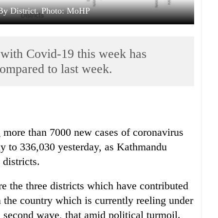
By District. Photo: MoHP
with Covid-19 this week has
compared to last week.
ng more than 7000 new cases of coronavirus
ally to 336,030 yesterday, as Kathmandu
districts.
the three districts which have contributed
 the country which is currently reeling under
second wave, that amid political turmoil.