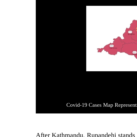
Covid-19 Cases Map Represent
After Kathmandu, Rupandehi stands se