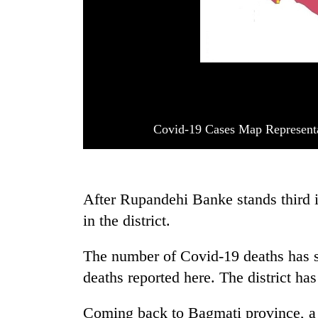
Covid-19 Cases Map Represent
After Rupandehi Banke stands third i
in the district.
The number of Covid-19 deaths has s
deaths reported here. The district has
Coming back to Bagmati province, a t