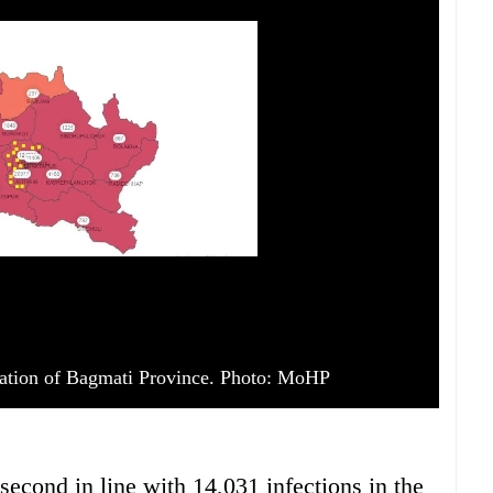
ation of Bagmati Province. Photo: MoHP
cond in line with 14,031 infections in the