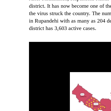
district. It has now become one of t
the virus struck the country. The nu
in Rupandehi with as many as 204 deat
district has 3,603 active cases.