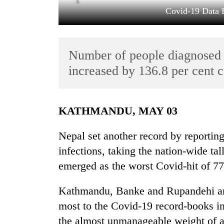
Covid-19 Data 
Number of people diagnosed 
increased by 136.8 per cent 
TRENDING
KATHMANDU, MAY 03
Cancellation
Nepal set another record by reporti
of
infections, taking the nation-wide t
IATS
seminar
emerged as the worst Covid-hit of 77 
sparks
dispute
Kathmandu, Banke and Rupandehi are 
most to the Covid-19 record-books in
Badimalika's
the almost unmanageable weight of a 