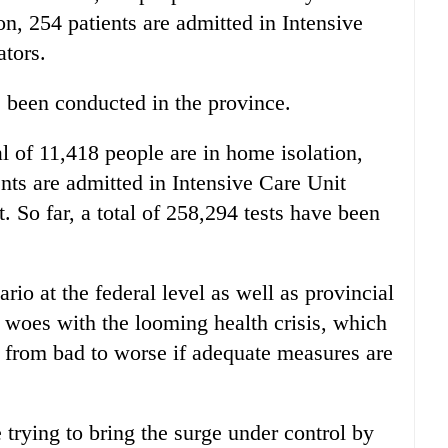
ion, 254 patients are admitted in Intensive
ators.
ve been conducted in the province.
al of 11,418 people are in home isolation,
ients are admitted in Intensive Care Unit
. So far, a total of 258,294 tests have been
rio at the federal level as well as provincial
s woes with the looming health crisis, which
 from bad to worse if adequate measures are
re trying to bring the surge under control by