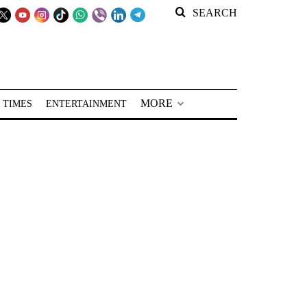
SEARCH
MORE
 TIMES
ENTERTAINMENT