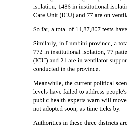
isolation, 1486 in institutional isolat
Care Unit (ICU) and 77 are on ventil
So far, a total of 14,87,807 tests ha
Similarly, in Lumbini province, a tot
772 in institutional isolation, 77 pat
(ICU) and 21 are in ventilator support
conducted in the province.
Meanwhile, the current political scena
levels have failed to address people'
public health experts warn will move
not adopted soon, as time ticks by.
Authorities in these three districts a