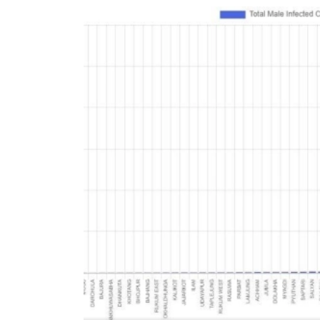
World
Cup
Sports
Entertainment
Lifestyle
Science&Tech
Blog
Environment
Health