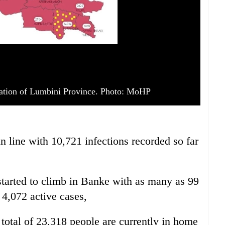
ation of Lumbini Province. Photo: MoHP
n line with 10,721 infections recorded so far
tarted to climb in Banke with as many as 99
 4,072 active cases,
otal of 23,318 people are currently in home