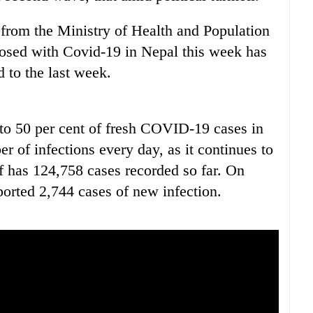
d from the Ministry of Health and Population
osed with Covid-19 in Nepal this week has
 to the last week.
to 50 per cent of fresh COVID-19 cases in
r of infections every day, as it continues to
 of has 124,758 cases recorded so far. On
orted 2,744 cases of new infection.