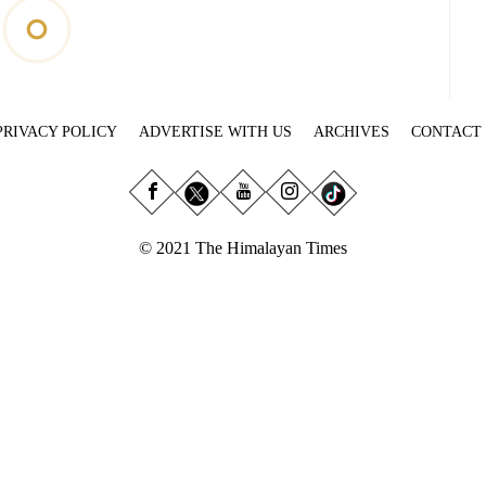
PRIVACY POLICY
ADVERTISE WITH US
ARCHIVES
CONTACT
© 2021 The Himalayan Times