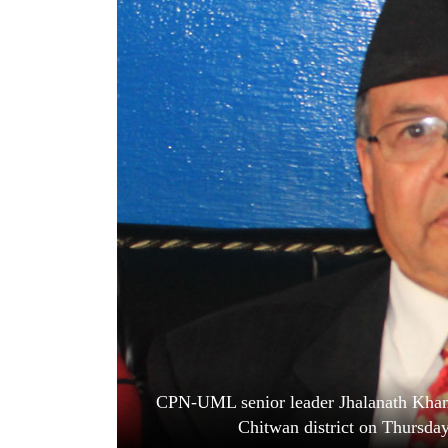
World
Cup
Sports
Entertainment
Lifestyle
Science&Tech
Blog
Environment
Health
CPN-UML senior leader Jhalanath Khanal
Chitwan district on Thursda