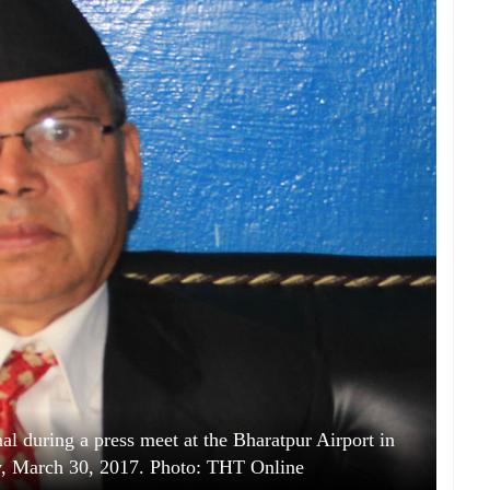
 during a press meet at the Bharatpur Airport in
y, March 30, 2017. Photo: THT Online