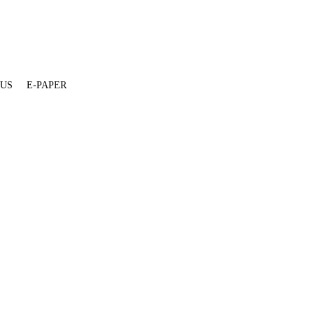
 US
E-PAPER