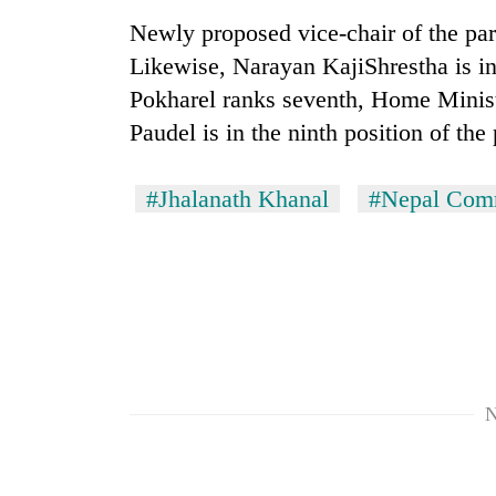
high-
Newly proposed vice-chair of the par
altitude
appeal
Likewise, Narayan KajiShrestha is in
grows
Mountaineering
Pokharel ranks seventh, Home Minis
beyond
community
the
Paudel is in the ninth position of the
bids
annual
farewell
pilgrimage
to
#Jhalanath Khanal
#Nepal Comm
Bodies
Pur
spotted
Bahadur
at
'Yukta'
5,000m
Gurung
on
Yalung
Ri,
weather
halts
recovery
N