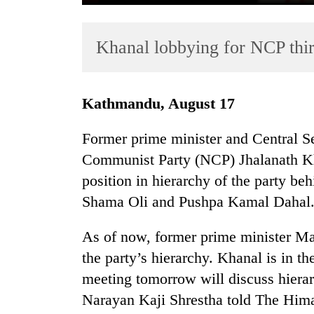
Khanal lobbying for NCP thi
Kathmandu, August 17
Former prime minister and Central Se
TRENDING
Communist Party (NCP) Jhalanath Kha
position in hierarchy of the party b
Cancellation
of
Shama Oli and Pushpa Kamal Dahal
IATS
seminar
As of now, former prime minister Ma
sparks
the party’s hierarchy. Khanal is in th
dispute
meeting tomorrow will discuss hiera
Narayan Kaji Shrestha told The Him
Badimalika's