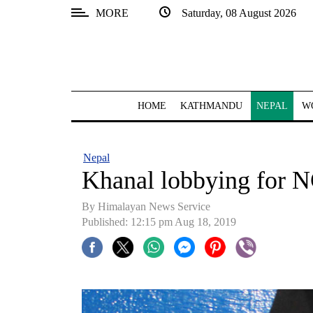
MORE
Saturday, 08 August 2026
SECTIONS
Home
Kathmandu
HOME
KATHMANDU
NEPAL
W
Nepal
COVID-
Nepal
19
Khanal lobbying for N
Covid
By Himalayan News Service
Connect
Published: 12:15 pm Aug 18, 2019
World
Opinion
Business