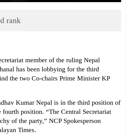
rd rank
cretariat member of the ruling Nepal
nal has been lobbying for the third
ehind the two Co-chairs Prime Minister KP
.
dhav Kumar Nepal is in the third position of
e fourth position. “The Central Secretariat
rchy of the party,” NCP Spokesperson
alayan Times.