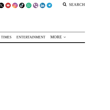
SEARCH
MORE
 TIMES
ENTERTAINMENT