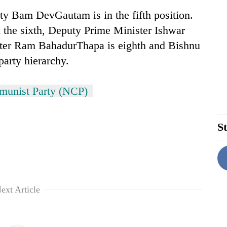
ty Bam DevGautam is in the fifth position.
 the sixth, Deputy Prime Minister Ishwar
ter Ram BahadurThapa is eighth and Bishnu
 party hierarchy.
unist Party (NCP)
St
ext Article