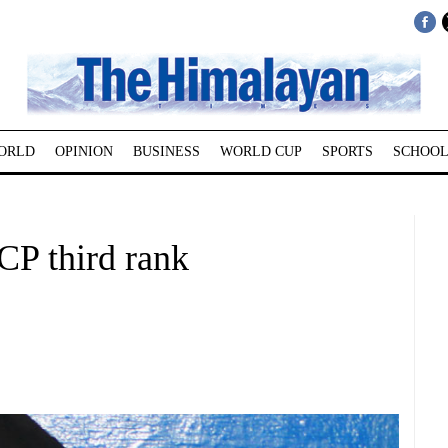
ORLD
OPINION
BUSINESS
WORLD CUP
SPORTS
SCHOOL
CP third rank