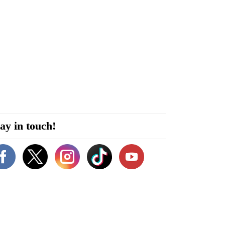
ay in touch!