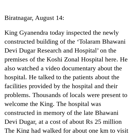
Business
World
Biratnagar, August 14:
Cup
King Gyanendra today inspected the newly
Sports
constructed building of the ‘Tolaram Bhawani
Entertainment
Devi Dugar Research and Hospital’ on the
Lifestyle
premises of the Koshi Zonal Hospital here. He
also watched a video documentary about the
Science&Tech
hospital. He talked to the patients about the
Blog
facilities provided by the hospital and their
Environment
problems. Thousands of locals were present to
welcome the King. The hospital was
Health
constructed in memory of the late Bhawani
Devi Dugar, at a cost of about Rs 25 million
The King had walked for about one km to visit