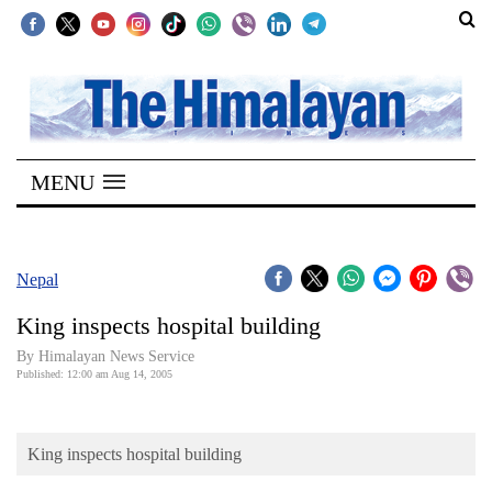
SECTIONS
Home
MENU
Kathmandu
Nepal
COVID-
Nepal
19
King inspects hospital building
Covid
By Himalayan News Service
Connect
Published: 12:00 am Aug 14, 2005
World
King inspects hospital building
Opinion