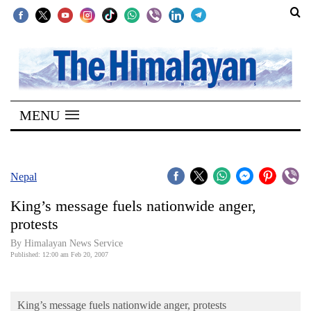
SECTIONS
Home
MENU
Kathmandu
Nepal
COVID-
Nepal
19
King’s message fuels nationwide anger,
Covid
protests
Connect
By Himalayan News Service
Published: 12:00 am Feb 20, 2007
World
Opinion
King’s message fuels nationwide anger, protests