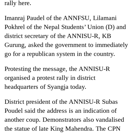
rally here.
Police
seize
Imanraj Paudel of the ANNFSU, Lilamani
67
firearms
Pokhrel of the Nepal Students’ Union (D) and
AI
nationwide,
and
district secretary of the ANNISU-R, KB
recover
the
55
Gurung, asked the government to immediately
future
abandoned
Cabinet
go for a republican system in the country.
of
guns
names
education:
in
Yangki
Is
Dang
Protesting the message, the ANNISU-R
Ukyab
AI
forests
as
organised a protest rally in district
making
Investment
high
headquarters of Syangja today.
Board
school
CEO
pointless?
District president of the ANNISU-R Subas
Poudel said the address is an indication of
another coup. Demonstrators also vandalised
the statue of late King Mahendra. The CPN