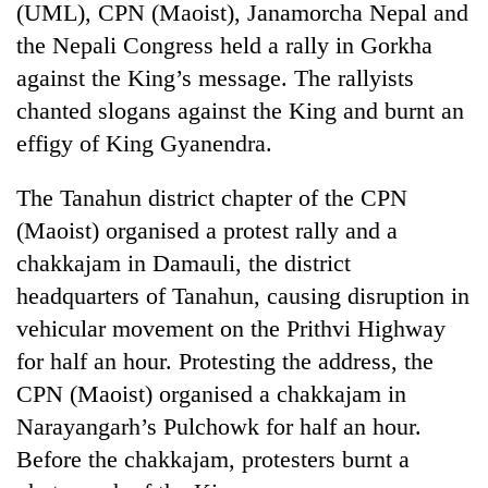
(UML), CPN (Maoist), Janamorcha Nepal and
the Nepali Congress held a rally in Gorkha
against the King’s message. The rallyists
chanted slogans against the King and burnt an
effigy of King Gyanendra.
The Tanahun district chapter of the CPN
(Maoist) organised a protest rally and a
chakkajam in Damauli, the district
headquarters of Tanahun, causing disruption in
vehicular movement on the Prithvi Highway
for half an hour. Protesting the address, the
CPN (Maoist) organised a chakkajam in
Narayangarh’s Pulchowk for half an hour.
Before the chakkajam, protesters burnt a