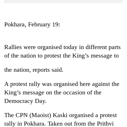
Business
World
Cup
Pokhara, February 19:
Sports
Entertainment
Rallies were organised today in different parts
Lifestyle
of the nation to protest the King’s message to
Science&Tech
the nation, reports said.
Blog
A protest rally was organised here against the
Environment
King’s message on the occasion of the
Health
Democracy Day.
The CPN (Maoist) Kaski organised a protest
rally in Pokhara. Taken out from the Prithvi