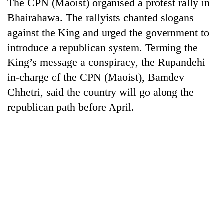
The CPN (Maoist) organised a protest rally in
Bhairahawa. The rallyists chanted slogans
against the King and urged the government to
introduce a republican system. Terming the
King’s message a conspiracy, the Rupandehi
in-charge of the CPN (Maoist), Bamdev
Chhetri, said the country will go along the
republican path before April.