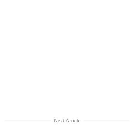
Next Article