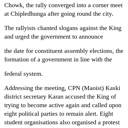
Chowk, the rally converged into a corner meet
at Chipledhunga after going round the city.
The rallyists chanted slogans against the King
and urged the government to announce
the date for constituent assembly elections, the
formation of a government in line with the
TRENDING
federal system.
Gold
Addressing the meeting, CPN (Maoist) Kaski
jumps
Rs
district secretary Karan accused the King of
4,200
trying to become active again and called upon
per
eight political parties to remain alert. Eight
tola
student organisations also organised a protest