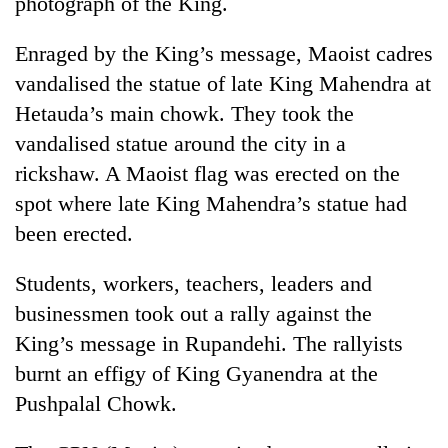
photograph of the King.
Enraged by the King’s message, Maoist cadres
vandalised the statue of late King Mahendra at
Hetauda’s main chowk. They took the
vandalised statue around the city in a
rickshaw. A Maoist flag was erected on the
spot where late King Mahendra’s statue had
been erected.
Students, workers, teachers, leaders and
businessmen took out a rally against the
King’s message in Rupandehi. The rallyists
burnt an effigy of King Gyanendra at the
Pushpalal Chowk.