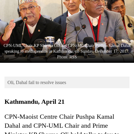
Business
World
Cup
Sports
Entertainment
CPN-UML Chair KP Sharma Oli and CPN-MC Chair Pushpa Kamal Dahal
speaking to mediapersons in Kathmandu, on Sunday, December 17, 2017.
Lifestyle
Photo: RSS
Science&Tech
Blog
Oli, Dahal fail to resolve issues
Environment
Kathmandu, April 21
Health
CPN-Maoist Centre Chair Pushpa Kamal
Dahal and CPN-UML Chair and Prime