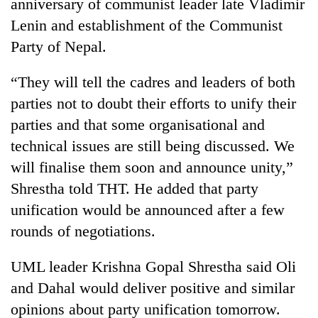
anniversary of communist leader late Vladimir
Lenin and establishment of the Communist
Party of Nepal.
“They will tell the cadres and leaders of both
parties not to doubt their efforts to unify their
parties and that some organisational and
technical issues are still being discussed. We
will finalise them soon and announce unity,”
Shrestha told THT. He added that party
unification would be announced after a few
rounds of negotiations.
UML leader Krishna Gopal Shrestha said Oli
and Dahal would deliver positive and similar
opinions about party unification tomorrow.