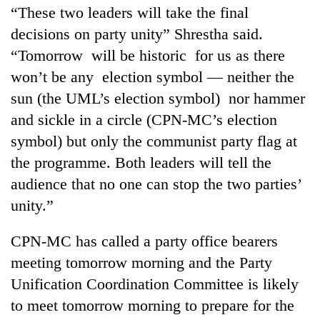
“These two leaders will take the final
decisions on party unity” Shrestha said.
“Tomorrow will be historic for us as there
won’t be any election symbol — neither the
sun (the UML’s election symbol) nor hammer
and sickle in a circle (CPN-MC’s election
symbol) but only the communist party flag at
the programme. Both leaders will tell the
audience that no one can stop the two parties’
unity.”
CPN-MC has called a party office bearers
meeting tomorrow morning and the Party
Unification Coordination Committee is likely
to meet tomorrow morning to prepare for the