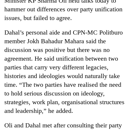
Minister KP Sharma Oli held talks today to
hammer out differences over party unification
issues, but failed to agree.
Dahal’s personal aide and CPN-MC Politburo
member Jokh Bahadur Mahara said the
discussion was positive but there was no
agreement. He said unification between two
parties that carry very different legacies,
TRENDING
histories and ideologies would naturally take
time. “The two parties have realised the need
Badimalika's
high-
to hold serious discussion on ideology,
altitude
strategies, work plan, organisational structures
appeal
grows
and leadership,” he added.
beyond
the
Oli and Dahal met after consulting their party
annual