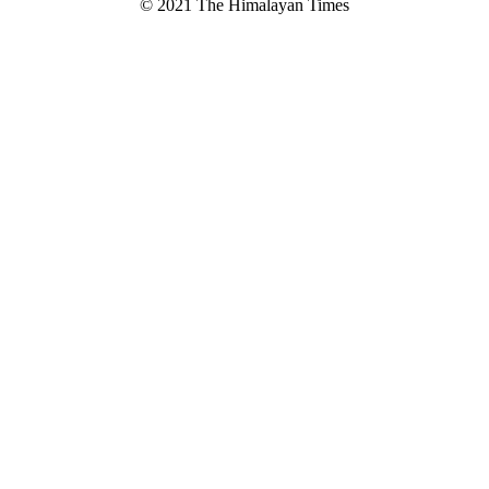
© 2021 The Himalayan Times