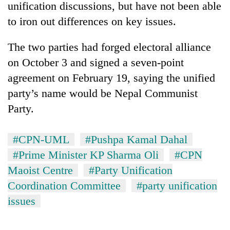
unification discussions, but have not been able
to iron out differences on key issues.
The two parties had forged electoral alliance
on October 3 and signed a seven-point
agreement on February 19, saying the unified
party’s name would be Nepal Communist
Party.
#CPN-UML
#Pushpa Kamal Dahal
#Prime Minister KP Sharma Oli
#CPN
Maoist Centre
#Party Unification
Coordination Committee
#party unification
issues