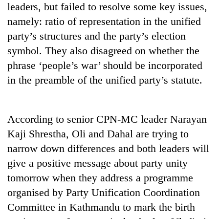
leaders, but failed to resolve some key issues,
pilgrimage
namely: ratio of representation in the unified
party’s structures and the party’s election
Cancellation
of
symbol. They also disagreed on whether the
IATS
phrase ‘people’s war’ should be incorporated
seminar
Mountaineering
in the preamble of the unified party’s statute.
sparks
community
dispute
bids
farewell
Monsoon
to
According to senior CPN-MC leader Narayan
eases,
Pur
Kaji Shrestha, Oli and Dahal are trying to
heavy
Bahadur
rain
narrow down differences and both leaders will
'Yukta'
risk
Gurung
give a positive message about party unity
shrinks
to
tomorrow when they address a programme
parts
organised by Party Unification Coordination
of
Committee in Kathmandu to mark the birth
Koshi,
Bagmati