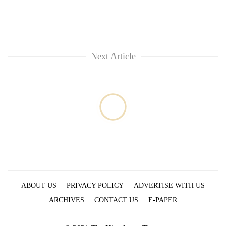
Next Article
ABOUT US
PRIVACY POLICY
ADVERTISE WITH US
ARCHIVES
CONTACT US
E-PAPER