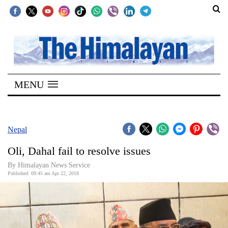
SECTIONS
Home
MENU
Kathmandu
Nepal
COVID-
Nepal
19
Oli, Dahal fail to resolve issues
Covid
By Himalayan News Service
Connect
Published: 09:45 am Apr 22, 2018
World
Opinion