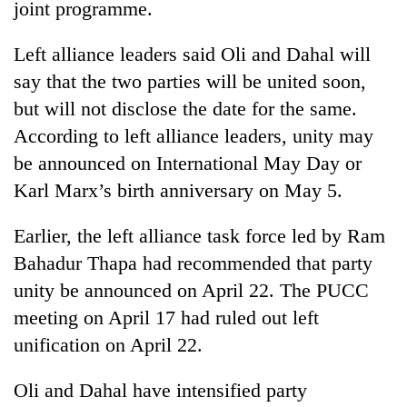
joint programme.
Left alliance leaders said Oli and Dahal will
say that the two parties will be united soon,
but will not disclose the date for the same.
According to left alliance leaders, unity may
be announced on International May Day or
Karl Marx’s birth anniversary on May 5.
Earlier, the left alliance task force led by Ram
Bahadur Thapa had recommended that party
unity be announced on April 22. The PUCC
meeting on April 17 had ruled out left
unification on April 22.
Oli and Dahal have intensified party