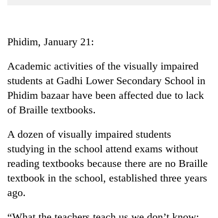
Business
World
Cup
Phidim, January 21:
Sports
Academic activities of the visually impaired
Entertainment
students at Gadhi Lower Secondary School in
Lifestyle
Phidim bazaar have been affected due to lack
of Braille textbooks.
Science&Tech
Blog
A dozen of visually impaired students
studying in the school attend exams without
Environment
reading textbooks because there are no Braille
Health
textbook in the school, established three years
ago.
“What the teachers teach us we don’t know;