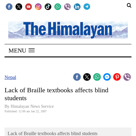
SECTIONS
Home
MENU
Kathmandu
Nepal
COVID-
Nepal
19
Lack of Braille textbooks affects blind
Covid
students
Connect
By Himalayan News Service
Published: 12:00 am Jan 22, 2007
World
Opinion
Lack of Braille textbooks affects blind students