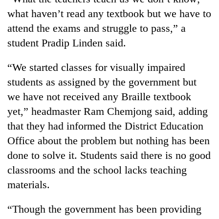
what haven’t read any textbook but we have to
attend the exams and struggle to pass,” a
student Pradip Linden said.
“We started classes for visually impaired
students as assigned by the government but
we have not received any Braille textbook
yet,” headmaster Ram Chemjong said, adding
TRENDING
that they had informed the District Education
Office about the problem but nothing has been
Cancellation
of
done to solve it. Students said there is no good
IATS
classrooms and the school lacks teaching
seminar
materials.
sparks
dispute
“Though the government has been providing