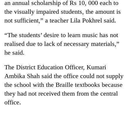
an annual scholarship of Rs 10, 000 each to
Badimalika's
the visually impaired students, the amount is
high-
altitude
not sufficient,” a teacher Lila Pokhrel said.
appeal
Mountaineering
grows
community
“The students’ desire to learn music has not
beyond
bids
the
realised due to lack of necessary materials,”
farewell
annual
Bodies
he said.
to
pilgrimage
spotted
Pur
at
Bahadur
The District Education Officer, Kumari
5,000m
'Yukta'
on
Ambika Shah said the office could not supply
Gurung
Yalung
the school with the Braille textbooks because
Ri,
they had not received them from the central
weather
halts
office.
recovery