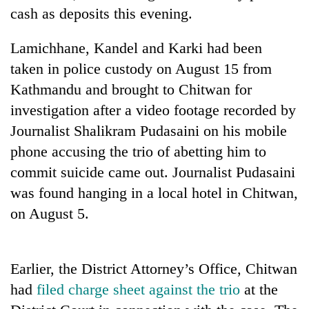
days,
cash as deposits this evening.
nears
Rs
Lamichhane, Kandel and Karki had been
3
lakh
taken in police custody on August 15 from
mark
Kathmandu and brought to Chitwan for
investigation after a video footage recorded by
One
Journalist Shalikram Pudasaini on his mobile
killed,
phone accusing the trio of abetting him to
19
commit suicide came out. Journalist Pudasaini
injured
Heavy
in
was found hanging in a local hotel in Chitwan,
rain,
Gwarko
gusty
on August 5.
bus
winds
crash
20
to
kg
hit
suspected
Earlier, the District Attorney’s Office, Chitwan
western
charas
Nepal
had
filed charge sheet against the trio
at the
seized
as
from