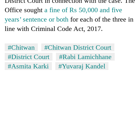
District Court in connection with the case. The
monsoon
two
stays
Office sought
a fine of Rs 50,000 and five
men
active
in
years’ sentence or both
for each of the three in
Chitwan
line with Criminal Code Act, 2017.
#Chitwan
#Chitwan District Court
#District Court
#Rabi Lamichhane
#Asmita Karki
#Yuvaraj Kandel