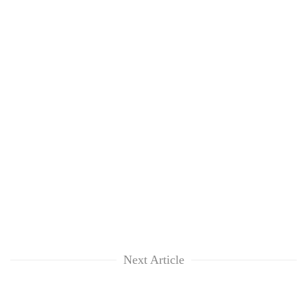
Next Article