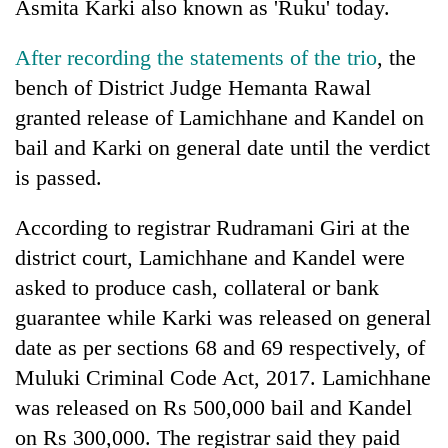
Asmita Karki also known as 'Ruku' today.
After recording the statements of the trio
, the
bench of District Judge Hemanta Rawal
granted release of Lamichhane and Kandel on
bail and Karki on general date until the verdict
is passed.
According to registrar Rudramani Giri at the
TRENDING
district court, Lamichhane and Kandel were
asked to produce cash, collateral or bank
Gold
soars
guarantee while Karki was released on general
Rs
date as per sections 68 and 69 respectively, of
12,200
Muluki Criminal Code Act, 2017. Lamichhane
per
tola
was
released on Rs 500,000 bail and Kandel
in
on Rs 300,000. The registrar said they paid
two