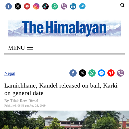
SECTIONS
Home
MENU
Kathmandu
Nepal
COVID-
Nepal
19
Lamichhane, Kandel released on bail, Karki
Covid
on general date
Connect
By Tilak Ram Rimal
Published: 06:59 pm Aug 26, 2019
World
Opinion