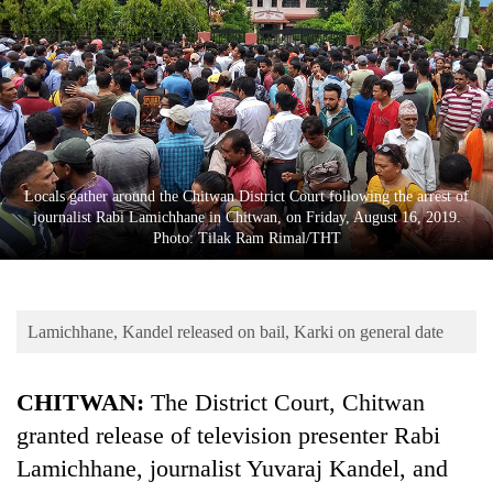
Business
World
Cup
Sports
Entertainment
Locals gather around the Chitwan District Court following the arrest of
Lifestyle
journalist Rabi Lamichhane in Chitwan, on Friday, August 16, 2019.
Photo: Tilak Ram Rimal/THT
Science&Tech
Blog
Lamichhane, Kandel released on bail, Karki on general date
Environment
Health
CHITWAN:
The District Court, Chitwan
granted release of television presenter Rabi
Lamichhane, journalist Yuvaraj Kandel, and