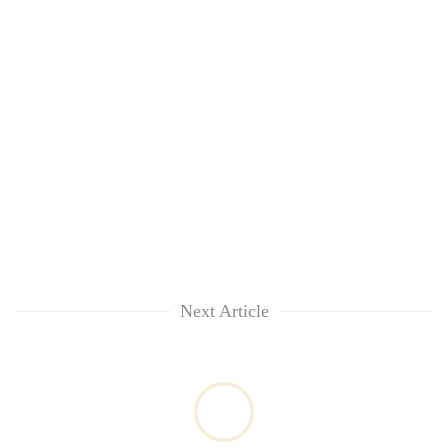
Next Article