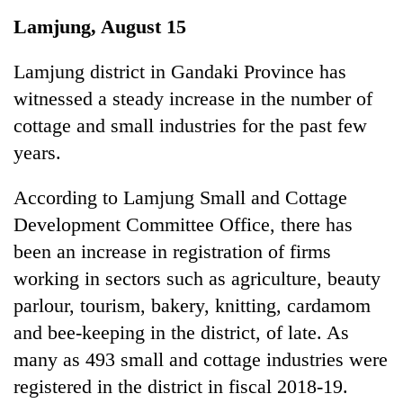
Business
Lamjung, August 15
World
Cup
Lamjung district in Gandaki Province has
witnessed a steady increase in the number of
Sports
cottage and small industries for the past few
Entertainment
years.
Lifestyle
According to Lamjung Small and Cottage
Science&Tech
Development Committee Office, there has
Blog
been an increase in registration of firms
working in sectors such as agriculture, beauty
Environment
parlour, tourism, bakery, knitting, cardamom
Health
and bee-keeping in the district, of late. As
many as 493 small and cottage industries were
registered in the district in fiscal 2018-19.