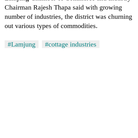
planting
Chairman Rajesh Thapa said with growing
more
number of industries, the district was churning
out various types of commodities.
Don't
scare
#Lamjung
#cottage industries
away
the
Banking
investors
stability
Nepal
in
needs
Nepal:
20
Lessons
emerging
from
Nepali
the
entrepreneurs
1997
selected
Asian
for
financial
U.S.
crisis
Embassy
accelerator
programme