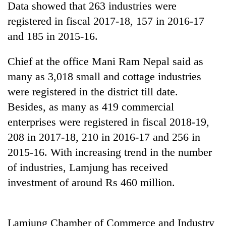
Data showed that 263 industries were
registered in fiscal 2017-18, 157 in 2016-17
and 185 in 2015-16.
Chief at the office Mani Ram Nepal said as
many as 3,018 small and cottage industries
were registered in the district till date.
Besides, as many as 419 commercial
enterprises were registered in fiscal 2018-19,
TRENDING
208 in 2017-18, 210 in 2016-17 and 256 in
Ginger
2015-16. With increasing trend in the number
is
of industries, Lamjung has received
paying
better,
investment of around Rs 460 million.
and
Ilam
farmers
Lamjung Chamber of Commerce and Industry
are