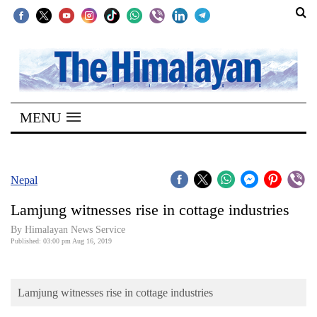
SECTIONS
Home
MENU
Kathmandu
Nepal
COVID-
Nepal
19
Lamjung witnesses rise in cottage industries
Covid
By Himalayan News Service
Connect
Published: 03:00 pm Aug 16, 2019
World
Lamjung witnesses rise in cottage industries
Opinion