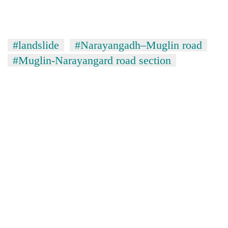
stolen
sal
timber
in
#landslide
#Narayangadh–Muglin road
Rautahat
#Muglin-Narayangard road section