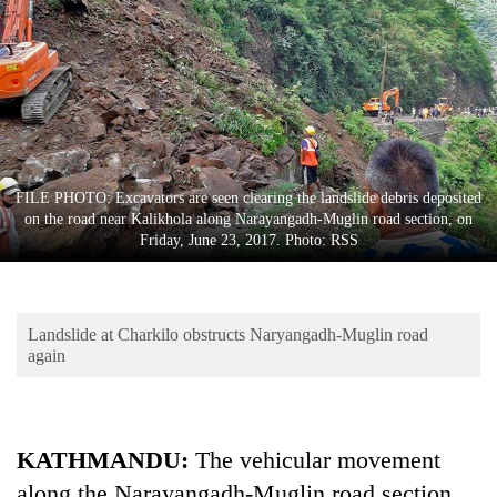
Business
World
Cup
Sports
Entertainment
FILE PHOTO: Excavators are seen clearing the landslide debris deposited
Lifestyle
on the road near Kalikhola along Narayangadh-Muglin road section, on
Friday, June 23, 2017. Photo: RSS
Science&Tech
Blog
Landslide at Charkilo obstructs Naryangadh-Muglin road
Environment
again
Health
KATHMANDU:
The vehicular movement
along the Narayangadh-Muglin road section