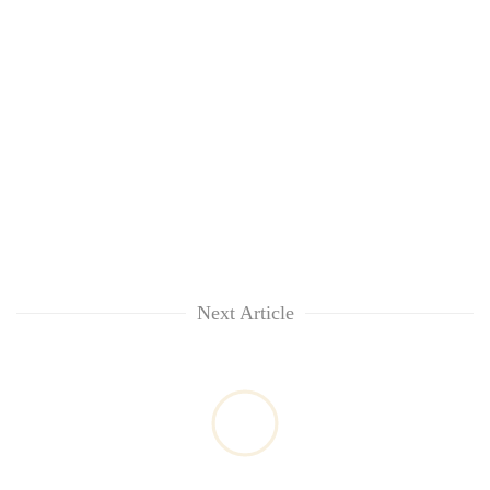
Next Article