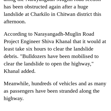
has been obstructed again after a huge
landslide at Charkilo in Chitwan district this
afternoon.
According to Narayangadh-Muglin Road
Project Engineer Shiva Khanal that it would at
least take six hours to clear the landslide
debris. "Bulldozers have been mobilised to
TRENDING
clear the landslide to open the highway,"
Khanal added.
Smugglers
get
Meanwhile, hundreds of vehicles and as many
creative:
Modified
as passengers have been stranded along the
bicycles
highway.
used
to
transport