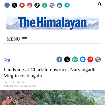
SECTIONS
Home
MENU
Kathmandu
Nepal
COVID-
Nepal
19
Landslide at Charkilo obstructs Naryangadh-
Covid
Muglin road again
Connect
By THT Online
Published: 05:31 pm Jul 12, 2017
World
Opinion