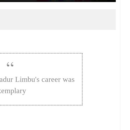
xemplary