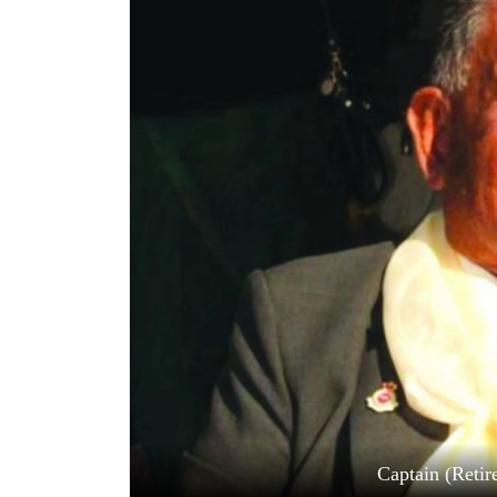
World
Cup
Sports
Entertainment
Lifestyle
Science&Tech
Blog
Environment
Health
Captain (Reti