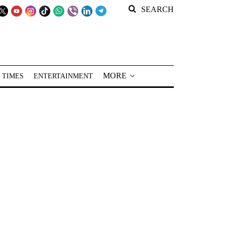
SEARCH
MORE
 TIMES
ENTERTAINMENT