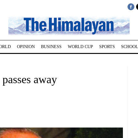
ORLD
OPINION
BUSINESS
WORLD CUP
SPORTS
SCHOOL
 passes away