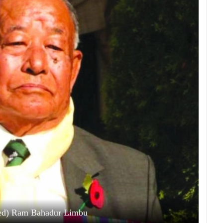
red) Ram Bahadur Limbu