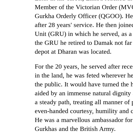
Member of the Victorian Order (MVO)
Gurkha Orderly Officer (QGOO). He r
after 28 years' service. He then join
Unit (GRU) in which he served, as a
the GRU he retired to Damak not far
depot at Dharan was located.
For the 20 years, he served after rec
in the land, he was feted wherever h
the public. It would have turned the h
aided by an immense natural dignity
a steady path, treating all manner of 
even-handed courtesy, humility and
He was a marvellous ambassador for h
Gurkhas and the British Army.