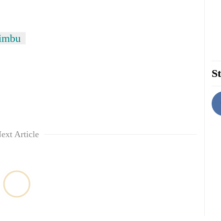
Limbu
St
ext Article