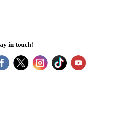
ay in touch!