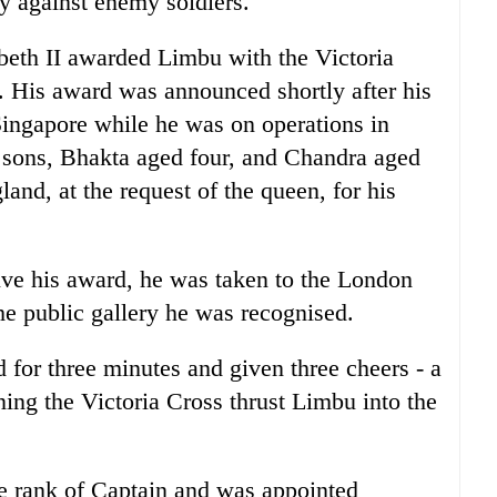
tly against enemy soldiers.
abeth II awarded Limbu with the Victoria
 His award was announced shortly after his
Singapore while he was on operations in
 sons, Bhakta aged four, and Chandra aged
nd, at the request of the queen, for his
ve his award, he was taken to the London
e public gallery he was recognised.
for three minutes and given three cheers - a
ing the Victoria Cross thrust Limbu into the
he rank of Captain and was appointed