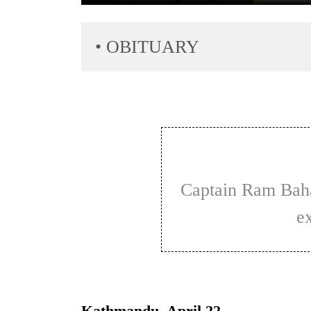
• OBITUARY
TRENDING
Govt
Captain Ram Bahadur Limbu's career was
targets
100,000
e
new
jobs
this
fiscal
year
Kathmandu, April 22