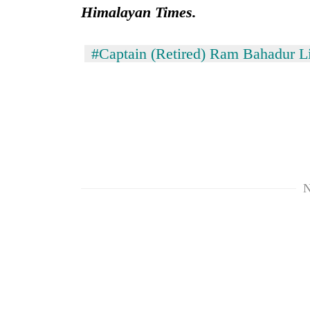
Himalayan Times.
#Captain (Retired) Ram Bahadur 
N