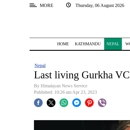
MORE
Thursday, 06 August 2026
SECTIONS
Home
Kathmandu
HOME
KATHMANDU
NEPAL
W
Nepal
COVID-
Nepal
19
Last living Gurkha VC
Covid
By Himalayan News Service
Connect
Published: 10:26 am Apr 23, 2023
World
Opinion
Business