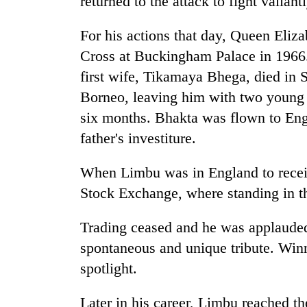
returned to the attack to fight valian
3
lakh
mark
For his actions that day, Queen Eliz
Cross at Buckingham Palace in 1966.
first wife, Tikamaya Bhega, died in 
Borneo, leaving him with two young
six months. Bhakta was flown to Engla
father's investiture.
When Limbu was in England to recei
Stock Exchange, where standing in th
Trading ceased and he was applauded 
spontaneous and unique tribute. Winn
spotlight.
Later in his career, Limbu reached t