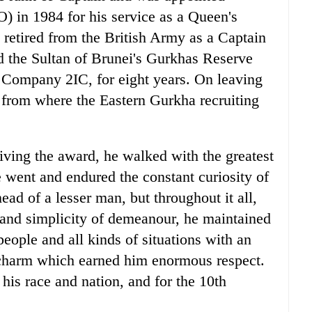
 in 1984 for his service as a Queen's
etired from the British Army as a Captain
ed the Sultan of Brunei's Gurkhas Reserve
 Company 2IC, for eight years. On leaving
 from where the Eastern Gurkha recruiting
eiving the award, he walked with the greatest
e went and endured the constant curiosity of
ead of a lesser man, but throughout it all,
 and simplicity of demeanour, he maintained
people and all kinds of situations with an
 charm which earned him enormous respect.
is race and nation, and for the 10th