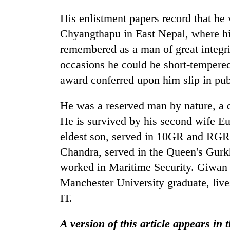
His enlistment papers record that he 
Chyangthapu in East Nepal, where his
remembered as a man of great integri
occasions he could be short-tempered i
award conferred upon him slip in pub
He was a reserved man by nature, a d
He is survived by his second wife Eu
eldest son, served in 10GR and RGR 
Chandra, served in the Queen's Gurkh
worked in Maritime Security. Giwan
Manchester University graduate, liv
IT.
A version of this article appears in 