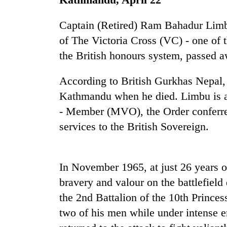
Heavy
Captain (Retired) Ram Bahadur Limbu
rain,
gusty
of The Victoria Cross (VC) - one of 
winds
the British honours system, passed 
to
One
hit
killed,
western
According to British Gurkhas Nepal,
19
Nepal
Kathmandu when he died. Limbu is al
injured
as
in
monsoon
- Member (MVO), the Order conferred
Gold
Gwarko
stays
soars
services to the British Sovereign.
bus
active
Rs
crash
12,200
per
In November 1965, at just 26 years 
tola
in
bravery and valour on the battlefield
two
the 2nd Battalion of the 10th Princ
days,
nears
two of his men while under intense en
Rs