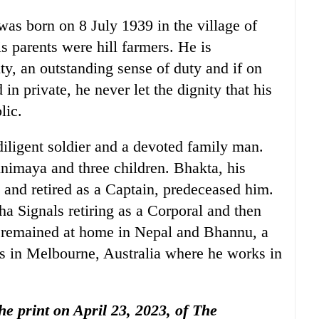
was born on 8 July 1939 in the village of
 parents were hill farmers. He is
ty, an outstanding sense of duty and if on
n private, he never let the dignity that his
lic.
iligent soldier and a devoted family man.
nimaya and three children. Bhakta, his
and retired as a Captain, predeceased him.
a Signals retiring as a Corporal and then
 remained at home in Nepal and Bhannu, a
es in Melbourne, Australia where he works in
the print on April 23, 2023, of The