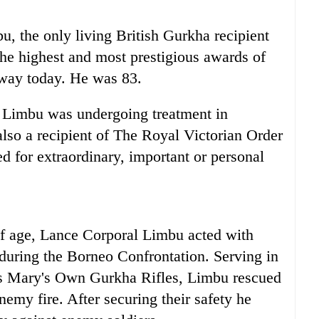
, the only living British Gurkha recipient
the highest and most prestigious awards of
away today. He was 83.
 Limbu was undergoing treatment in
so a recipient of The Royal Victorian Order
 for extraordinary, important or personal
of age, Lance Corporal Limbu acted with
 during the Borneo Confrontation. Serving in
ess Mary's Own Gurkha Rifles, Limbu rescued
emy fire. After securing their safety he