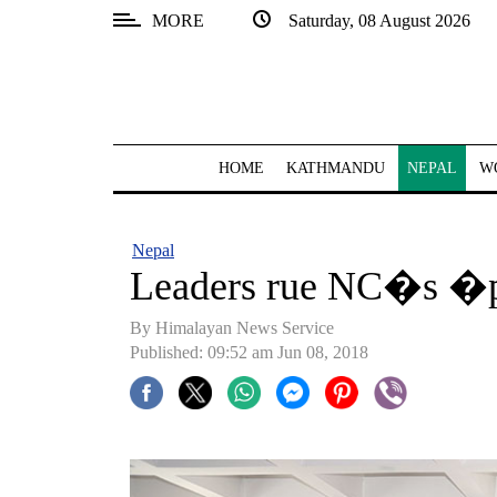
MORE
Saturday, 08 August 2026
SECTIONS
Home
Kathmandu
HOME
KATHMANDU
NEPAL
W
Nepal
COVID-
Nepal
19
Leaders rue NC�s �
Covid
By Himalayan News Service
Connect
Published: 09:52 am Jun 08, 2018
World
Opinion
Business