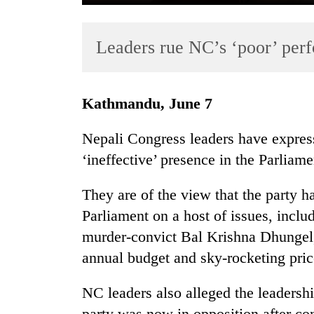
Leaders rue NC’s ‘poor’ per
Kathmandu, June 7
Nepali Congress leaders have express
TRENDING
‘ineffective’ presence in the Parliame
55
They are of the view that the party has
young
leaders
Parliament on a host of issues, inclu
selected
murder-convict Bal Krishna Dhungel
for
annual budget and sky-rocketing pric
2026
USYC
Nepal
NC leaders also alleged the leadership
cohort
party was now in opposition after co