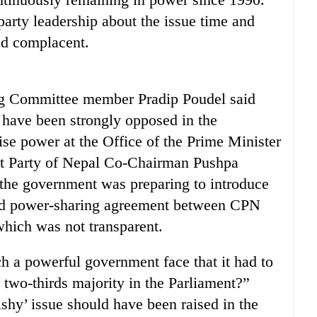
party leadership about the issue time and
ed complacent.
ng Committee member Pradip Poudel said
d have been strongly opposed in the
lise power at the Office of the Prime Minister
t Party of Nepal Co-Chairman Pushpa
 the government was preparing to introduce
and power-sharing agreement between CPN
which was not transparent.
ch a powerful government face that it had to
 two-thirds majority in the Parliament?”
ishy’ issue should have been raised in the