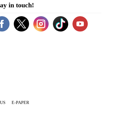
ay in touch!
 US
E-PAPER