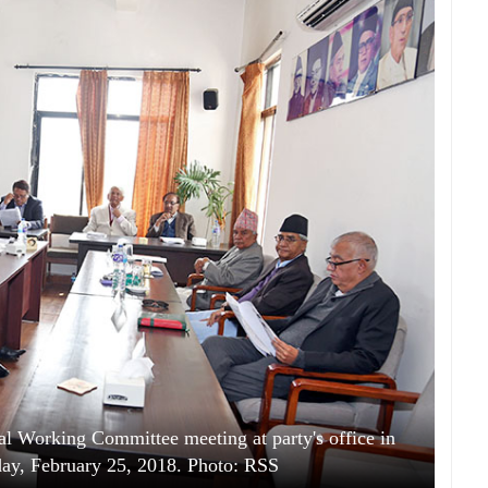
al Working Committee meeting at party's office in
day, February 25, 2018. Photo: RSS