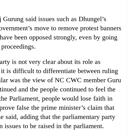
urung said issues such as Dhungel’s
 government’s move to remove protest banners
d have been opposed strongly, even by going
y proceedings.
ty is not very clear about its role as
it is difficult to differentiate between ruling
Similar was the view of NC CWC member Guru
ntinued and the people continued to feel the
the Parliament, people would lose faith in
prove false the prime minister’s claim that
he said, adding that the parliamentary party
n issues to be raised in the parliament.