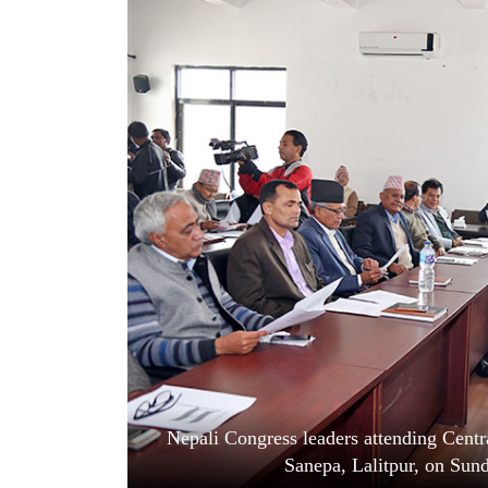
World
Cup
Sports
Entertainment
Lifestyle
Science&Tech
Blog
Environment
Health
Nepali Congress leaders attending Centr
Sanepa, Lalitpur, on Sun