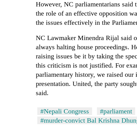
However, NC parliamentarians said the
the role of an effective opposition wa
the issues effectively in the Parliame
NC Lawmaker Minendra Rijal said opp
always halting house proceedings. He
raising issues be it by taking the spe
this criticism is not justified. For ex
parliamentary history, we raised our 
presentation. United, the party soug
said.
#Nepali Congress
#parliament
#murder-convict Bal Krishna Dhun