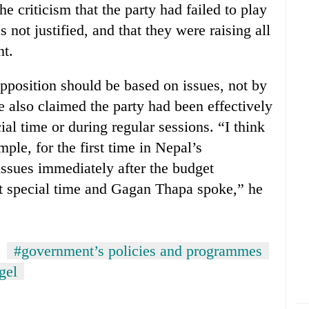
 criticism that the party had failed to play
s not justified, and that they were raising all
nt.
osition should be based on issues, not by
 also claimed the party had been effectively
cial time or during regular sessions. “I think
ample, for the first time in Nepal’s
issues immediately after the budget
ht special time and Gagan Thapa spoke,” he
#government’s policies and programmes
gel