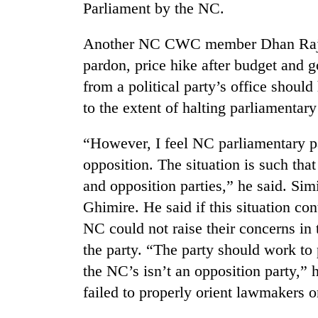
Parliament by the NC.
Another NC CWC member Dhan Raj G
pardon, price hike after budget and
from a political party’s office shoul
to the extent of halting parliamentar
“However, I feel NC parliamentary par
opposition. The situation is such that 
and opposition parties,” he said. 
Ghimire. He said if this situation co
NC could not raise their concerns in 
the party. “The party should work to 
the NC’s isn’t an opposition party,” 
failed to properly orient lawmakers o