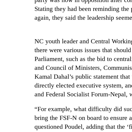
Stating they had been reminding the 
again, they said the leadership seem
NC youth leader and Central Worki
there were various issues that shoul
Parliament, such as the bid to centra
and Council of Ministers, Communis
Kamal Dahal’s public statement that
directly elected executive system, 
and Federal Socialist Forum-Nepal, 
“For example, what difficulty did su
bring the FSF-N on board to ensure a
questioned Poudel, adding that the ‘f