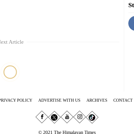
St
ext Article
PRIVACY POLICY
ADVERTISE WITH US
ARCHIVES
CONTACT
© 2021 The Himalayan Times