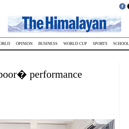
ORLD
OPINION
BUSINESS
WORLD CUP
SPORTS
SCHOOL
poor� performance