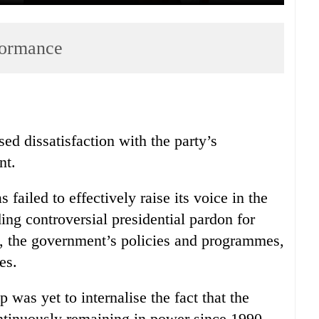
formance
ed dissatisfaction with the party’s
nt.
 failed to effectively raise its voice in the
ding controversial presidential pardon for
, the government’s policies and programmes,
es.
 was yet to internalise the fact that the
ntinuously remaining in power since 1990.