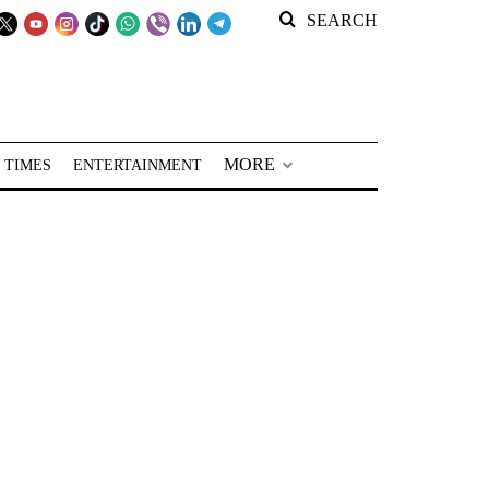
SEARCH
MORE
 TIMES
ENTERTAINMENT