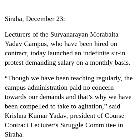
Business
World
Siraha, December 23:
Cup
Lecturers of the Suryanarayan Morabaita
Sports
Yadav Campus, who have been hired on
Entertainment
contract, today launched an indefinite sit-in
Lifestyle
protest demanding salary on a monthly basis.
Science&Tech
“Though we have been teaching regularly, the
Blog
campus administration paid no concern
towards our demands and that’s why we have
Environment
been compelled to take to agitation,” said
Health
Krishna Kumar Yadav, president of Course
Contract Lecturer’s Struggle Committee in
Siraha.