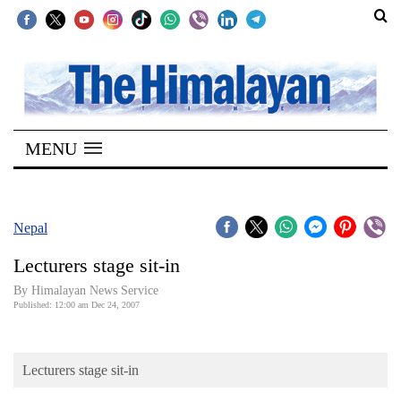
SECTIONS
Home
MENU
Kathmandu
Nepal
COVID-
Nepal
19
Lecturers stage sit-in
Covid
By Himalayan News Service
Connect
Published: 12:00 am Dec 24, 2007
World
Lecturers stage sit-in
Opinion