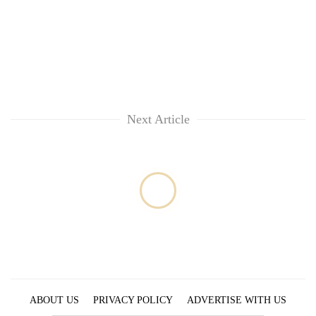
running
again
55
young
leaders
selected
Next Article
for
2026
USYC
Nepal
cohort
ABOUT US
PRIVACY POLICY
ADVERTISE WITH US