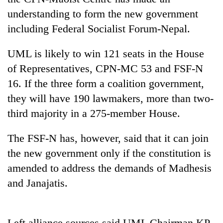
understanding to form the new government
including Federal Socialist Forum-Nepal.
UML is likely to win 121 seats in the House
of Representatives, CPN-MC 53 and FSF-N
16. If the three form a coalition government,
they will have 190 lawmakers, more than two-
third majority in a 275-member House.
TRENDING
The FSF-N has, however, said that it can join
Govt
the new government only if the constitution is
targets
100,000
amended to address the demands of Madhesis
new
and Janajatis.
jobs
this
fiscal
year
Left alliance sources said UML Chairman KP