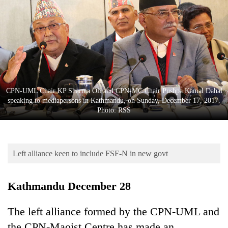
Business
World
Cup
Sports
Entertainment
CPN-UML Chair KP Sharma Oli and CPN-MC Chair Pushpa Kamal Dahal
Lifestyle
speaking to mediapersons in Kathmandu, on Sunday, December 17, 2017.
Photo: RSS
Science&Tech
Blog
Left alliance keen to include FSF-N in new govt
Environment
Health
Kathmandu December 28
The left alliance formed by the CPN-UML and
the CPN-Maoist Centre has made an