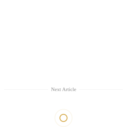
Next Article