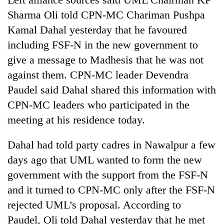
Sharma Oli told CPN-MC Chariman Pushpa
Kamal Dahal yesterday that he favoured
Heavy
rain,
including FSF-N in the new government to
gusty
give a message to Madhesis that he was not
winds
One
to
against them. CPN-MC leader Devendra
killed,
hit
Paudel said Dahal shared this information with
19
western
injured
Nepal
CPN-MC leaders who participated in the
Gold
in
as
soars
meeting at his residence today.
Gwarko
monsoon
Rs
bus
stays
12,200
crash
Dahal had told party cadres in Nawalpur a few
active
per
days ago that UML wanted to form the new
tola
in
government with the support from the FSF-N
two
and it turned to CPN-MC only after the FSF-N
days,
nears
rejected UML’s proposal. According to
Rs
Paudel, Oli told Dahal yesterday that he met
3