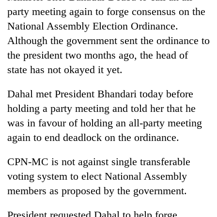
party meeting again to forge consensus on the
National Assembly Election Ordinance.
Although the government sent the ordinance to
the president two months ago, the head of
state has not okayed it yet.
Dahal met President Bhandari today before
holding a party meeting and told her that he
was in favour of holding an all-party meeting
again to end deadlock on the ordinance.
CPN-MC is not against single transferable
voting system to elect National Assembly
members as proposed by the government.
President requested Dahal to help forge