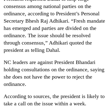
consensus among national parties on the
ordinance, according to President’s Personal
Secretary Bhesh Raj Adhikari. “Fresh mandate
has emerged and parties are divided on the
ordinance. The issue should be resolved
through consensus,” Adhikari quoted the
president as telling Dahal.
NC leaders are against President Bhandari
holding consultations on the ordinance, saying
she does not have the power to reject the
ordinance.
According to sources, the president is likely to
take a call on the issue within a week.