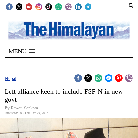
SECTIONS
Home
MENU
Kathmandu
Nepal
COVID-
Nepal
19
Left alliance keen to include FSF-N in new
Covid
govt
Connect
By Rewati Sapkota
Published: 09:24 am Dec 29, 2017
World
Opinion