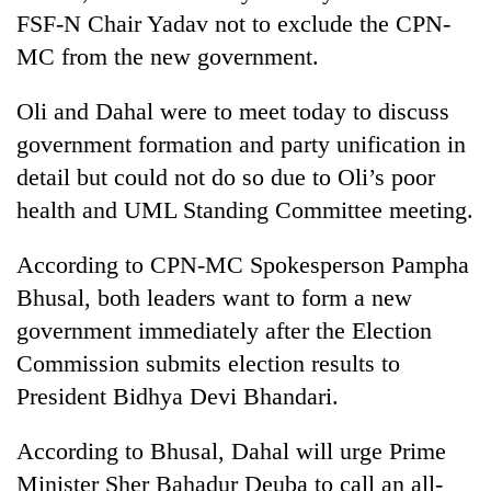
lakh
FSF-N Chair Yadav not to exclude the CPN-
mark
MC from the new government.
Oli and Dahal were to meet today to discuss
government formation and party unification in
detail but could not do so due to Oli’s poor
health and UML Standing Committee meeting.
According to CPN-MC Spokesperson Pampha
Bhusal, both leaders want to form a new
government immediately after the Election
Commission submits election results to
President Bidhya Devi Bhandari.
According to Bhusal, Dahal will urge Prime
Minister Sher Bahadur Deuba to call an all-