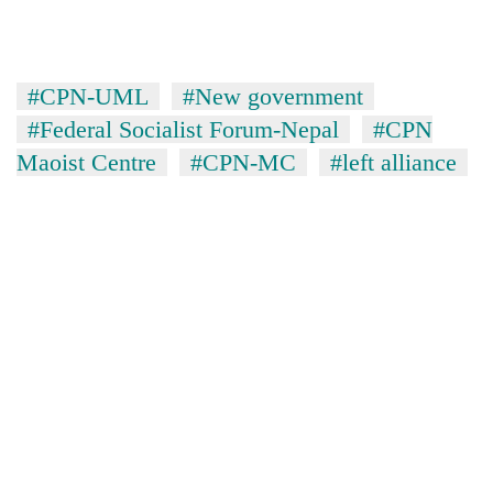
#CPN-UML
#New government
#Federal Socialist Forum-Nepal
#CPN
Maoist Centre
#CPN-MC
#left alliance