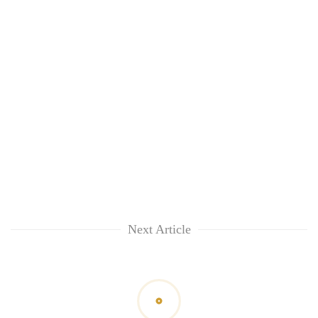
Next Article