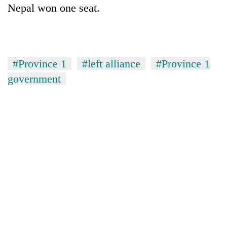
Nepal won one seat.
#Province 1
#left alliance
#Province 1
government