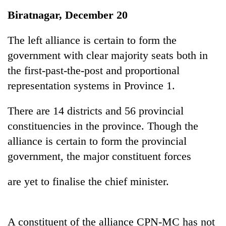
Business
Biratnagar, December 20
World
Cup
The left alliance is certain to form the
government with clear majority seats both in
Sports
the first-past-the-post and proportional
Entertainment
representation systems in Province 1.
Lifestyle
There are 14 districts and 56 provincial
Science&Tech
constituencies in the province. Though the
Blog
alliance is certain to form the provincial
government, the major constituent forces
Environment
Health
are yet to finalise the chief minister.
A constituent of the alliance CPN-MC has not