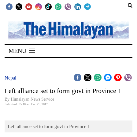
SECTIONS
Home
MENU
Kathmandu
Nepal
COVID-
Nepal
19
Left alliance set to form govt in Province 1
Covid
By Himalayan News Service
Connect
Published: 05:10 am Dec 21, 2017
World
Left alliance set to form govt in Province 1
Opinion