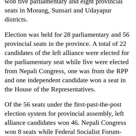
won five parliamentary and eight provincial
seats in Morang, Sunsari and Udayapur
Three
arrested
districts.
in
Kathmandu
Election was held for 28 parliamentary and 56
Rain
for
to
provincial seats in the province. A total of 22
online
continue
betting,
candidates of the left alliance were elected for
across
crypto
My
Nepal
the parliamentary seat while five were elected
transactions
Malaka
as
from Nepali Congress, one was from the RPP
Adversaries:
far-
You
and one independent candidate won a seat in
west
do
temperatures
the House of the Representatives.
not
climb
need
to
meditation
Of the 56 seats under the first-past-the-post
37°C
to
election system for provincial assembly, left
awaken
alliance candidates won 46. Nepali Congress
awareness
won 8 seats while Federal Socialist Forum-