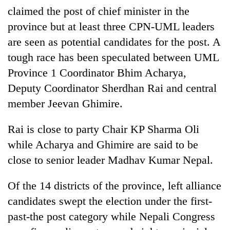
claimed the post of chief minister in the
province but at least three CPN-UML leaders
are seen as potential candidates for the post. A
tough race has been speculated between UML
Province 1 Coordinator Bhim Acharya,
Deputy Coordinator Sherdhan Rai and central
member Jeevan Ghimire.
TRENDING
Rai is close to party Chair KP Sharma Oli
while Acharya and Ghimire are said to be
Gold
close to senior leader Madhav Kumar Nepal.
price
rises
Rs
Of the 14 districts of the province, left alliance
4,800
candidates swept the election under the first-
per
tola
past-the post category while Nepali Congress