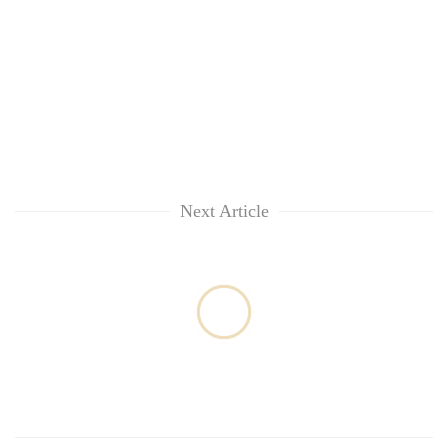
Next Article