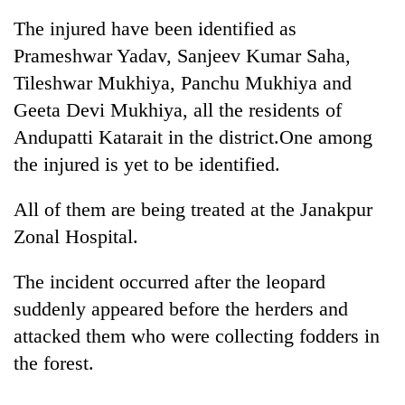
The injured have been identified as
Prameshwar Yadav, Sanjeev Kumar Saha,
Tileshwar Mukhiya, Panchu Mukhiya and
Geeta Devi Mukhiya, all the residents of
Andupatti Katarait in the district.One among
the injured is yet to be identified.
All of them are being treated at the Janakpur
TRENDING
Zonal Hospital.
Cancellation
The incident occurred after the leopard
of
IATS
suddenly appeared before the herders and
seminar
attacked them who were collecting fodders in
sparks
dispute
the forest.