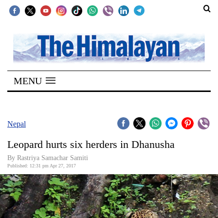
SECTIONS
Home
MENU
Kathmandu
Nepal
COVID-
Nepal
19
Leopard hurts six herders in Dhanusha
Covid
By Rastriya Samachar Samiti
Connect
Published: 12:31 pm Apr 27, 2017
World
Opinion