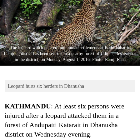
Business
World
Cup
Sports
Entertainment
The leopard which entered into human settlements at Beshishahar in
Lamjung disrict has been set free in a nearby forest of Udipur, Beshishahar
Lifestyle
in the district, on Monday, August 1, 2016. Photo: Ramji Rana
Science&Tech
Blog
Leopard hurts six herders in Dhanusha
Environment
KATHMANDU
: At least six persons were
Health
injured after a leopard attacked them in a
forest of Andupatti Katarait in Dhanusha
district on Wednesday evening.