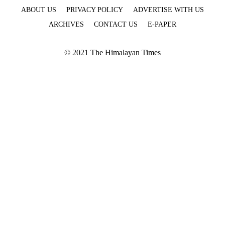
ABOUT US
PRIVACY POLICY
ADVERTISE WITH US
ARCHIVES
CONTACT US
E-PAPER
© 2021 The Himalayan Times