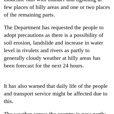
Badimalika's
few places of hilly areas and one or two places
high-
of the remaining parts.
altitude
appeal
Bodies
grows
The Department has requested the people to
spotted
beyond
adopt precautions as there is a possibility of
at
the
5,000m
annual
soil erosion, landslide and increase in water
Smugglers
on
pilgrimage
get
level in rivulets and rivers as partly to
Yalung
creative:
Ri,
generally cloudy weather at hilly areas has
Modified
weather
bicycles
been forecast for the next 24 hours.
halts
used
recovery
to
transport
It has also warned that daily life of the people
stolen
sal
and transport service might be affected due to
timber
this.
in
Rautahat
The weather across the country is now partly