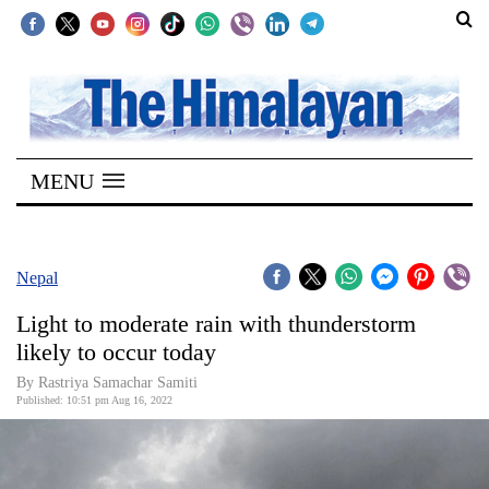
SECTIONS
Home
MENU
Kathmandu
Nepal
COVID-
Nepal
19
Light to moderate rain with thunderstorm
Covid
likely to occur today
Connect
By Rastriya Samachar Samiti
Published: 10:51 pm Aug 16, 2022
World
Opinion