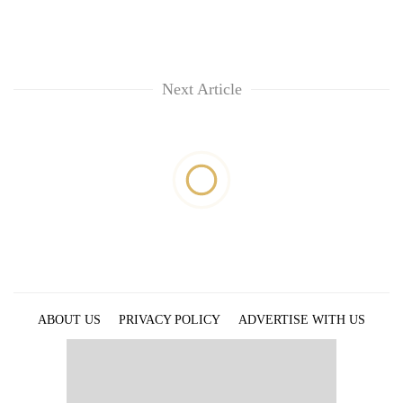
Next Article
ABOUT US
PRIVACY POLICY
ADVERTISE WITH US
ARCHIVES
CONTACT US
E-PAPER
© 2021 The Himalayan Times