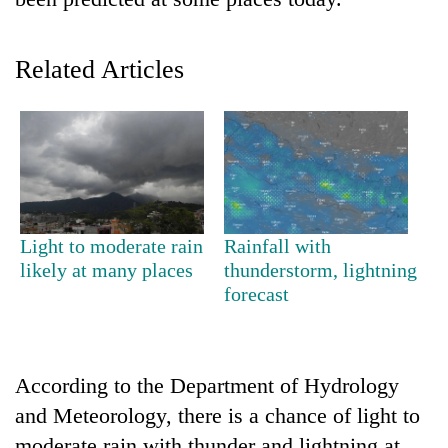
Related Articles
TRENDING
Light to moderate rain
Rainfall with
likely at many places
thunderstorm, lightning
Cancellation
forecast
of
IATS
seminar
sparks
According to the Department of Hydrology
dispute
and Meteorology, there is a chance of light to
moderate rain with thunder and lightning at