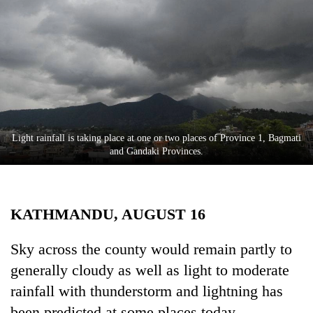
Business
World
Cup
Sports
Entertainment
Lifestyle
Light rainfall is taking place at one or two places of Province 1, Bagmati
and Gandaki Provinces.
Science&Tech
Blog
KATHMANDU, AUGUST 16
Environment
Health
Sky across the county would remain partly to
generally cloudy as well as light to moderate
rainfall with thunderstorm and lightning has
been predicted at some places today.