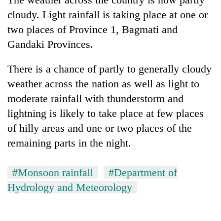
cloudy. Light rainfall is taking place at one or
two places of Province 1, Bagmati and
Gandaki Provinces.
There is a chance of partly to generally cloudy
weather across the nation as well as light to
moderate rainfall with thunderstorm and
lightning is likely to take place at few places
of hilly areas and one or two places of the
remaining parts in the night.
#Monsoon rainfall
#Department of
Hydrology and Meteorology