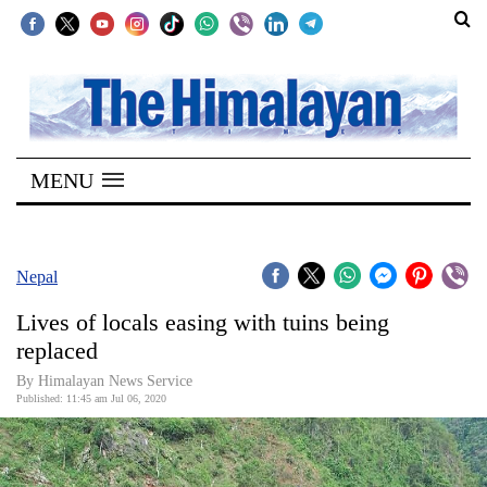
SECTIONS
Home
MENU
Kathmandu
Nepal
COVID-
Nepal
19
Lives of locals easing with tuins being
Covid
replaced
Connect
By Himalayan News Service
Published: 11:45 am Jul 06, 2020
World
Opinion