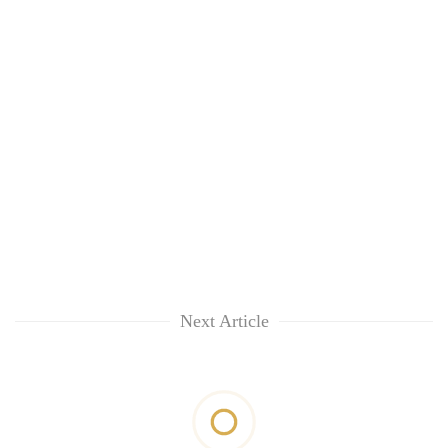
Next Article