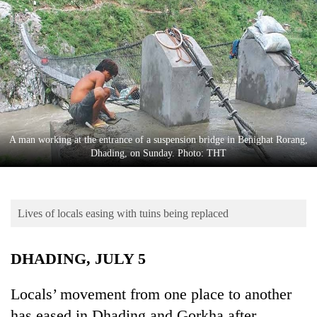
Business
World
Cup
Sports
Entertainment
Lifestyle
A man working at the entrance of a suspension bridge in Benighat Rorang,
Dhading, on Sunday. Photo: THT
Science&Tech
Blog
Lives of locals easing with tuins being replaced
Environment
Health
DHADING, JULY 5
Locals’ movement from one place to another
has eased in Dhading and Gorkha after