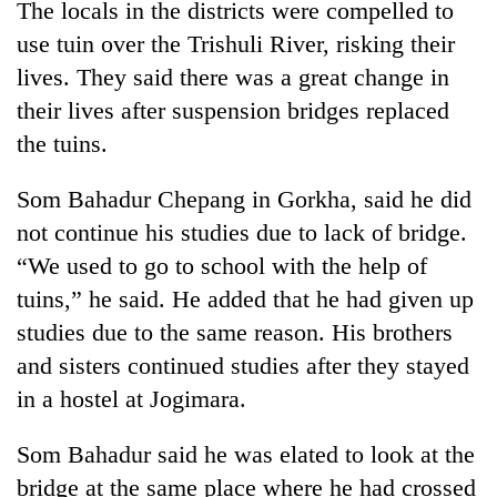
The locals in the districts were compelled to
Badimalika's
use tuin over the Trishuli River, risking their
high-
altitude
lives. They said there was a great change in
appeal
Mountaineering
their lives after suspension bridges replaced
grows
community
beyond
the tuins.
bids
the
farewell
annual
Bodies
Som Bahadur Chepang in Gorkha, said he did
to
pilgrimage
spotted
Pur
not continue his studies due to lack of bridge.
at
Bahadur
5,000m
“We used to go to school with the help of
'Yukta'
on
Gurung
tuins,” he said. He added that he had given up
Yalung
Ri,
studies due to the same reason. His brothers
weather
and sisters continued studies after they stayed
halts
in a hostel at Jogimara.
recovery
Som Bahadur said he was elated to look at the
bridge at the same place where he had crossed