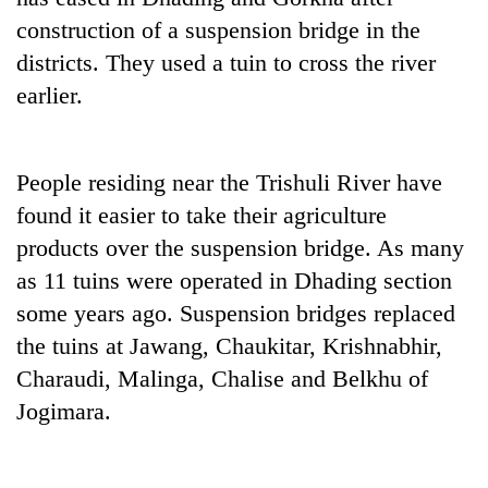
construction of a suspension bridge in the
districts. They used a tuin to cross the river
earlier.
People residing near the Trishuli River have
found it easier to take their agriculture
products over the suspension bridge. As many
TRENDING
as 11 tuins were operated in Dhading section
some years ago. Suspension bridges replaced
Cancellation
of
the tuins at Jawang, Chaukitar, Krishnabhir,
IATS
Charaudi, Malinga, Chalise and Belkhu of
seminar
Jogimara.
sparks
dispute