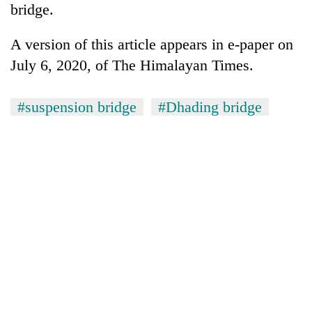
bridge.
A version of this article appears in e-paper on
July 6, 2020, of The Himalayan Times.
#suspension bridge
#Dhading bridge