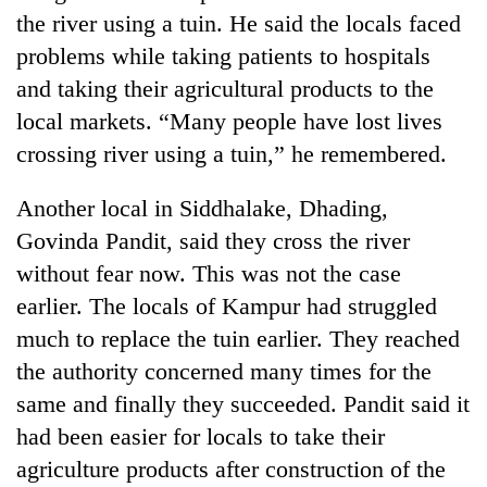
the river using a tuin. He said the locals faced
problems while taking patients to hospitals
and taking their agricultural products to the
local markets. “Many people have lost lives
crossing river using a tuin,” he remembered.
Another local in Siddhalake, Dhading,
Govinda Pandit, said they cross the river
without fear now. This was not the case
earlier. The locals of Kampur had struggled
much to replace the tuin earlier. They reached
the authority concerned many times for the
same and finally they succeeded. Pandit said it
had been easier for locals to take their
agriculture products after construction of the