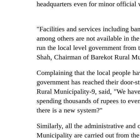
nears
headquarters even for minor official w
Rs
3
lakh
mark
"Facilities and services including ba
among others are not available in the
run the local level government from 
One
killed,
Shah, Chairman of Barekot Rural Mun
19
injured
Complaining that the local people ha
in
Heavy
Gwarko
government has reached their door-
rain,
bus
Rural Municipality-9, said, "We have 
gusty
crash
winds
spending thousands of rupees to eve
to
20
there is a new system?"
hit
kg
western
suspected
Nepal
Similarly, all the administrative and
charas
as
Municipality are carried out from the 
seized
monsoon