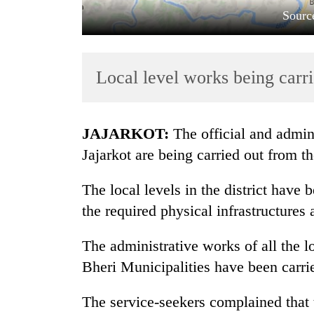
Sourc
Local level works being carri
JAJARKOT:
The official and admini
TRENDING
Jajarkot are being carried out from the
Gold
The local levels in the district have 
soars
the required physical infrastructures a
Rs
12,200
per
The administrative works of all the l
tola
Bheri Municipalities have been carrie
in
two
The service-seekers complained that t
days,