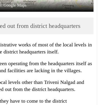
e: Google Maps
ed out from district headquarters
strative works of most of the local levels in
 district headquarters itself.
been operating from the headquarters itself as
nd facilities are lacking in the villages.
ocal levels other than Triveni Nalgad and
d out from the district headquarters.
hey have to come to the district