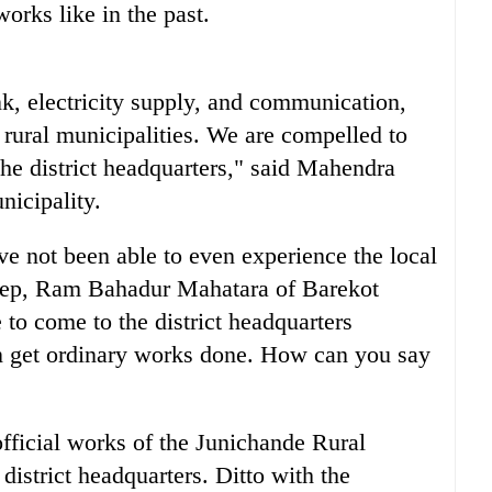
orks like in the past.
nk, electricity supply, and communication,
 rural municipalities. We are compelled to
the district headquarters," said Mahendra
icipality.
ve not been able to even experience the local
step, Ram Bahadur Mahatara of Barekot
to come to the district headquarters
n get ordinary works done. How can you say
 official works of the Junichande Rural
district headquarters. Ditto with the