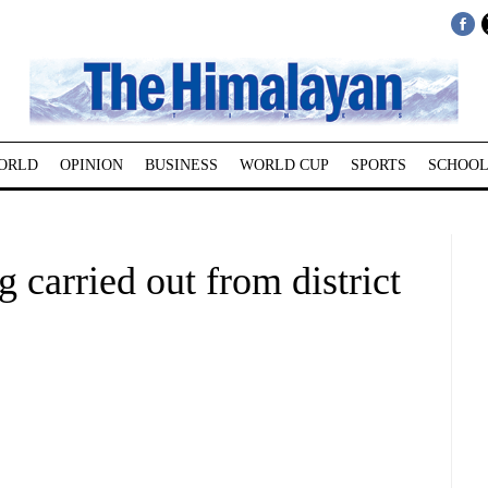
ORLD
OPINION
BUSINESS
WORLD CUP
SPORTS
SCHOOL
 carried out from district