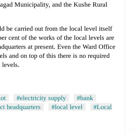
agad Municipality, and the Kushe Rural
d be carried out from the local level itself
er cent of the works of the local levels are
eadquarters at present. Even the Ward Office
ls and on top of this there is no required
 levels.
kot
#electricity supply
#bank
ict headquarters
#local level
#Local