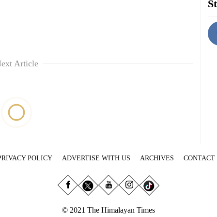
St
ext Article
PRIVACY POLICY
ADVERTISE WITH US
ARCHIVES
CONTACT
© 2021 The Himalayan Times