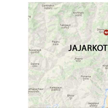
World
Cup
Sports
Entertainment
Lifestyle
Science&Tech
Blog
Environment
Health