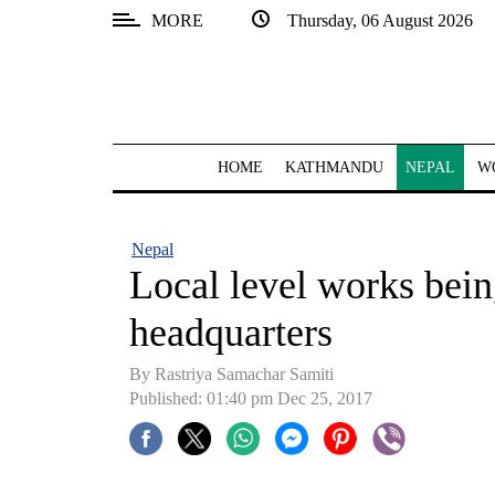
MORE
Thursday, 06 August 2026
SECTIONS
Home
Kathmandu
HOME
KATHMANDU
NEPAL
W
Nepal
COVID-
Nepal
19
Local level works being
Covid
headquarters
Connect
By Rastriya Samachar Samiti
World
Published: 01:40 pm Dec 25, 2017
Opinion
Business