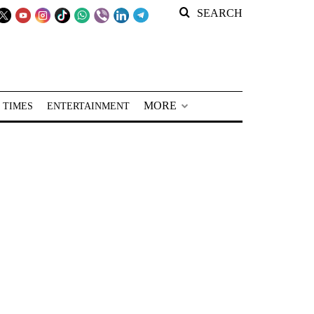
SEARCH
MORE
 TIMES
ENTERTAINMENT