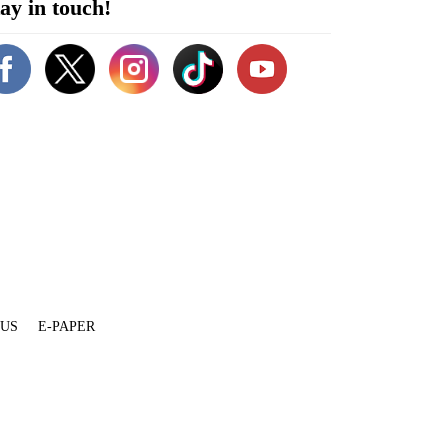
ay in touch!
 US
E-PAPER