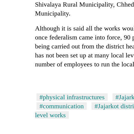
from
Shivalaya Rural Municipality, Chhed
stays
two
active
Municipality.
men
in
Chitwan
Although it is said all the works woul
once federalism came into force, 90 p
being carried out from the district h
has not been set up at many local leve
number of employees to run the local
#physical infrastructures
#Jajar
#communication
#Jajarkot distr
level works