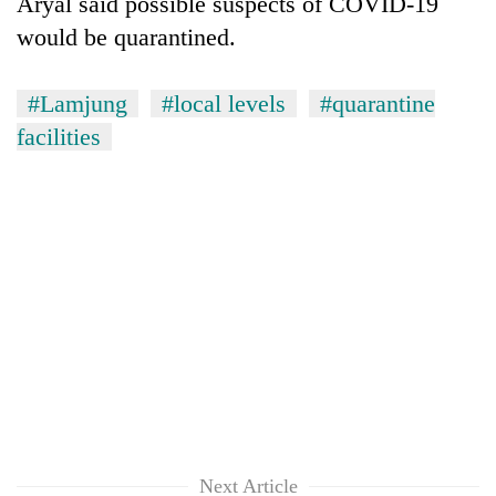
Aryal said possible suspects of COVID-19
would be quarantined.
#Lamjung
#local levels
#quarantine
facilities
Next Article