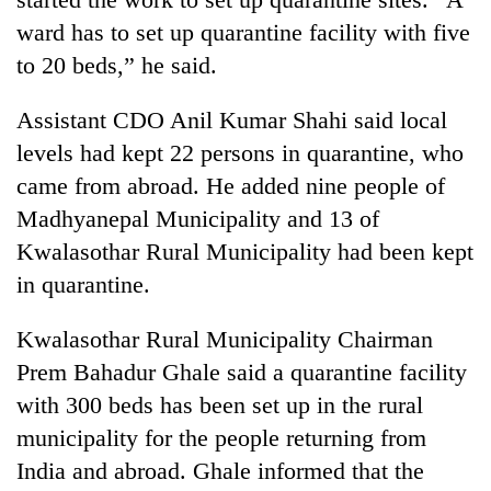
running
ward has to set up quarantine facility with five
again
to 20 beds,” he said.
55
Assistant CDO Anil Kumar Shahi said local
young
levels had kept 22 persons in quarantine, who
leaders
selected
came from abroad. He added nine people of
for
Madhyanepal Municipality and 13 of
2026
USYC
Kwalasothar Rural Municipality had been kept
Nepal
in quarantine.
cohort
Kwalasothar Rural Municipality Chairman
Prem Bahadur Ghale said a quarantine facility
with 300 beds has been set up in the rural
municipality for the people returning from
India and abroad. Ghale informed that the