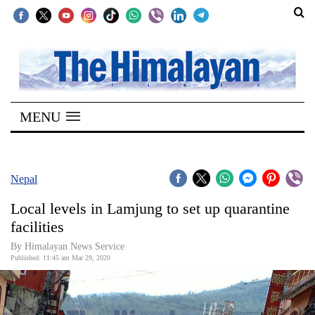
SECTIONS
Home
MENU
Kathmandu
Nepal
COVID-
Nepal
19
Local levels in Lamjung to set up quarantine
Covid
facilities
Connect
By Himalayan News Service
Published: 11:45 am Mar 29, 2020
World
Opinion