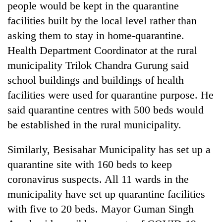
people would be kept in the quarantine
facilities built by the local level rather than
asking them to stay in home-quarantine.
Health Department Coordinator at the rural
municipality Trilok Chandra Gurung said
school buildings and buildings of health
facilities were used for quarantine purpose. He
said quarantine centres with 500 beds would
be established in the rural municipality.
Similarly, Besisahar Municipality has set up a
quarantine site with 160 beds to keep
coronavirus suspects. All 11 wards in the
municipality have set up quarantine facilities
with five to 20 beds. Mayor Guman Singh