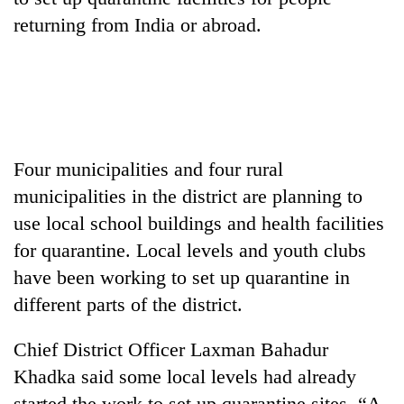
returning from India or abroad.
Four municipalities and four rural
municipalities in the district are planning to
TRENDING
use local school buildings and health facilities
for quarantine. Local levels and youth clubs
Silent
have been working to set up quarantine in
for
years,
different parts of the district.
Hetauda
Textile
Chief District Officer Laxman Bahadur
Industry's
Khadka said some local levels had already
looms
start
started the work to set up quarantine sites. “A