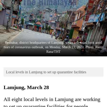
Business
World
Cup
Sports
Entertainment
Besisahar, district headquarters of Lamjung, wears a deserted look amid
Lifestyle
fears of coronavirus outbreak, on Monday, March 23, 2020. Photo: Ramji
Rana/THT
Science&Tech
Blog
Local levels in Lamjung to set up quarantine facilities
Environment
Health
Lamjung, March 28
All eight local levels in Lamjung are working
to set up quarantine facilities for people