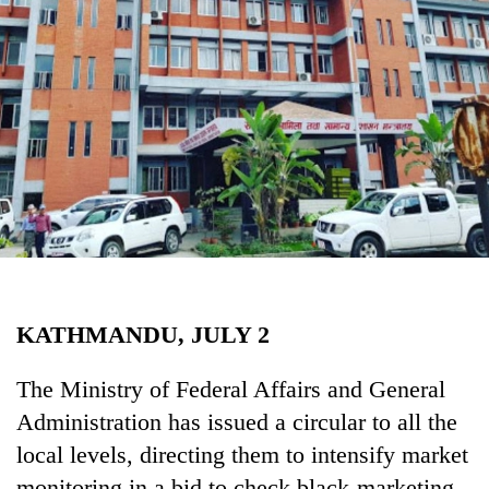
Business
World
Cup
Sports
Entertainment
Lifestyle
Science&Tech
Blog
KATHMANDU, JULY 2
Environment
Health
The Ministry of Federal Affairs and General
Administration has issued a circular to all the
local levels, directing them to intensify market
monitoring in a bid to check black-marketing,