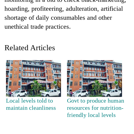
hoarding, profiteering, adulteration, artificial
shortage of daily consumables and other
unethical trade practices.
Related Articles
TRENDING
Silent
for
years,
Local levels told to
Govt to produce human
Hetauda
maintain cleanliness
resources for nutrition-
Textile
friendly local levels
Industry's
looms
start