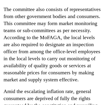
The committee also consists of representatives
from other government bodies and consumers.
This committee may form market monitoring
teams or sub-committees as per necessity.
According to the MoFAGA, the local levels
are also required to designate an inspection
officer from among the office-level employees
in the local levels to carry out monitoring of
availability of quality goods or services at
reasonable prices for consumers by making
market and supply system effective.
Amid the escalating inflation rate, general
consumers are deprived of fully the rights