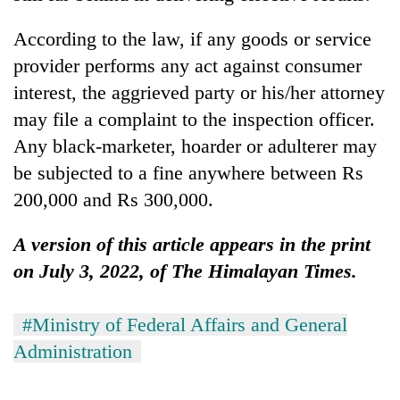
According to the law, if any goods or service
provider performs any act against consumer
interest, the aggrieved party or his/her attorney
may file a complaint to the inspection officer.
Any black-marketer, hoarder or adulterer may
be subjected to a fine anywhere between Rs
200,000 and Rs 300,000.
A version of this article appears in the print
on July 3, 2022, of The Himalayan Times.
#Ministry of Federal Affairs and General
Administration