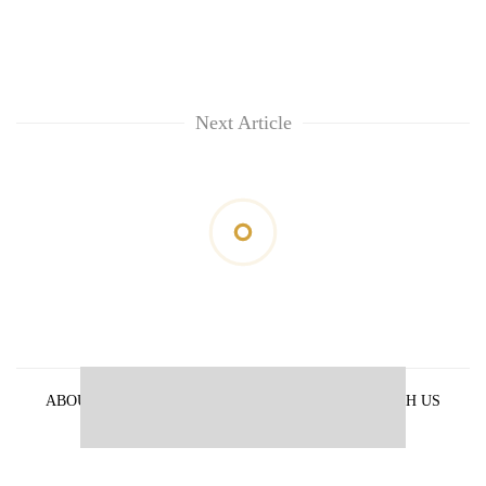
Next Article
ABOUT US
PRIVACY POLICY
ADVERTISE WITH US
ARCHIVES
CONTACT US
E-PAPER