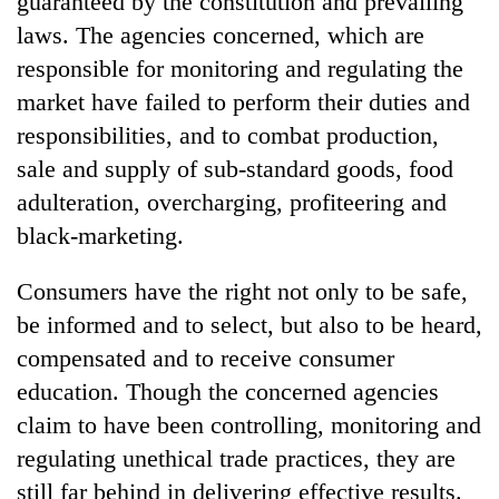
guaranteed by the constitution and prevailing
laws. The agencies concerned, which are
responsible for monitoring and regulating the
market have failed to perform their duties and
responsibilities, and to combat production,
sale and supply of sub-standard goods, food
adulteration, overcharging, profiteering and
black-marketing.
Consumers have the right not only to be safe,
be informed and to select, but also to be heard,
compensated and to receive consumer
education. Though the concerned agencies
claim to have been controlling, monitoring and
regulating unethical trade practices, they are
still far behind in delivering effective results.