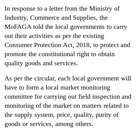
running
In response to a letter from the Ministry of
again
Industry, Commerce and Supplies, the
MoFAGA told the local governments to carry
55
out their activities as per the existing
young
leaders
Consumer Protection Act, 2018, to protect and
selected
promote the constitutional right to obtain
for
quality goods and services.
2026
USYC
Nepal
As per the circular, each local government will
cohort
have to form a local market monitoring
committee for carrying out field inspection and
monitoring of the market on matters related to
the supply system, price, quality, purity of
goods or services, among others.