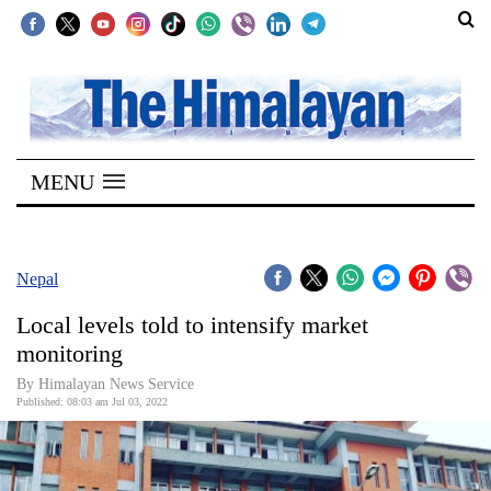
SECTIONS
Home
MENU
Kathmandu
Nepal
COVID-
Nepal
19
Local levels told to intensify market
Covid
monitoring
Connect
By
Himalayan News Service
Published: 08:03 am Jul 03, 2022
World
Opinion