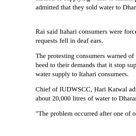
admitted that they sold water to Dhar
Rai said Itahari consumers were force
requests fell in deaf ears.
The protesting consumers warned of st
TRENDING
heed to their demands that it stop s
water supply to Itahari consumers.
Mountaineering
community
Chief of IUDWSCC, Hari Katwal admi
bids
about 20,000 litres of water to Dhara
farewell
to
Pur
"The problem occurred after one of 
Bahadur
'Yukta'
Gurung