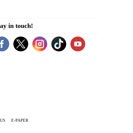
ay in touch!
 US
E-PAPER