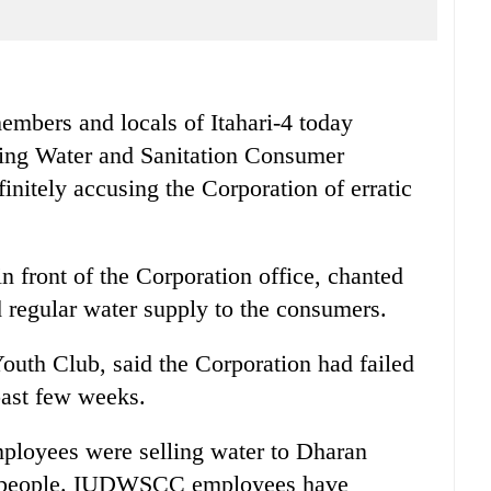
bers and locals of Itahari-4 today
king Water and Sanitation Consumer
itely accusing the Corporation of erratic
n front of the Corporation office, chanted
 regular water supply to the consumers.
outh Club, said the Corporation had failed
 past few weeks.
oyees were selling water to Dharan
ari people. IUDWSCC employees have