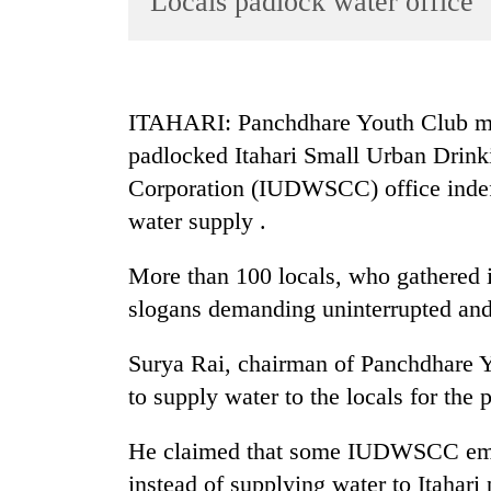
Locals padlock water office
World
Cup
Sports
ITAHARI: Panchdhare Youth Club mem
Entertainment
padlocked Itahari Small Urban Drin
Lifestyle
Corporation (IUDWSCC) office indefin
water supply .
Science&Tech
Blog
More than 100 locals, who gathered i
Environment
slogans demanding uninterrupted and
Health
Surya Rai, chairman of Panchdhare Y
to supply water to the locals for the
He claimed that some IUDWSCC empl
instead of supplying water to Itah