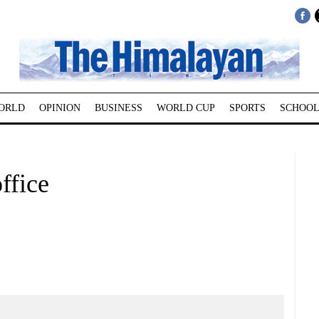
ORLD
OPINION
BUSINESS
WORLD CUP
SPORTS
SCHOOL
ffice