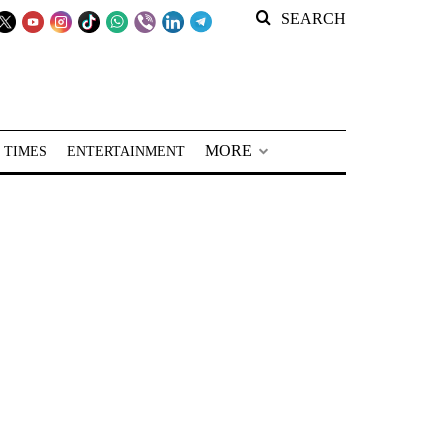
SEARCH
MORE
 TIMES
ENTERTAINMENT