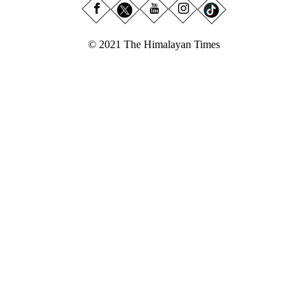
© 2021 The Himalayan Times