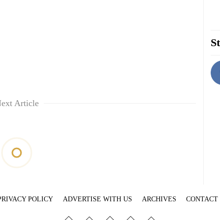
St
ext Article
PRIVACY POLICY
ADVERTISE WITH US
ARCHIVES
CONTACT