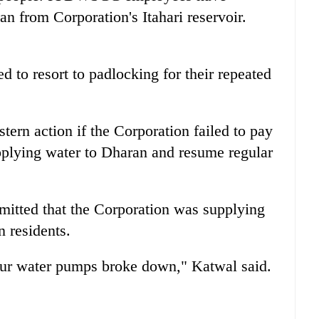
an from Corporation's Itahari reservoir.
d to resort to padlocking for their repeated
ern action if the Corporation failed to pay
upplying water to Dharan and resume regular
tted that the Corporation was supplying
n residents.
our water pumps broke down," Katwal said.