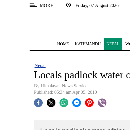
MORE
Friday, 07 August 2026
SECTIONS
Home
Kathmandu
HOME
KATHMANDU
NEPAL
W
Nepal
COVID-
Nepal
19
Locals padlock water o
Covid
By Himalayan News Service
Connect
Published: 05:34 am Apr 05, 2010
World
Opinion
Business