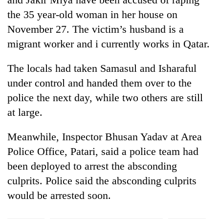
Badimalika's
the 35 year-old woman in her house on
high-
November 27. The victim’s husband is a
altitude
appeal
migrant worker and i currently works in Qatar.
Mountaineering
grows
community
beyond
bids
The locals had taken Samasul and Isharaful
the
farewell
annual
under control and handed them over to the
Bodies
to
pilgrimage
spotted
police the next day, while two others are still
Pur
at
Bahadur
at large.
5,000m
'Yukta'
on
Gurung
Yalung
Meanwhile, Inspector Bhusan Yadav at Area
Ri,
Police Office, Patari, said a police team had
weather
been deployed to arrest the absconding
halts
recovery
culprits. Police said the absconding culprits
would be arrested soon.