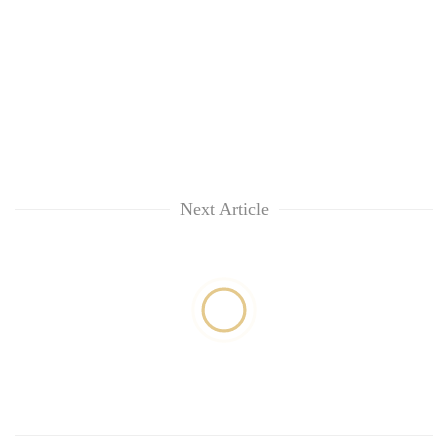
Next Article