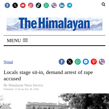
SECTIONS
Home
MENU
Kathmandu
Nepal
COVID-
Nepal
19
Locals stage sit-in, demand arrest of rape
Covid
accused
Connect
By Himalayan News Service
Published: 11:28 am Nov 30, 2018
World
Opinion