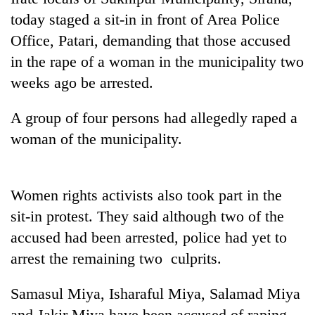
today staged a sit-in in front of Area Police
Office, Patari, demanding that those accused
in the rape of a woman in the municipality two
weeks ago be arrested.
A group of four persons had allegedly raped a
woman of the municipality.
TRENDING
Women rights activists also took part in the
Cancellation
sit-in protest. They said although two of the
of
IATS
accused had been arrested, police had yet to
seminar
arrest the remaining two culprits.
sparks
dispute
Samasul Miya, Isharaful Miya, Salamad Miya
and Jakir Miya have been accused of raping