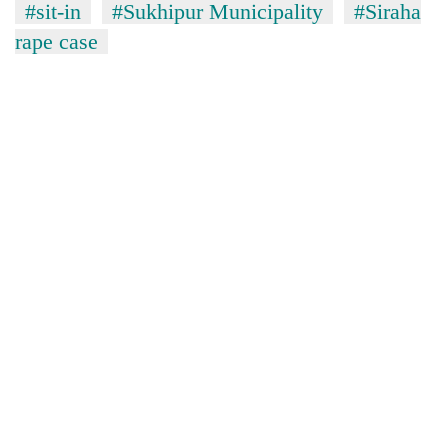
#sit-in
#Sukhipur Municipality
#Siraha
rape case