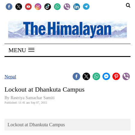
SECTIONS
Home
MENU
Kathmandu
Nepal
COVID-
Nepal
19
Lockout at Dhankuta Campus
Covid
By Rastriya Samachar Samiti
Connect
Published: 11:41 am Sep 07, 2015
World
Lockout at Dhankuta Campus
Opinion