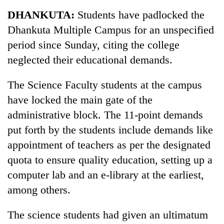
Business
DHANKUTA:
Students have padlocked the
World
Dhankuta Multiple Campus for an unspecified
Cup
period since Sunday, citing the college
Sports
neglected their educational demands.
Entertainment
The Science Faculty students at the campus
Lifestyle
have locked the main gate of the
administrative block. The 11-point demands
Science&Tech
put forth by the students include demands like
Blog
appointment of teachers as per the designated
Environment
quota to ensure quality education, setting up a
computer lab and an e-library at the earliest,
Health
among others.
The science students had given an ultimatum