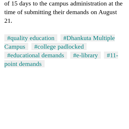
of 15 days to the campus administration at the
time of submitting their demands on August
21.
#quality education
#Dhankuta Multiple
Campus
#college padlocked
#educational demands
#e-library
#11-
point demands
TRENDING
Don't
scare
away
the
investors
Nepal
needs