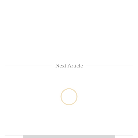
Next Article