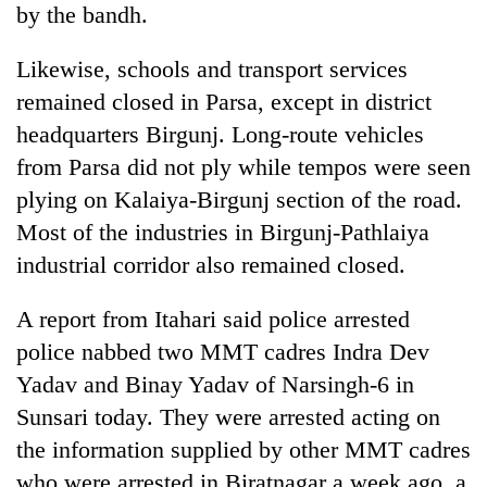
by the bandh.
Gurung
Likewise, schools and transport services
Badimalika's
remained closed in Parsa, except in district
high-
headquarters Birgunj. Long-route vehicles
altitude
appeal
from Parsa did not ply while tempos were seen
Monsoon
grows
eases,
plying on Kalaiya-Birgunj section of the road.
beyond
heavy
the
Most of the industries in Birgunj-Pathlaiya
rain
annual
Cancellation
risk
industrial corridor also remained closed.
pilgrimage
of
shrinks
IATS
to
A report from Itahari said police arrested
seminar
parts
sparks
police nabbed two MMT cadres Indra Dev
of
dispute
Koshi,
Yadav and Binay Yadav of Narsingh-6 in
Bagmati
Sunsari today. They were arrested acting on
the information supplied by other MMT cadres
who were arrested in Biratnagar a week ago, a