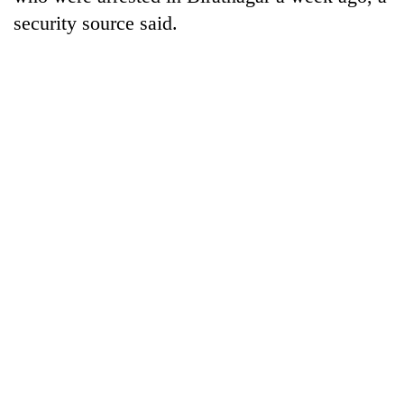
security source said.