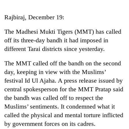
Business
World
Rajbiraj, December 19:
Cup
The Madhesi Mukti Tigers (MMT) has called
Sports
off its three-day bandh it had imposed in
Entertainment
different Tarai districts since yesterday.
Lifestyle
The MMT called off the bandh on the second
Science&Tech
day, keeping in view with the Muslims’
Blog
festival Id Ul Ajaha. A press release issued by
central spokesperson for the MMT Pratap said
Environment
the bandh was called off to respect the
Health
Muslims’ sentiments. It condemned what it
called the physical and mental torture inflicted
by government forces on its cadres.