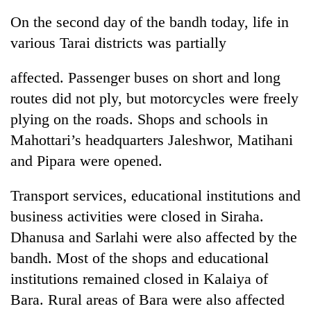
On the second day of the bandh today, life in
various Tarai districts was partially
affected. Passenger buses on short and long
routes did not ply, but motorcycles were freely
plying on the roads. Shops and schools in
Mahottari’s headquarters Jaleshwor, Matihani
and Pipara were opened.
TRENDING
Transport services, educational institutions and
Mountaineering
business activities were closed in Siraha.
community
bids
Dhanusa and Sarlahi were also affected by the
farewell
bandh. Most of the shops and educational
to
Pur
institutions remained closed in Kalaiya of
Bahadur
Bara. Rural areas of Bara were also affected
'Yukta'