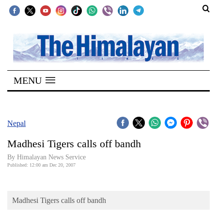
SECTIONS
Home
MENU
Kathmandu
Nepal
COVID-
Nepal
19
Madhesi Tigers calls off bandh
Covid
By Himalayan News Service
Connect
Published: 12:00 am Dec 20, 2007
World
Madhesi Tigers calls off bandh
Opinion