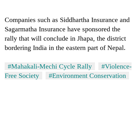
Companies such as Siddhartha Insurance and
Sagarmatha Insurance have sponsored the
rally that will conclude in Jhapa, the district
bordering India in the eastern part of Nepal.
#Mahakali-Mechi Cycle Rally
#Violence-
Free Society
#Environment Conservation