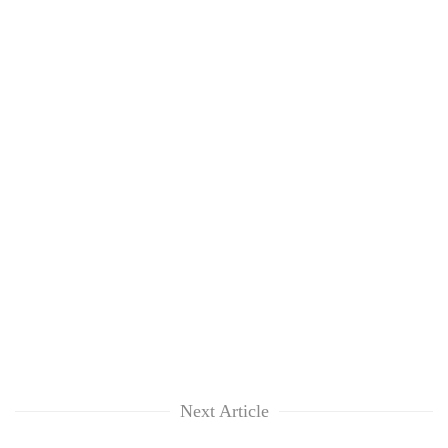
Next Article