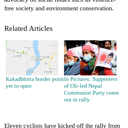
free society and environment conservation.
Related Articles
TRENDING
Kakadbhitta border point
In Pictures: Supporters
Cancellation
yet to open
of Oli-led Nepal
of
Communist Party come
IATS
out in rally
seminar
sparks
dispute
Eleven cyclists have kicked off the rally from