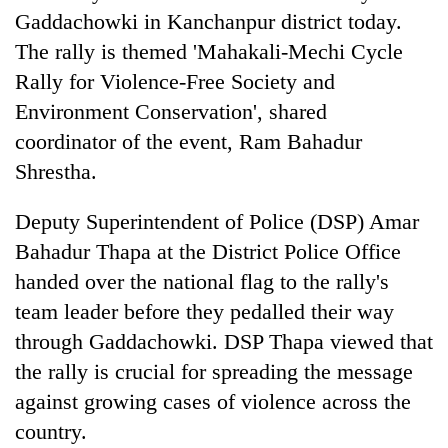
Badimalika's
Gaddachowki in Kanchanpur district today.
high-
The rally is themed 'Mahakali-Mechi Cycle
altitude
Rally for Violence-Free Society and
appeal
Bodies
grows
Environment Conservation', shared
spotted
beyond
at
coordinator of the event, Ram Bahadur
the
5,000m
annual
Shrestha.
Mountaineering
on
pilgrimage
community
Yalung
bids
Deputy Superintendent of Police (DSP) Amar
Ri,
farewell
weather
Bahadur Thapa at the District Police Office
to
halts
Pur
handed over the national flag to the rally's
recovery
Bahadur
team leader before they pedalled their way
'Yukta'
Gurung
through Gaddachowki. DSP Thapa viewed that
the rally is crucial for spreading the message
against growing cases of violence across the
country.