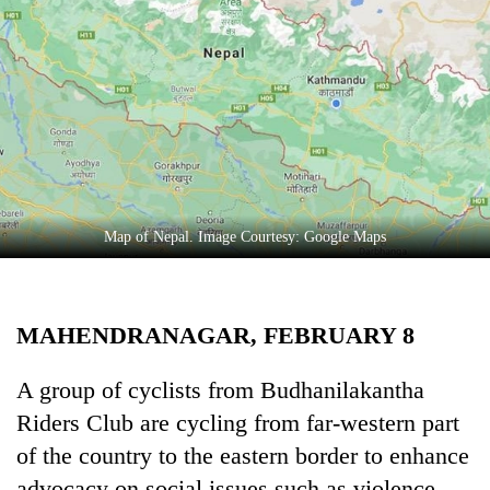
Business
World
Cup
Sports
Entertainment
Lifestyle
Map of Nepal. Image Courtesy: Google Maps
Science&Tech
Blog
MAHENDRANAGAR, FEBRUARY 8
Environment
Health
A group of cyclists from Budhanilakantha
Riders Club are cycling from far-western part
of the country to the eastern border to enhance
advocacy on social issues such as violence-