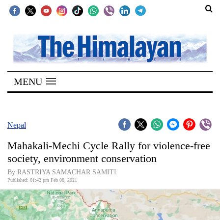
SECTIONS
Home
MENU
Kathmandu
Nepal
COVID-
Nepal
19
Mahakali-Mechi Cycle Rally for violence-free
Covid
society, environment conservation
Connect
By RASTRIYA SAMACHAR SAMITI
Published: 01:42 pm Feb 08, 2021
World
Opinion