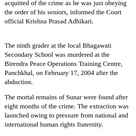
acquitted of the crime as he was just obeying
days,
nears
the order of his seniors, informed the Court
Rs
official Krishna Prasad Adhikari.
3
lakh
mark
The ninth grader at the local Bhagawati
Secondary School was murdered at the
One
killed,
Birendra Peace Operations Training Centre,
19
Panchkhal, on February 17, 2004 after the
injured
20
abduction.
in
kg
Gwarko
suspected
bus
The mortal remains of Sunar were found after
charas
crash
Heavy
seized
eight months of the crime. The extraction was
rain,
from
launched owing to pressure from national and
gusty
two
winds
international human rights fraternity.
men
to
in
hit