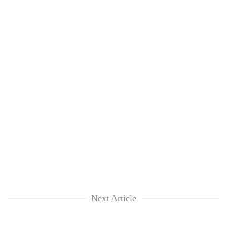
Next Article