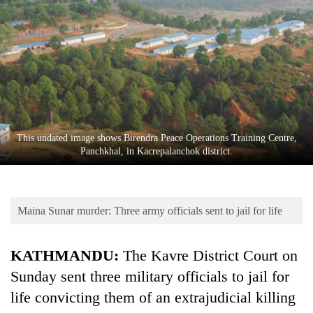
Business
World
Cup
Sports
Entertainment
Lifestyle
This undated image shows Birendra Peace Operations Training Centre,
Panchkhal, in Kacrepalanchok district.
Science&Tech
Blog
Maina Sunar murder: Three army officials sent to jail for life
Environment
Health
KATHMANDU:
The Kavre District Court on
Sunday sent three military officials to jail for
life convicting them of an extrajudicial killing