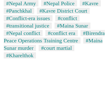
#Nepal Army
#Nepal Police
#Kavre
#Panchkhal
#Kavre District Court
#Conflict-era issues
#conflict
#transitional justice
#Maina Sunar
#Nepal conflict
#conflict era
#Birendra
Peace Operations Training Centre
#Maina
Sunar murder
#court martial
#Kharelthok