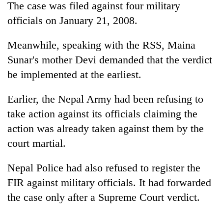
Chitwan
The case was filed against four military
western
Nepal
officials on January 21, 2008.
as
monsoon
Meanwhile, speaking with the RSS, Maina
stays
Sunar's mother Devi demanded that the verdict
active
be implemented at the earliest.
Earlier, the Nepal Army had been refusing to
take action against its officials claiming the
action was already taken against them by the
court martial.
Nepal Police had also refused to register the
FIR against military officials. It had forwarded
the case only after a Supreme Court verdict.