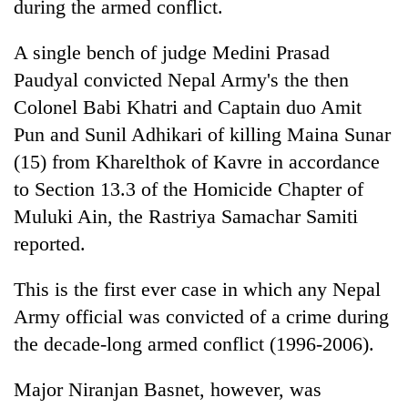
during the armed conflict.
A single bench of judge Medini Prasad
Paudyal convicted Nepal Army's the then
Colonel Babi Khatri and Captain duo Amit
Pun and Sunil Adhikari of killing Maina Sunar
(15) from Kharelthok of Kavre in accordance
to Section 13.3 of the Homicide Chapter of
Muluki Ain, the Rastriya Samachar Samiti
TRENDING
reported.
Gold
soars
This is the first ever case in which any Nepal
Rs
Army official was convicted of a crime during
12,200
the decade-long armed conflict (1996-2006).
per
tola
in
Major Niranjan Basnet, however, was
two