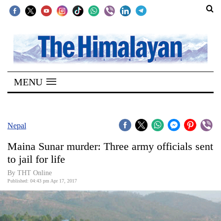
SECTIONS
Home
MENU
Kathmandu
Nepal
COVID-
Nepal
19
Maina Sunar murder: Three army officials sent
Covid
to jail for life
Connect
By THT Online
Published: 04:43 pm Apr 17, 2017
World
Opinion